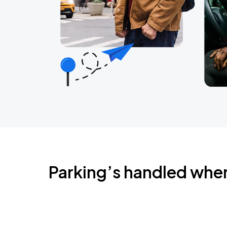
Parking’s handled whe