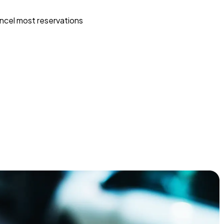
ncel most reservations