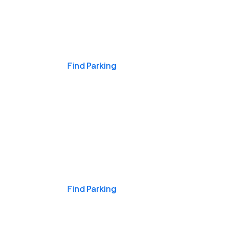
Events & Games
Find Parking
Nights & Weekends
Find Parking