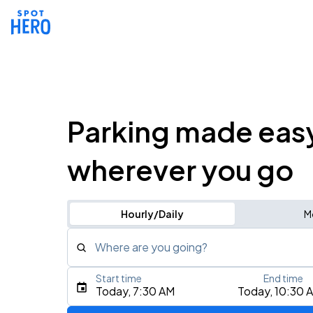
Parking made eas
wherever you go
Hourly/Daily
M
Where are you going?
Start time
End time
Type an address, place, city, airport, or event
Today, 7:30 AM
Today, 10:30 
Use Current Location