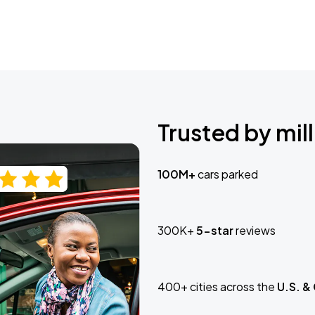
Trusted by mill
100M+
cars parked
300K+
5-star
reviews
400+ cities across the
U.S. &