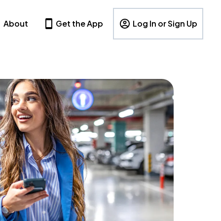
About
Get the App
Log In or Sign Up