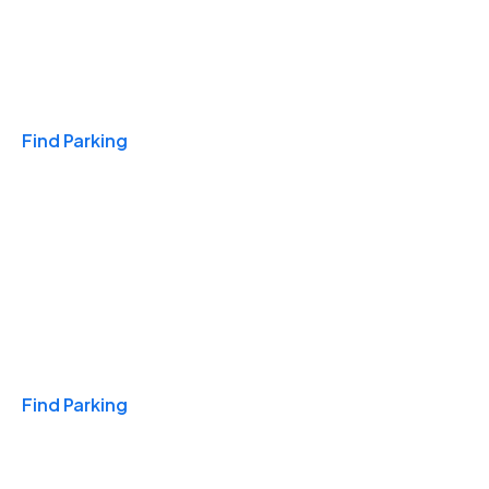
Travel & Hotels
Find Parking
Monthly
Find Parking