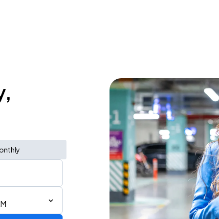
y,
onthly
AM