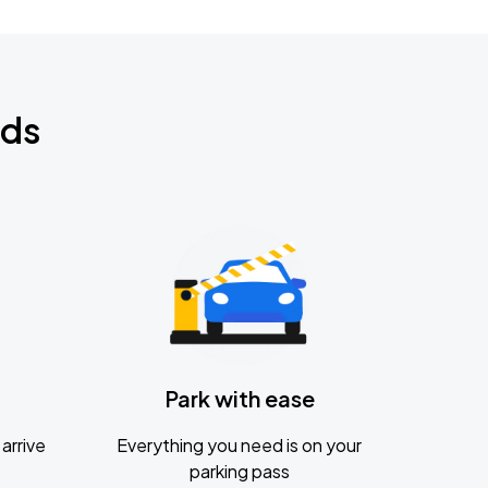
nds
Park with ease
arrive
Everything you need is on your
parking pass