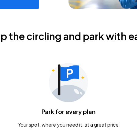
ip the circling and park with e
Park for every plan
Your spot, where you need it, at a great price