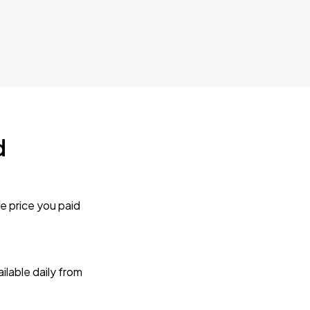
d
e price you paid
lable daily from