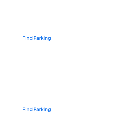
Airports
Find Parking
Daily & Commuting
Find Parking