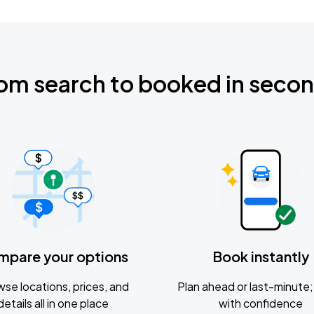
om search to booked in seco
mpare your options
Book instantly
se locations, prices, and
Plan ahead or last-minute; 
details all in one place
with confidence