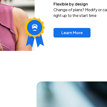
Flexible by design
Change of plans? Modify or ca
right up to the start time
Learn More