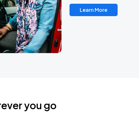
Learn More
rever you go