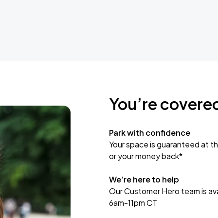
You’re covere
Park with confidence
Your space is guaranteed at th
or your money back*
We’re here to help
Our Customer Hero team is avai
6am-11pm CT