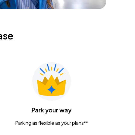
ase
Park your way
Parking as flexible as your plans**