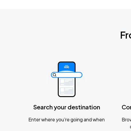
Fr
Search your destination
Co
Enter where you’re going and when
Brow