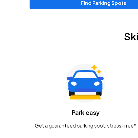
Find Parking Spots
Upcoming Events
Zac Brown Band: Love & Fear Tour
AUG
Sk
14
Nationwide Arena
Tame Impala - The Deadbeat Tour
AUG
25
Nationwide Arena
Gavin Adcock w/ Corey Kent
AUG
28
KEMBA Live!
Caamp
Park easy
AUG
29
Schottenstein Center
Get a guaranteed parking spot, stress-free*