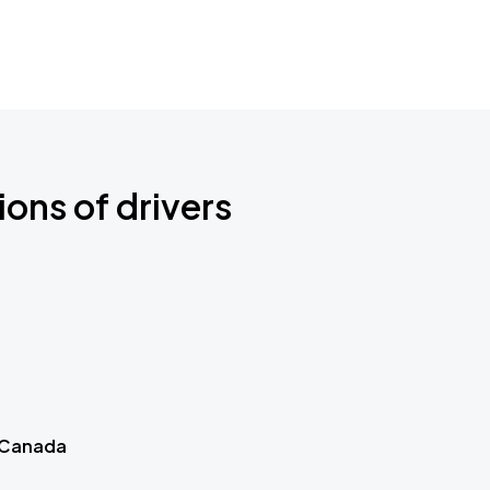
ions of drivers
 Canada