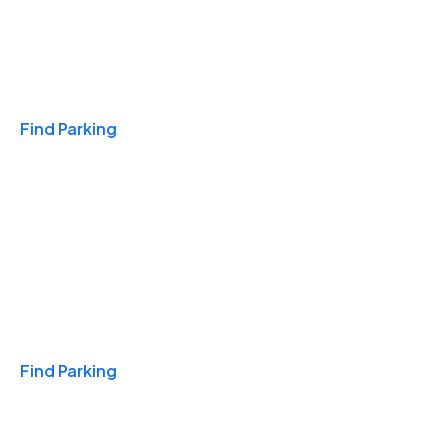
Travel & Hotels
Find Parking
Monthly
Find Parking