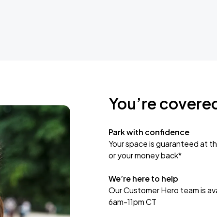
You’re covere
Park with confidence
Your space is guaranteed at th
or your money back*
We’re here to help
Our Customer Hero team is avai
6am-11pm CT