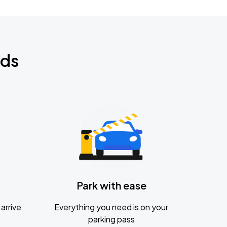
nds
Park with ease
arrive
Everything you need is on your
parking pass