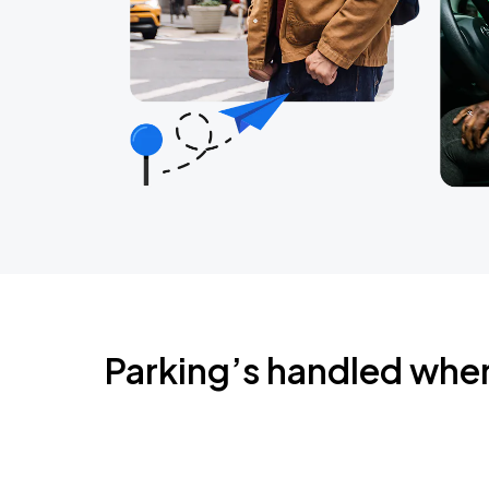
Parking’s handled whe