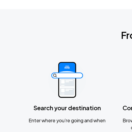
Fr
Search your destination
Co
Enter where you’re going and when
Brow