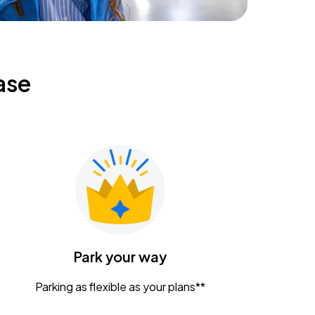
ase
Park your way
Parking as flexible as your plans**