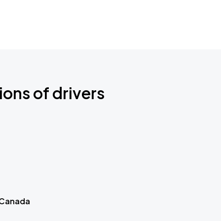
ions of drivers
 Canada