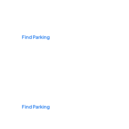
Airports
Find Parking
Daily & Commuting
Find Parking