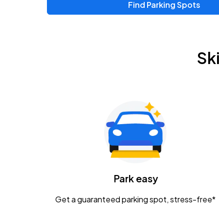
Find Parking Spots
Upcoming Events
Chris Young & Chase Rice
AUG
Sk
8
KEMBA Live!
Zac Brown Band: Love & Fear Tour
AUG
14
Nationwide Arena
Tame Impala - The Deadbeat Tour
AUG
25
Nationwide Arena
Caamp
Park easy
AUG
29
Schottenstein Center
Get a guaranteed parking spot, stress-free*