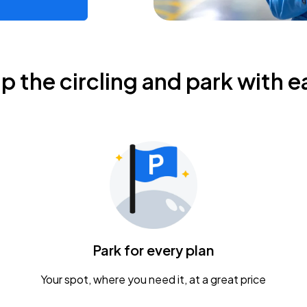
ip the circling and park with e
Park for every plan
Your spot, where you need it, at a great price