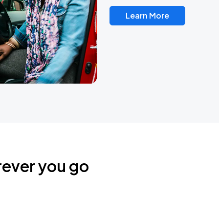
Learn More
rever you go