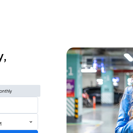
y,
onthly
M