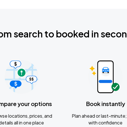
om search to booked in seco
mpare your options
Book instantly
se locations, prices, and
Plan ahead or last-minute; 
details all in one place
with confidence