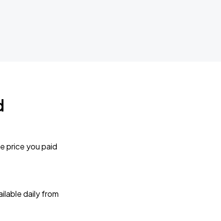
d
e price you paid
lable daily from