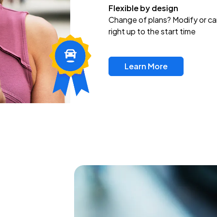
Flexible by design
Change of plans? Modify or ca
right up to the start time
Learn More