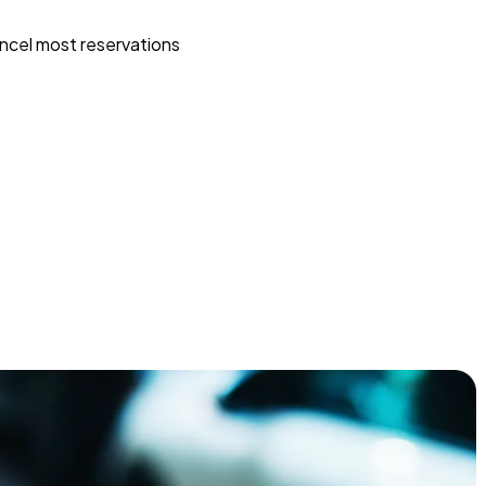
ncel most reservations