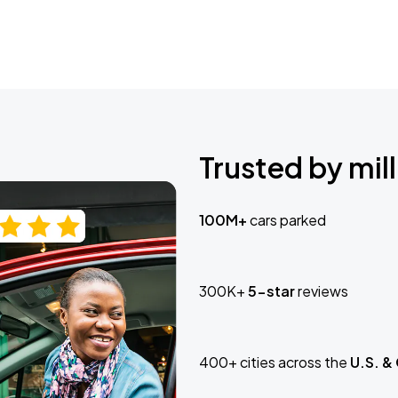
Trusted by mill
100M+
cars parked
300K+
5-star
reviews
400+ cities across the
U.S. &