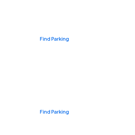
Events & Games
Find Parking
Nights & Weekends
Find Parking