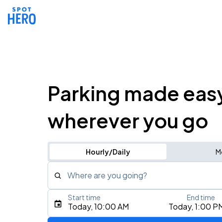
Parking made eas
wherever you go
Hourly/Daily
M
Where are you going?
Start time
End time
Type an address, place, city, airport, or event
Today, 10:00 AM
Today, 1:00 P
Use Current Location