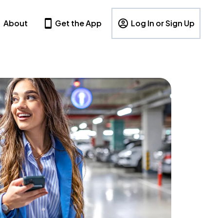
About
Get the App
Log In or Sign Up