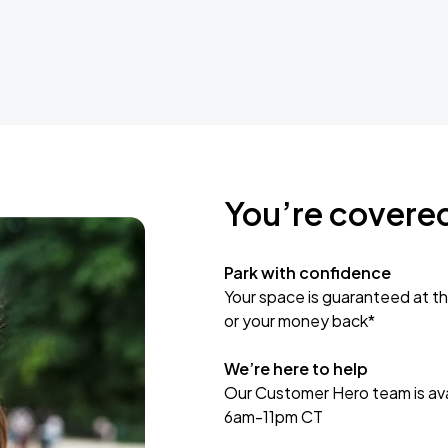
You’re covere
Park with confidence
Your space is guaranteed at th
or your money back*
We’re here to help
Our Customer Hero team is avai
6am-11pm CT