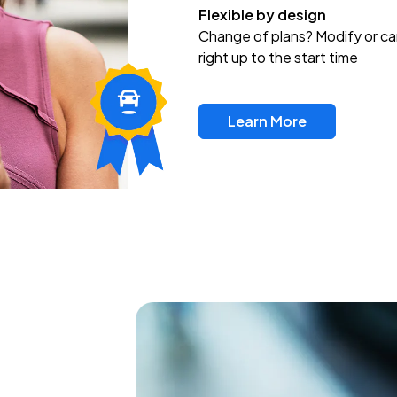
Flexible by design
Change of plans? Modify or ca
right up to the start time
Learn More