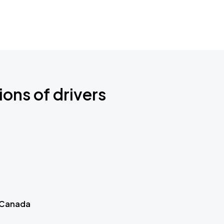
ions of drivers
 Canada