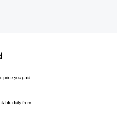
d
e price you paid
lable daily from