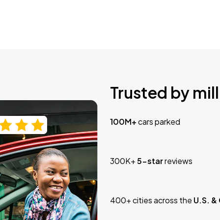
Trusted by mill
100M+
cars parked
300K+
5-star
reviews
400+ cities across the
U.S. &