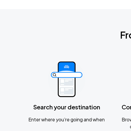
Fr
Search your destination
Co
Enter where you’re going and when
Brow