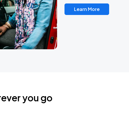
Learn More
rever you go