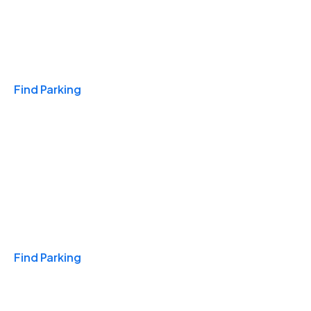
Travel & Hotels
Find Parking
Monthly
Find Parking