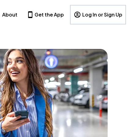
About
Get the App
Log In or Sign Up