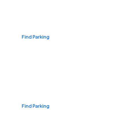
Airports
Find Parking
Daily & Commuting
Find Parking