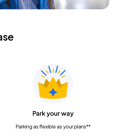
ase
Park your way
Parking as flexible as your plans**