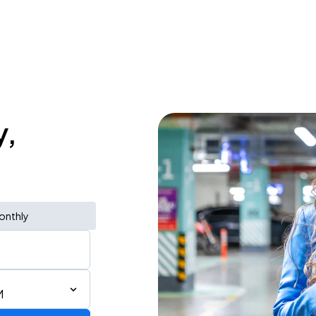
y,
onthly
M