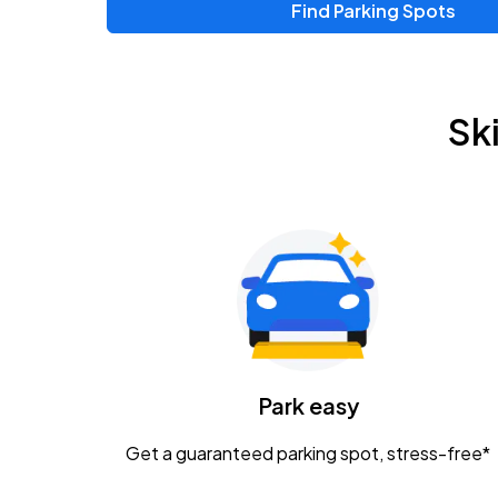
Find Parking Spots
Sk
Park easy
Get a guaranteed parking spot, stress-free*