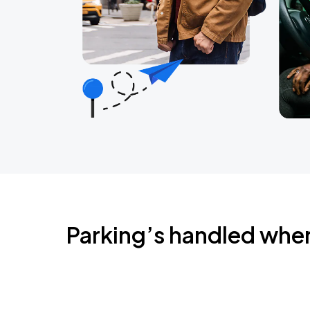
Parking’s handled whe