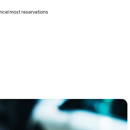
ncel most reservations