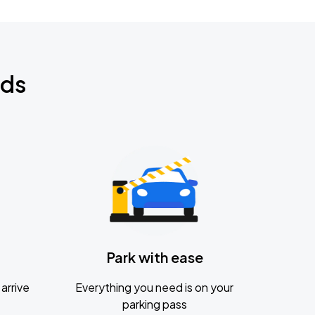
nds
Park with ease
arrive
Everything you need is on your
parking pass