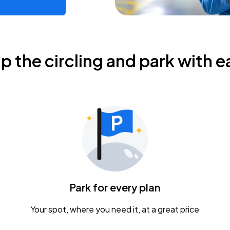
ip the circling and park with e
Park for every plan
Your spot, where you need it, at a great price