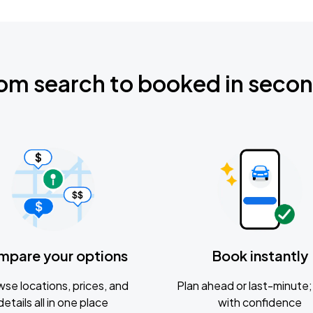
om search to booked in seco
mpare your options
Book instantly
se locations, prices, and
Plan ahead or last-minute; 
details all in one place
with confidence