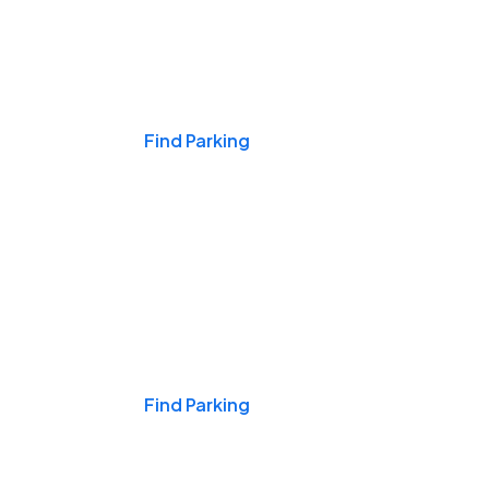
Events & Games
Find Parking
Nights & Weekends
Find Parking