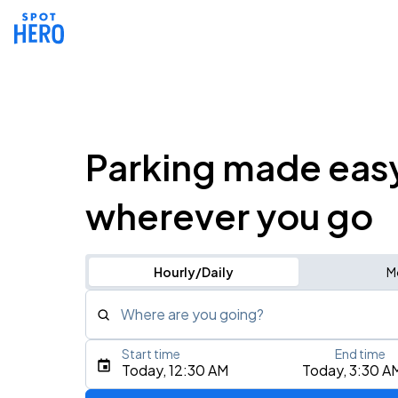
Parking made eas
wherever you go
Hourly/Daily
M
Where are you going?
Start time
End time
Type an address, place, city, airport, or event
Today, 12:30 AM
Today, 3:30 A
Use Current Location