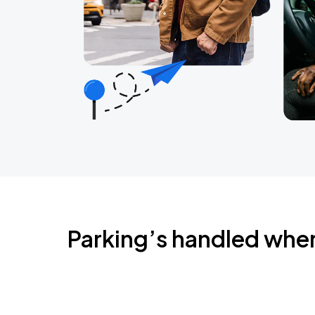
Parking’s handled whe