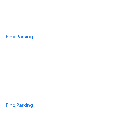
Travel & Hotels
Find Parking
Monthly
Find Parking