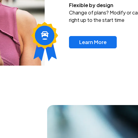
Flexible by design
Change of plans? Modify or ca
right up to the start time
Learn More