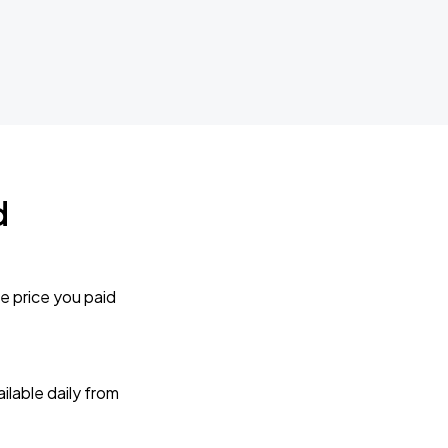
d
e price you paid
lable daily from