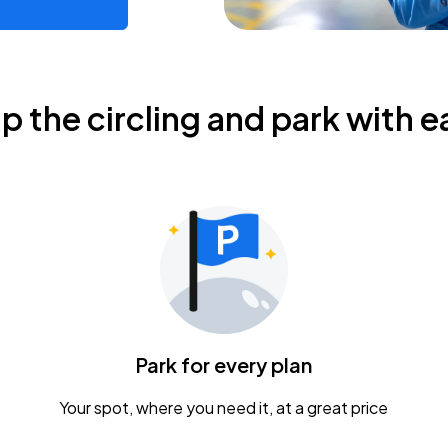
ip the circling and park with e
Park for every plan
Your spot, where you need it, at a great price