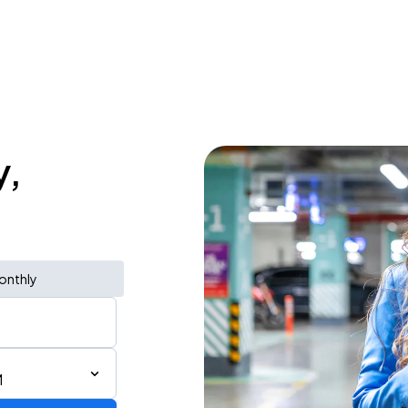
y,
onthly
M