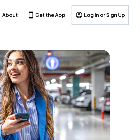
About
Get the App
Log In or Sign Up