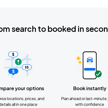
om search to booked in seco
mpare your options
Book instantly
se locations, prices, and
Plan ahead or last-minute; 
details all in one place
with confidence