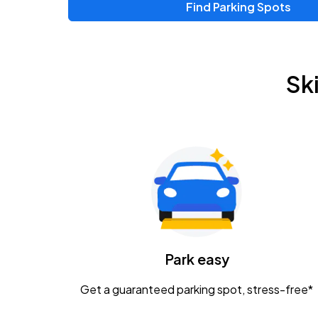
Find Parking Spots
Upcoming Events
Zac Brown Band: Love & Fear Tour
AUG
Sk
14
Nationwide Arena
Tame Impala - The Deadbeat Tour
AUG
25
Nationwide Arena
Gavin Adcock w/ Corey Kent
AUG
28
KEMBA Live!
Caamp
Park easy
AUG
29
Schottenstein Center
Get a guaranteed parking spot, stress-free*