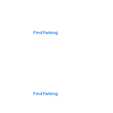
Events & Games
Find Parking
Nights & Weekends
Find Parking