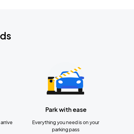
nds
Park with ease
arrive
Everything you need is on your
parking pass