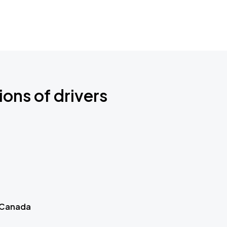
ions of drivers
 Canada