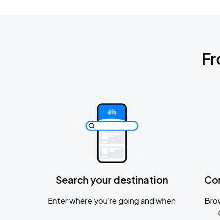
Fr
Search your destination
Co
Enter where you’re going and when
Brow