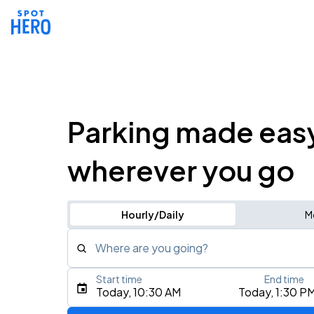
Parking made eas
wherever you go
Hourly/Daily
M
Where are you going?
Start time
End time
Type an address, place, city, airport, or event
Today, 10:30 AM
Today, 1:30 P
Use Current Location