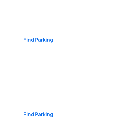
Airports
Find Parking
Daily & Commuting
Find Parking