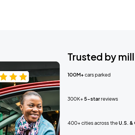
Trusted by mill
100M+
cars parked
300K+
5-star
reviews
400+ cities across the
U.S. &