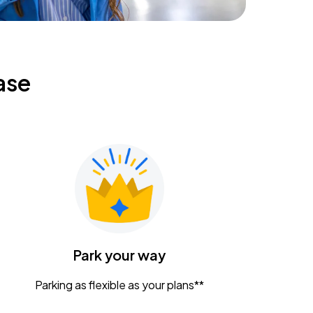
ase
Park your way
Parking as flexible as your plans**