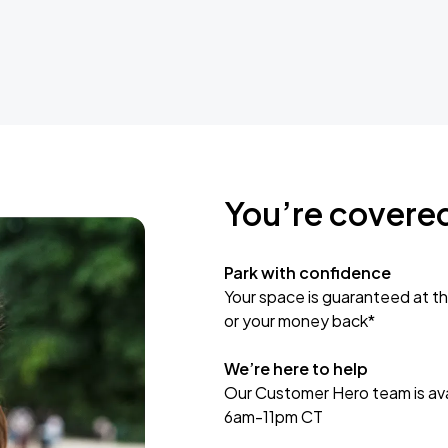
You’re covere
Park with confidence
Your space is guaranteed at th
or your money back*
We’re here to help
Our Customer Hero team is avai
6am-11pm CT