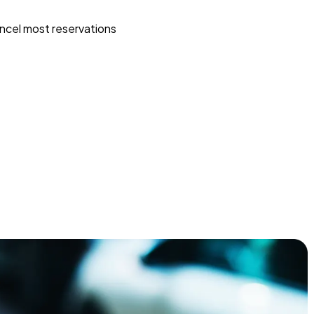
ncel most reservations