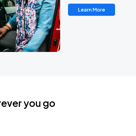
Learn More
rever you go