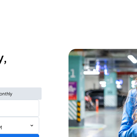
y,
onthly
M