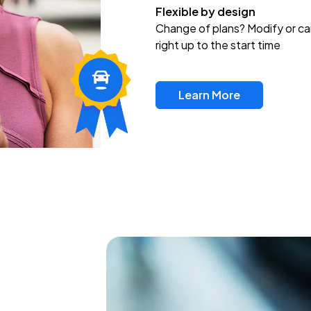
Flexible by design
Change of plans? Modify or ca
right up to the start time
Learn More