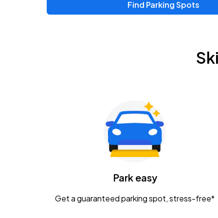
Find Parking Spots
Sk
Park easy
Get a guaranteed parking spot, stress-free*