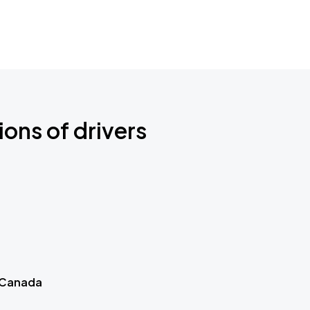
ions of drivers
 Canada