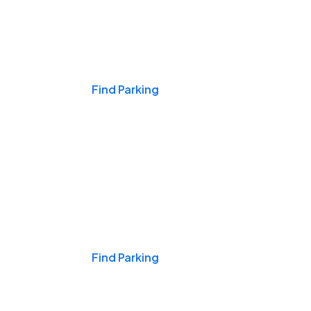
Events & Games
Find Parking
Nights & Weekends
Find Parking