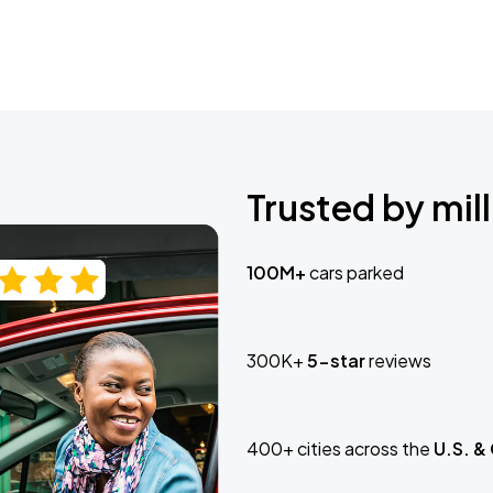
Trusted by mill
100M+
cars parked
300K+
5-star
reviews
400+ cities across the
U.S. &