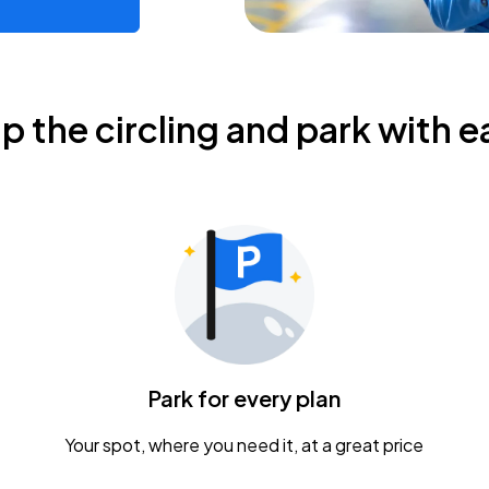
ip the circling and park with e
Park for every plan
Your spot, where you need it, at a great price