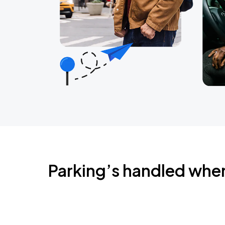
Parking’s handled whe