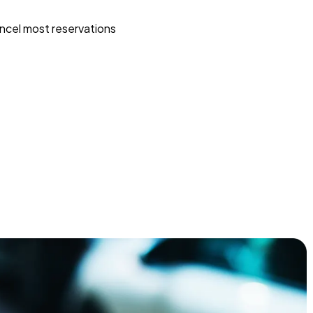
ncel most reservations