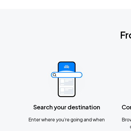
Fr
Search your destination
Co
Enter where you’re going and when
Brow