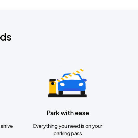
nds
Park with ease
arrive
Everything you need is on your
parking pass