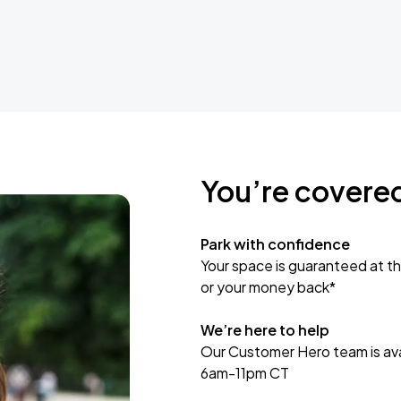
You’re covere
Park with confidence
Your space is guaranteed at th
or your money back*
We’re here to help
Our Customer Hero team is avai
6am-11pm CT