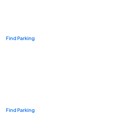
Travel & Hotels
Find Parking
Monthly
Find Parking