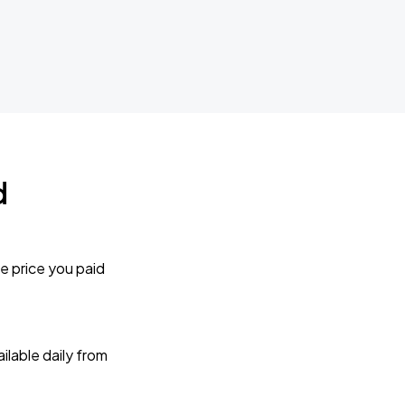
d
e price you paid
lable daily from