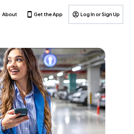
About
Get the App
Log In or Sign Up