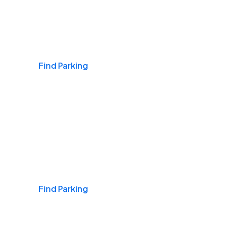
Airports
Find Parking
Daily & Commuting
Find Parking