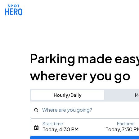
Parking made eas
wherever you go
Hourly/Daily
M
Where are you going?
Start time
End time
Type an address, place, city, airport, or event
Today, 4:30 PM
Today, 7:30 P
Use Current Location