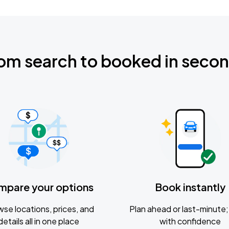
om search to booked in seco
mpare your options
Book instantly
se locations, prices, and
Plan ahead or last-minute; 
details all in one place
with confidence