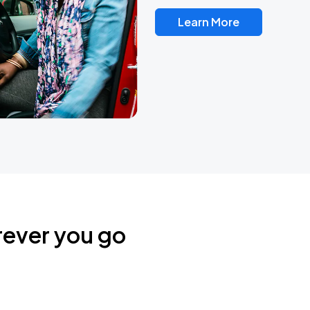
Learn More
rever you go