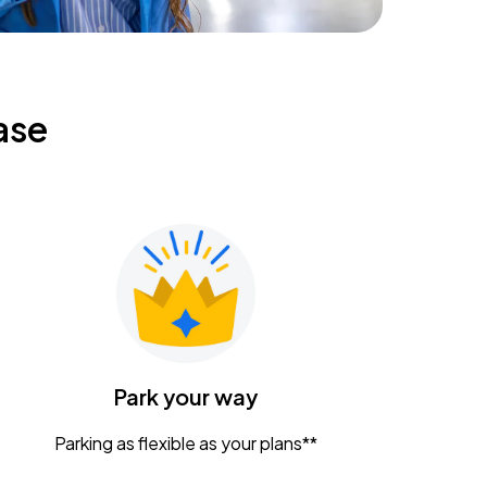
ase
Park your way
Parking as flexible as your plans**