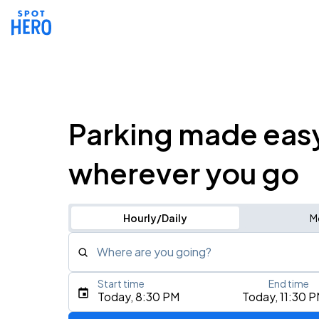
Parking made eas
wherever you go
Hourly/Daily
M
Where are you going?
Start time
End time
Type an address, place, city, airport, or event
Today, 8:30 PM
Today, 11:30 
Use Current Location