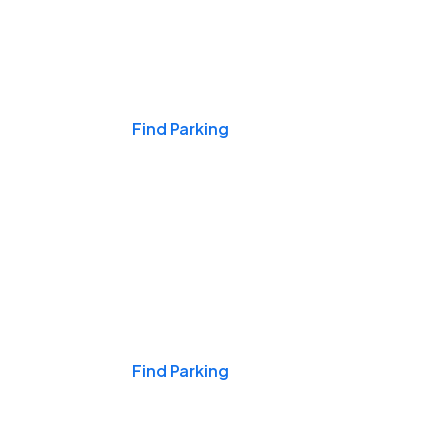
Events & Games
Find Parking
Nights & Weekends
Find Parking