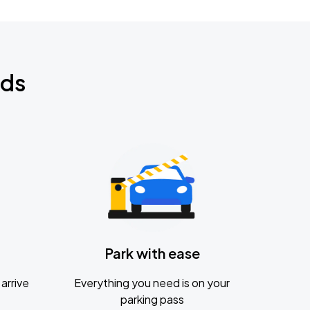
nds
Park with ease
arrive
Everything you need is on your
parking pass