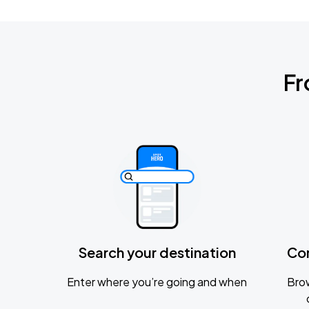
Fr
Search your destination
Co
Enter where you’re going and when
Brow