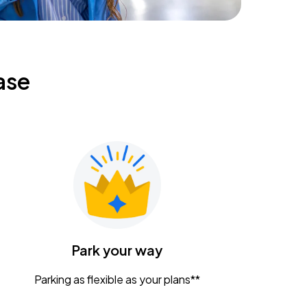
ase
Park your way
Parking as flexible as your plans**