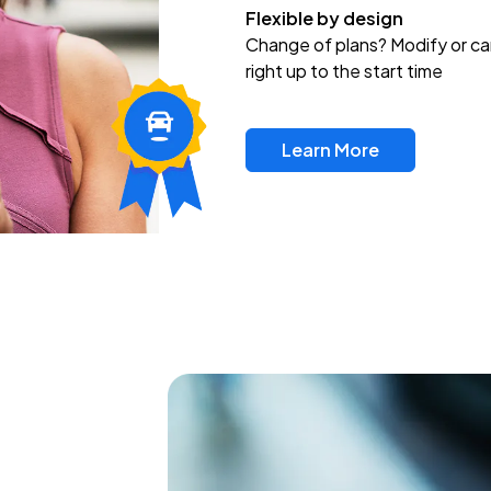
Flexible by design
Change of plans? Modify or ca
right up to the start time
Learn More