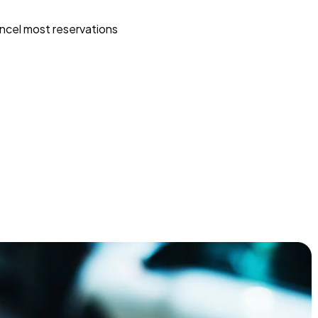
ncel most reservations