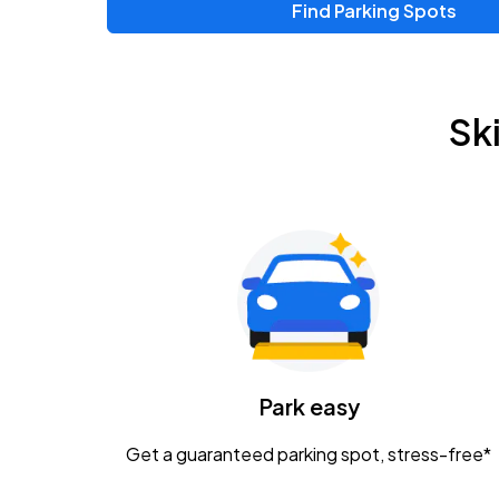
Find Parking Spots
Upcoming Events
Zac Brown Band: Love & Fear Tour
AUG
Sk
14
Nationwide Arena
Tame Impala - The Deadbeat Tour
AUG
25
Nationwide Arena
Gavin Adcock w/ Corey Kent
AUG
28
KEMBA Live!
Caamp
Park easy
AUG
29
Schottenstein Center
Get a guaranteed parking spot, stress-free*