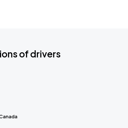
ions of drivers
 Canada