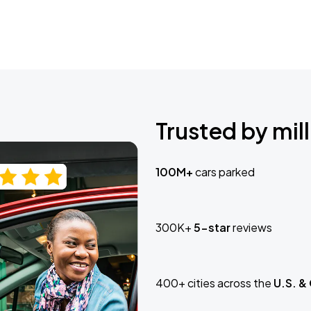
Trusted by mill
100M+
cars parked
300K+
5-star
reviews
400+ cities across the
U.S. &