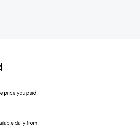
d
e price you paid
lable daily from