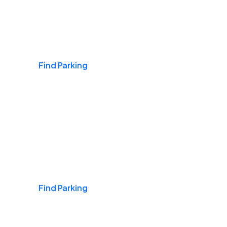
Airports
Find Parking
Daily & Commuting
Find Parking