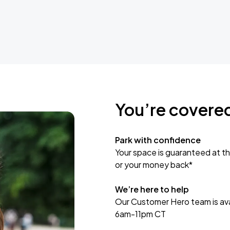
You’re covere
Park with confidence
Your space is guaranteed at th
or your money back*
We’re here to help
Our Customer Hero team is avai
6am-11pm CT