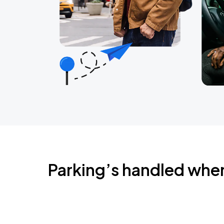
Parking’s handled whe