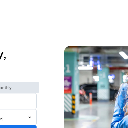
y,
onthly
PM