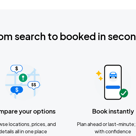
om search to booked in seco
mpare your options
Book instantly
se locations, prices, and
Plan ahead or last-minute; 
details all in one place
with confidence