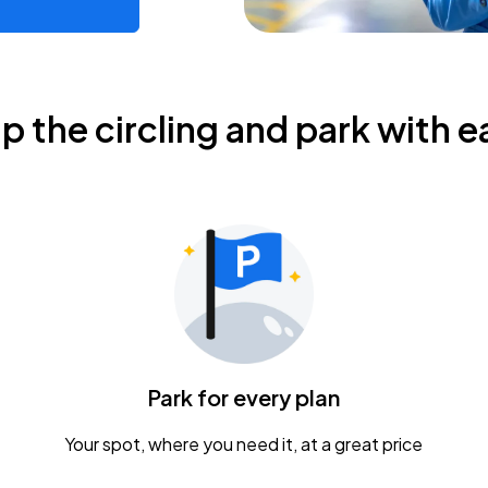
ip the circling and park with e
Park for every plan
Your spot, where you need it, at a great price