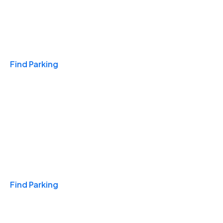
Travel & Hotels
Find Parking
Monthly
Find Parking