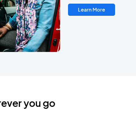
Learn More
rever you go