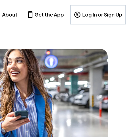
About
Get the App
Log In or Sign Up