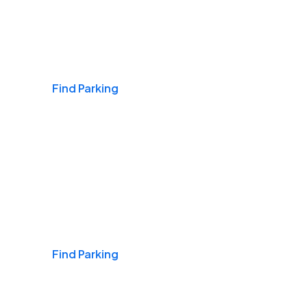
Airports
Find Parking
Daily & Commuting
Find Parking