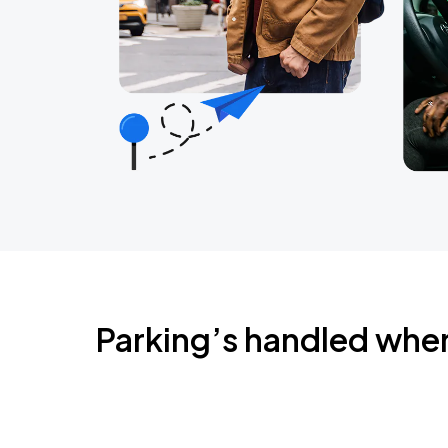
Parking’s handled whe