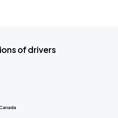
ions of drivers
 Canada