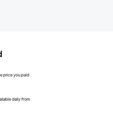
d
e price you paid
lable daily from