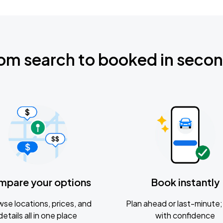
om search to booked in seco
mpare your options
Book instantly
se locations, prices, and
Plan ahead or last-minute; 
details all in one place
with confidence