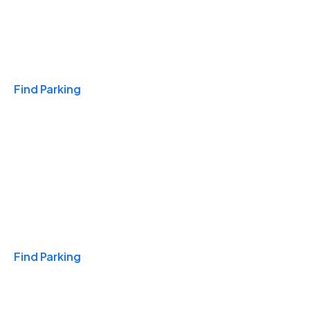
Travel & Hotels
Find Parking
Monthly
Find Parking