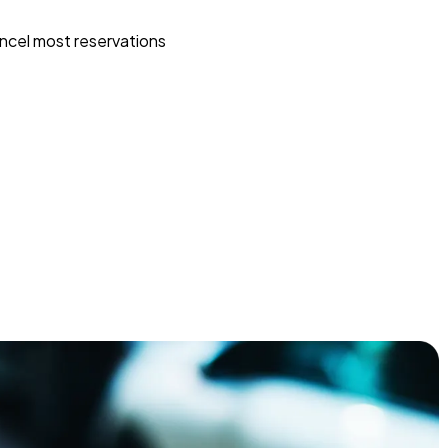
ncel most reservations