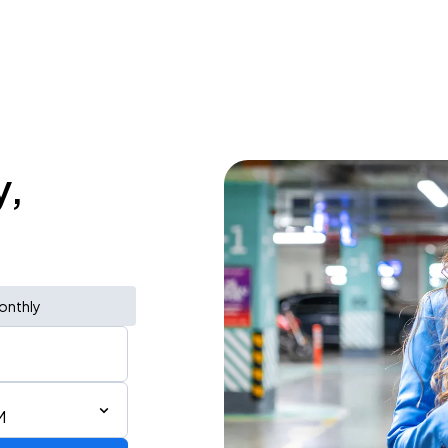
y,
onthly
M