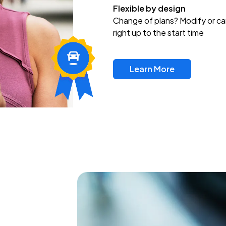
Flexible by design
Change of plans? Modify or ca
right up to the start time
Learn More