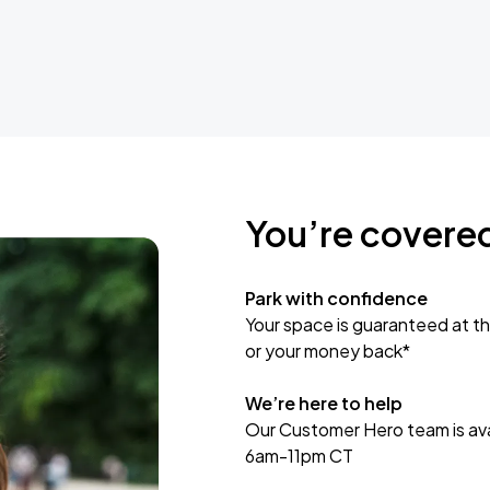
You’re covere
Park with confidence
Your space is guaranteed at th
or your money back*
We’re here to help
Our Customer Hero team is avai
6am-11pm CT