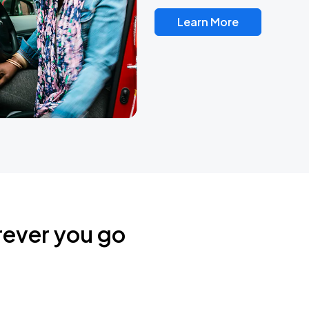
Learn More
rever you go