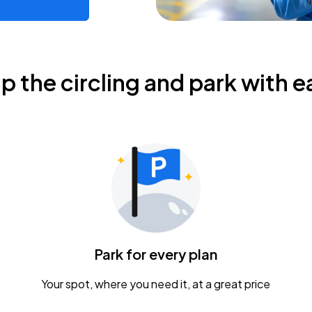
ip the circling and park with e
Park for every plan
Your spot, where you need it, at a great price