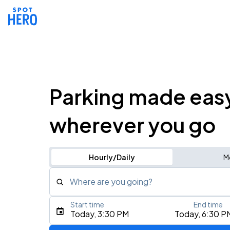
Parking made eas
wherever you go
Hourly/Daily
M
Where are you going?
Start time
End time
Type an address, place, city, airport, or event
Today, 3:30 PM
Today, 6:30 P
Use Current Location