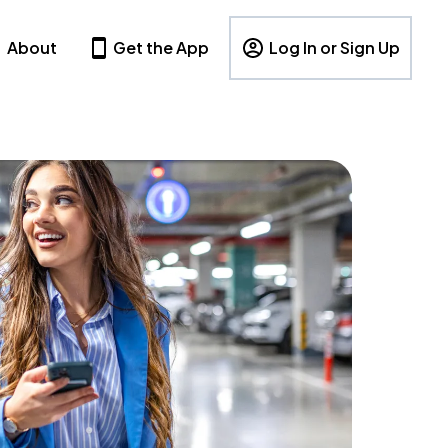
About
Get the App
Log In or Sign Up