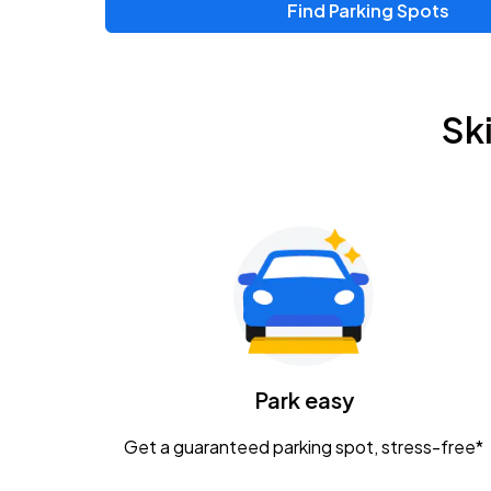
Find Parking Spots
Upcoming Events
Zac Brown Band: Love & Fear Tour
AUG
Sk
14
Nationwide Arena
Tame Impala - The Deadbeat Tour
AUG
25
Nationwide Arena
Gavin Adcock w/ Corey Kent
AUG
28
KEMBA Live!
Caamp
Park easy
AUG
29
Schottenstein Center
Get a guaranteed parking spot, stress-free*