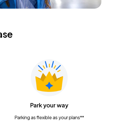
ase
Park your way
Parking as flexible as your plans**