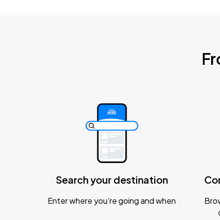
Fr
Search your destination
Co
Enter where you’re going and when
Brow