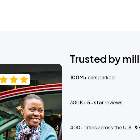
Trusted by mill
100M+
cars parked
300K+
5-star
reviews
400+ cities across the
U.S. &