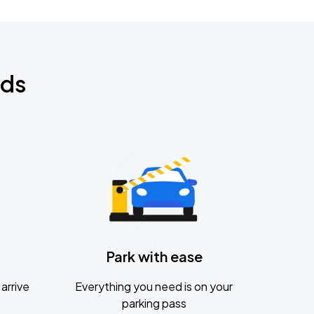
nds
Park with ease
arrive
Everything you need is on your
parking pass