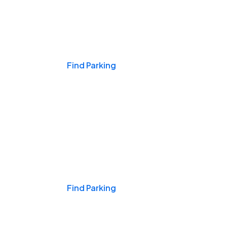
Events & Games
Find Parking
Nights & Weekends
Find Parking