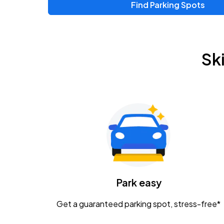
Find Parking Spots
Upcoming Events
Zac Brown Band: Love & Fear Tour
AUG
Sk
14
Nationwide Arena
Tame Impala - The Deadbeat Tour
AUG
25
Nationwide Arena
Gavin Adcock w/ Corey Kent
AUG
28
KEMBA Live!
Caamp
Park easy
AUG
29
Schottenstein Center
Get a guaranteed parking spot, stress-free*