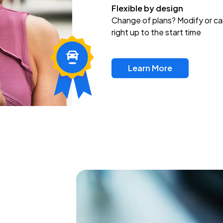
Flexible by design
Change of plans? Modify or ca
right up to the start time
Learn More