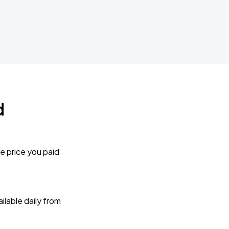
d
e price you paid
lable daily from