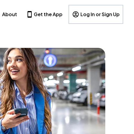
About
Get the App
Log In or Sign Up