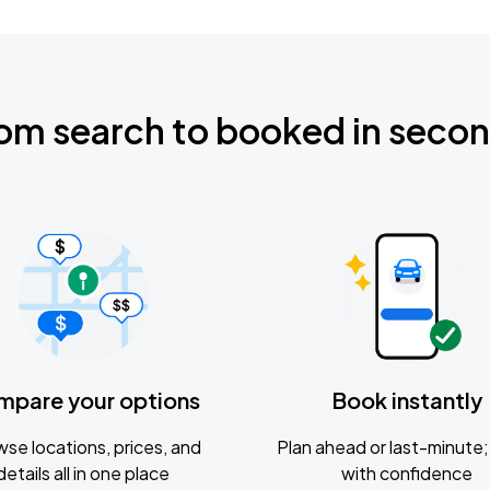
om search to booked in seco
mpare your options
Book instantly
se locations, prices, and
Plan ahead or last-minute; 
details all in one place
with confidence