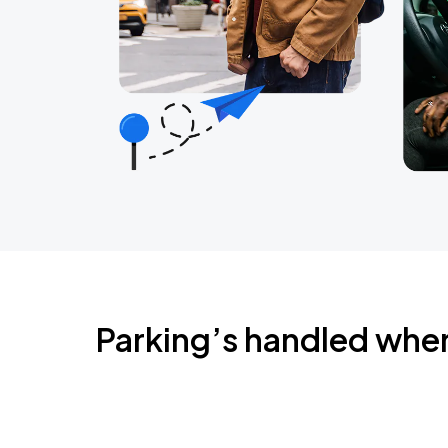
Parking’s handled whe