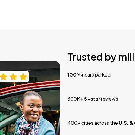
Trusted by mill
100M+
cars parked
300K+
5-star
reviews
400+ cities across the
U.S. &