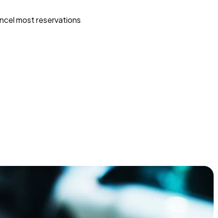
ncel most reservations