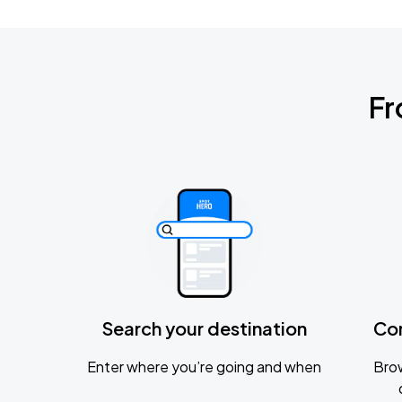
Fr
Search your destination
Co
Enter where you’re going and when
Brow