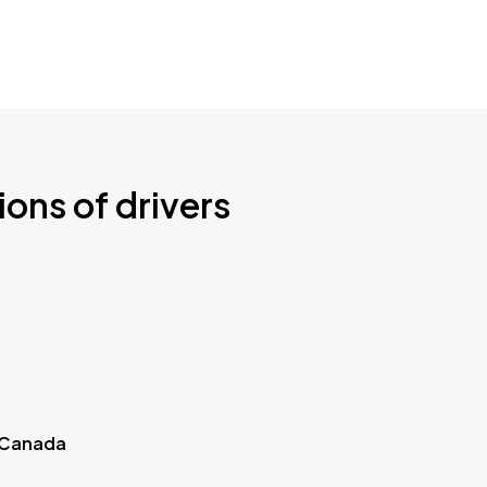
ions of drivers
 Canada