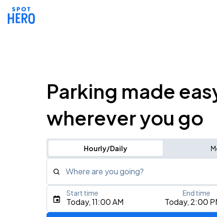
Parking made eas
wherever you go
Hourly/Daily
M
Where are you going?
Start time
End time
Type an address, place, city, airport, or event
Today, 11:00 AM
Today, 2:00 
Use Current Location