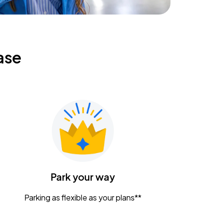
ase
Park your way
Parking as flexible as your plans**