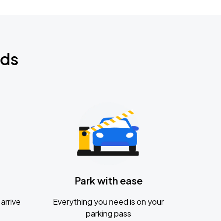
nds
Park with ease
arrive
Everything you need is on your
parking pass