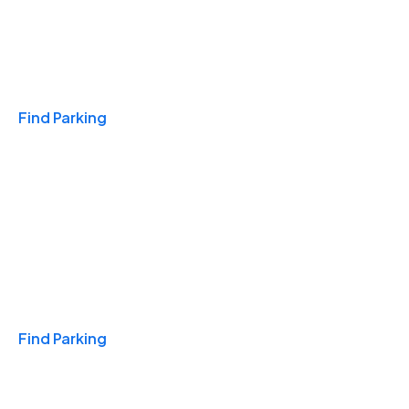
Travel & Hotels
Find Parking
Monthly
Find Parking