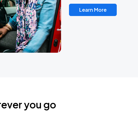
Learn More
rever you go