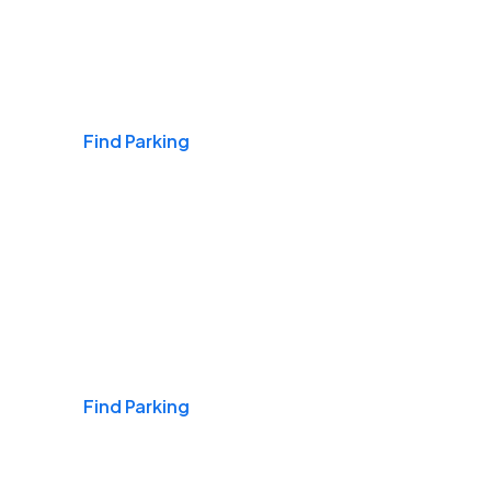
Airports
Find Parking
Daily & Commuting
Find Parking