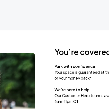
You’re covere
Park with confidence
Your space is guaranteed at th
or your money back*
We’re here to help
Our Customer Hero team is avai
6am-11pm CT