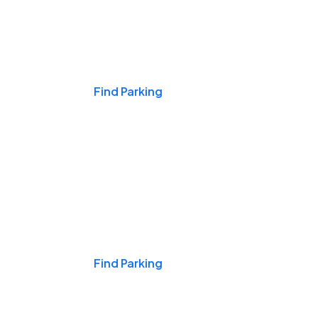
Events & Games
Find Parking
Nights & Weekends
Find Parking