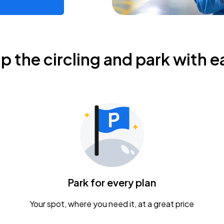
ip the circling and park with e
Park for every plan
Your spot, where you need it, at a great price