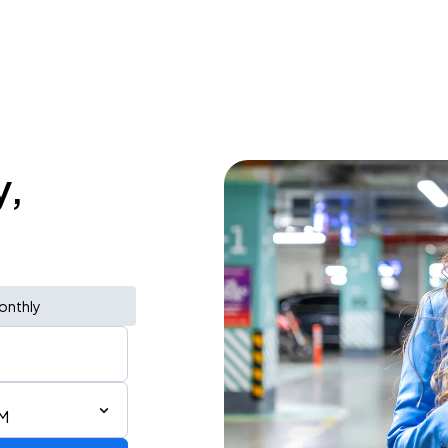
y,
onthly
PM