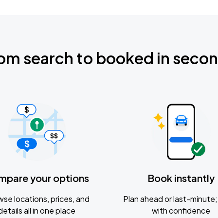
om search to booked in seco
mpare your options
Book instantly
se locations, prices, and
Plan ahead or last-minute; 
details all in one place
with confidence