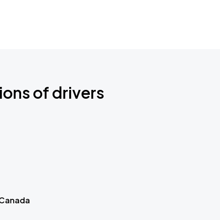
ions of drivers
 Canada