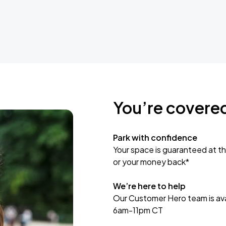
You’re covere
Park with confidence
Your space is guaranteed at th
or your money back*
We’re here to help
Our Customer Hero team is avai
6am-11pm CT