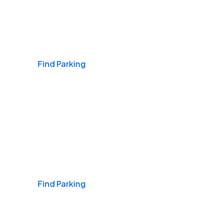
Airports
Find Parking
Daily & Commuting
Find Parking