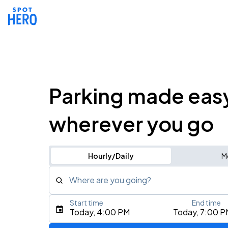
Parking made eas
wherever you go
Hourly/Daily
M
Where are you going?
Start time
End time
Type an address, place, city, airport, or event
Today, 4:00 PM
Today, 7:00 P
Use Current Location