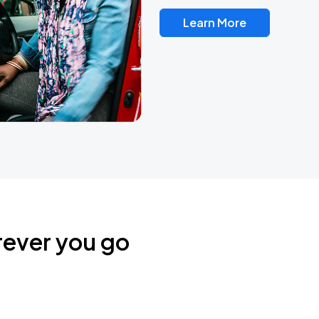
Learn More
rever you go