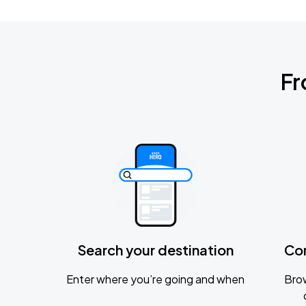
Fr
Search your destination
Co
Enter where you’re going and when
Brow