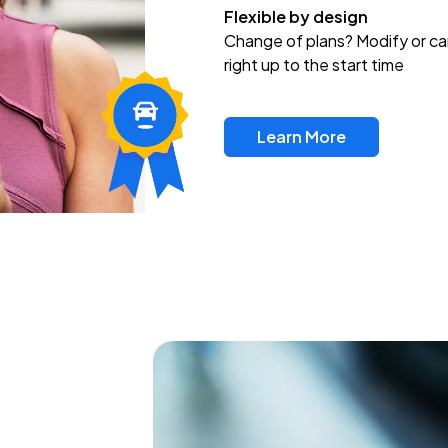
Flexible by design
Change of plans? Modify or ca
right up to the start time
Learn More