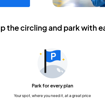
ip the circling and park with e
Park for every plan
Your spot, where you need it, at a great price