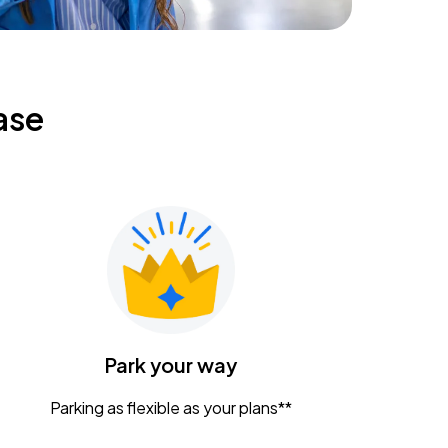
ase
Park your way
Parking as flexible as your plans**