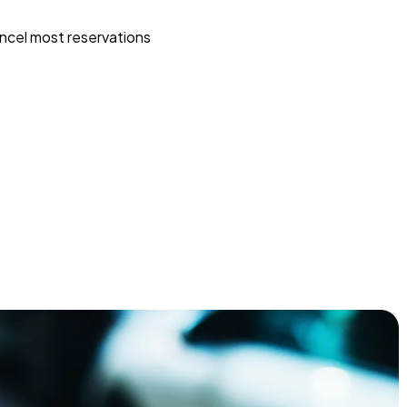
ncel most reservations