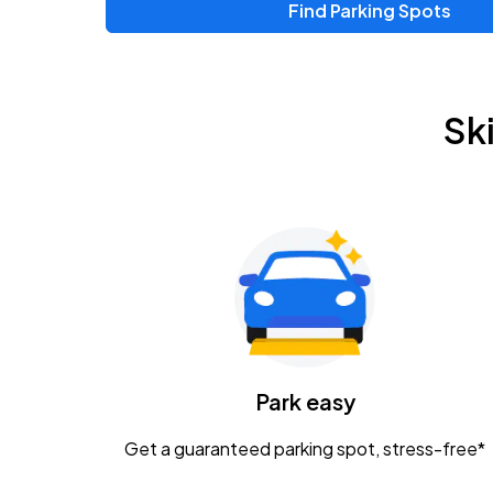
Find Parking Spots
Sk
Park easy
Get a guaranteed parking spot, stress-free*