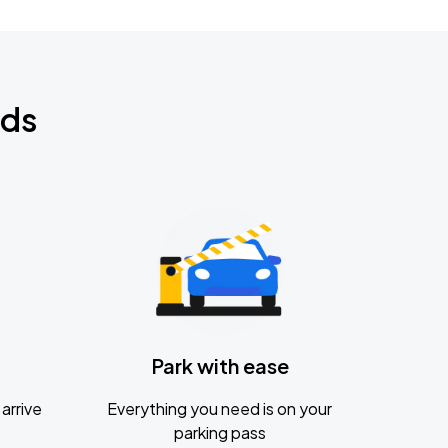
nds
Park with ease
arrive
Everything you need is on your
parking pass