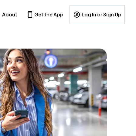
About
Get the App
Log In or Sign Up