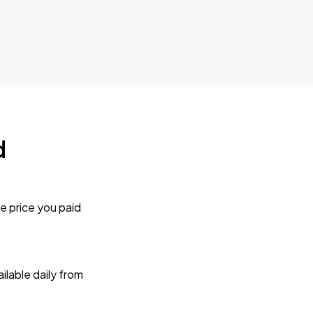
d
e price you paid
lable daily from