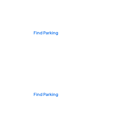
Events & Games
Find Parking
Nights & Weekends
Find Parking