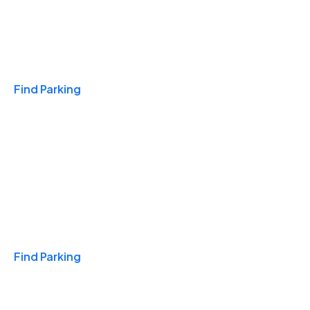
Travel & Hotels
Find Parking
Monthly
Find Parking