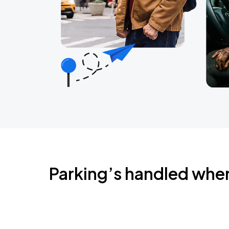
Parking’s handled whe