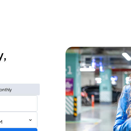
y,
onthly
M