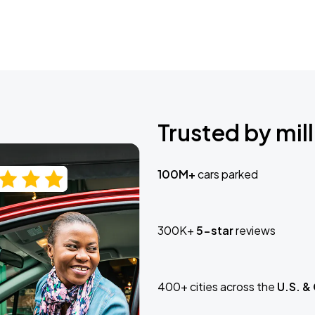
Trusted by mill
100M+
cars parked
300K+
5-star
reviews
400+ cities across the
U.S. &