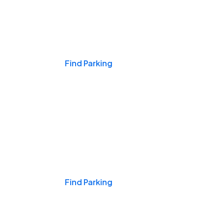
Events & Games
Find Parking
Nights & Weekends
Find Parking