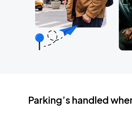
Parking’s handled whe