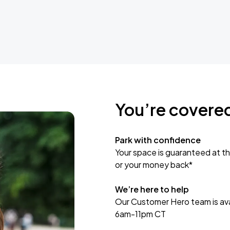
You’re covere
Park with confidence
Your space is guaranteed at th
or your money back*
We’re here to help
Our Customer Hero team is avai
6am-11pm CT