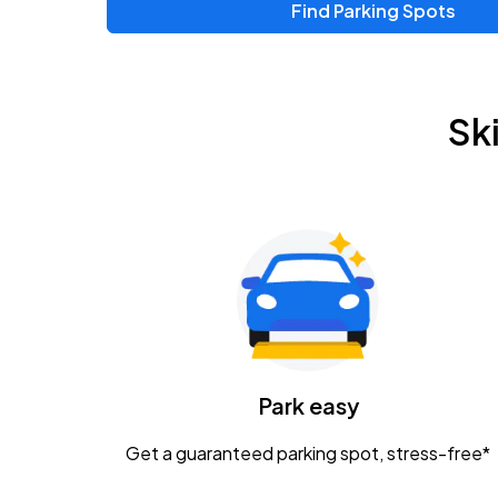
Find Parking Spots
Upcoming Events
Chris Young & Chase Rice
AUG
Sk
8
KEMBA Live!
Zac Brown Band: Love & Fear Tour
AUG
14
Nationwide Arena
Tame Impala - The Deadbeat Tour
AUG
25
Nationwide Arena
Caamp
Park easy
AUG
29
Schottenstein Center
Get a guaranteed parking spot, stress-free*