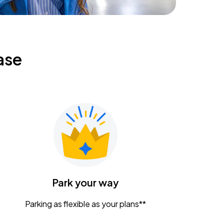
ase
Park your way
Parking as flexible as your plans**