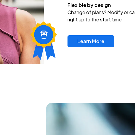
Flexible by design
Change of plans? Modify or ca
right up to the start time
Learn More