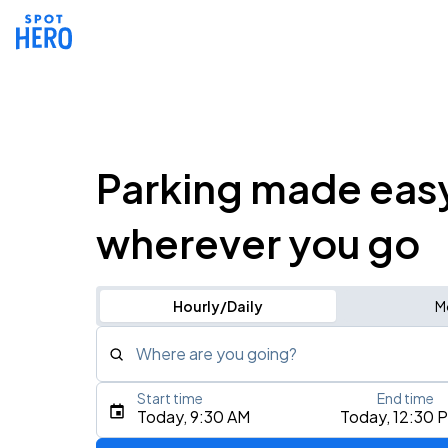
Parking made eas
wherever you go
Hourly/Daily
M
Where are you going?
Start time
End time
Type an address, place, city, airport, or event
Today, 9:30 AM
Today, 12:30 
Use Current Location