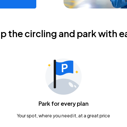
ip the circling and park with e
Park for every plan
Your spot, where you need it, at a great price