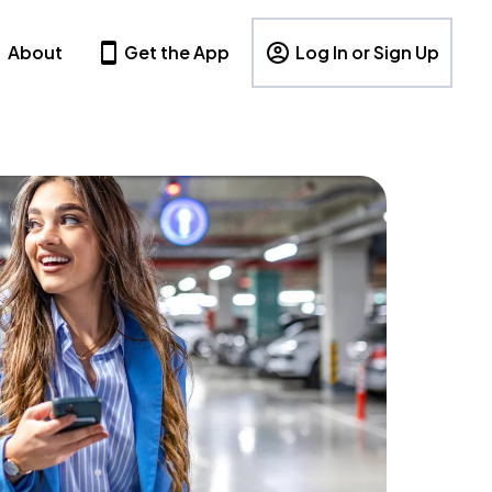
About
Get the App
Log In or Sign Up