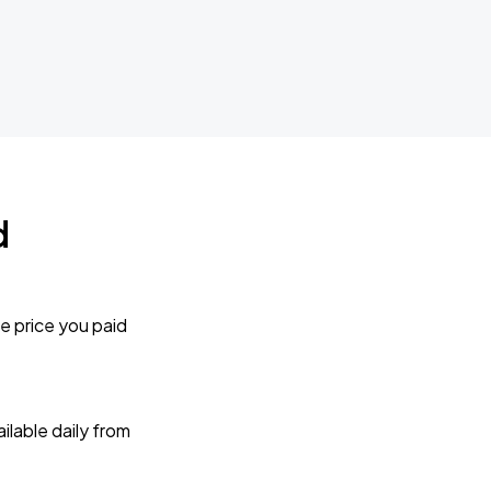
d
e price you paid
lable daily from