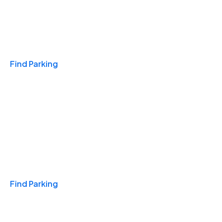
Travel & Hotels
Find Parking
Monthly
Find Parking