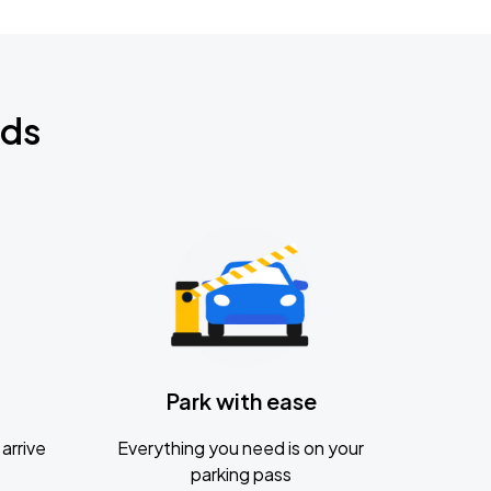
nds
Park with ease
arrive
Everything you need is on your
parking pass