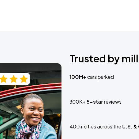
Trusted by mill
100M+
cars parked
300K+
5-star
reviews
400+ cities across the
U.S. &