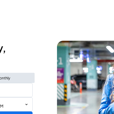
y,
onthly
PM