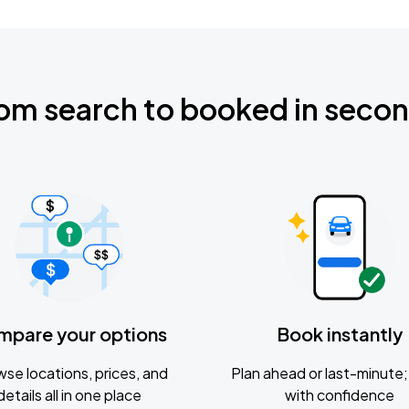
om search to booked in seco
mpare your options
Book instantly
se locations, prices, and
Plan ahead or last-minute; 
details all in one place
with confidence