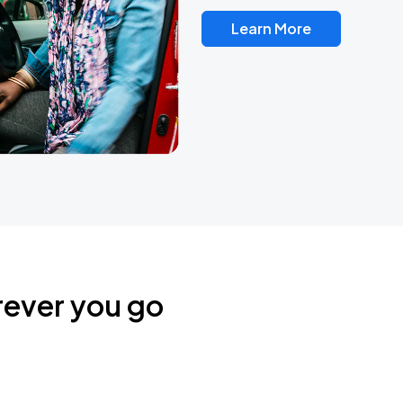
Learn More
rever you go