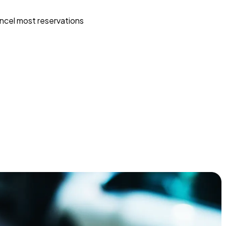
ncel most reservations