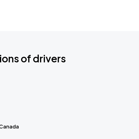
ions of drivers
 Canada