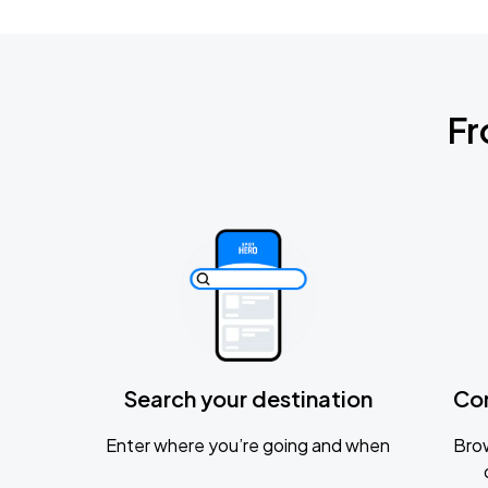
Fr
Search your destination
Co
Enter where you’re going and when
Brow