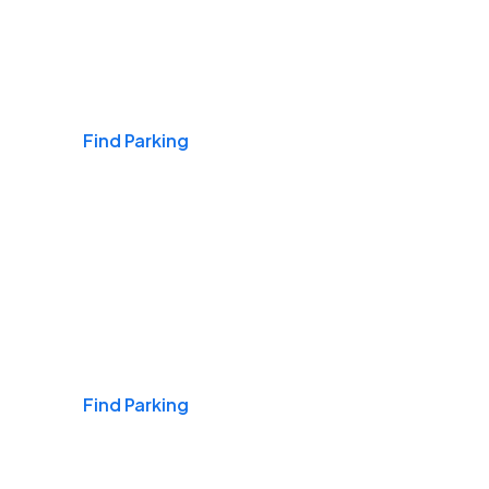
Airports
Find Parking
Daily & Commuting
Find Parking