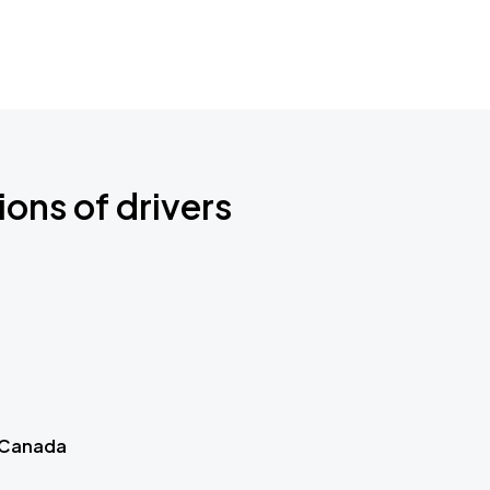
ions of drivers
 Canada