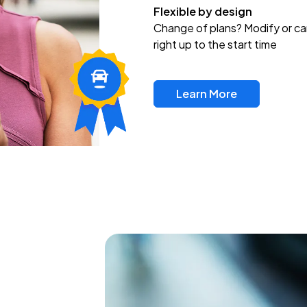
Flexible by design
Change of plans? Modify or ca
right up to the start time
Learn More