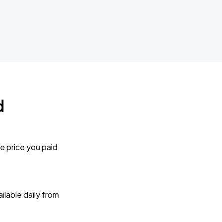
d
e price you paid
lable daily from