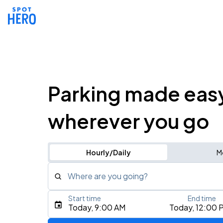
Parking made eas
wherever you go
Hourly/Daily
M
Where are you going?
Start time
End time
Type an address, place, city, airport, or event
Today, 9:00 AM
Today, 12:00 
Use Current Location