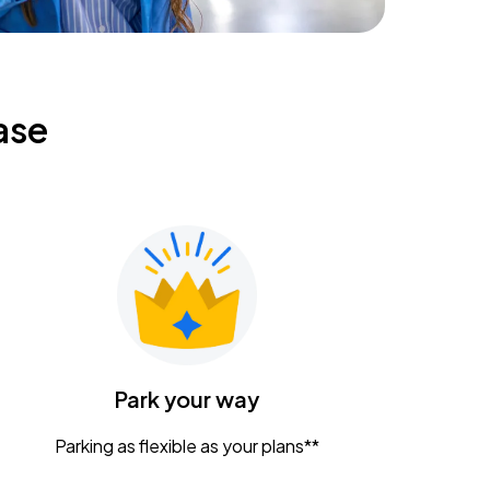
ase
Park your way
Parking as flexible as your plans**