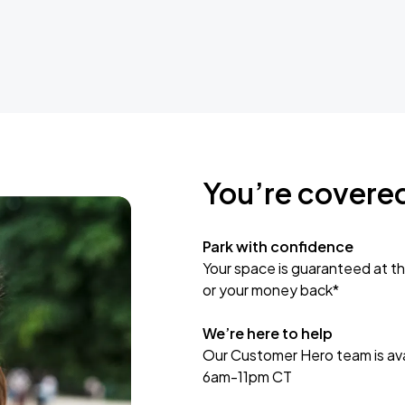
You’re covere
Park with confidence
Your space is guaranteed at th
or your money back*
We’re here to help
Our Customer Hero team is avai
6am-11pm CT