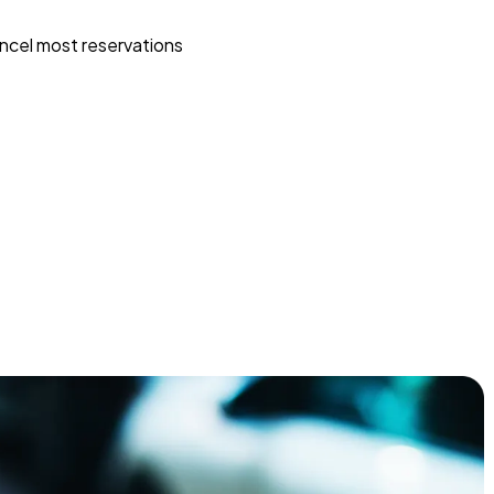
ncel most reservations