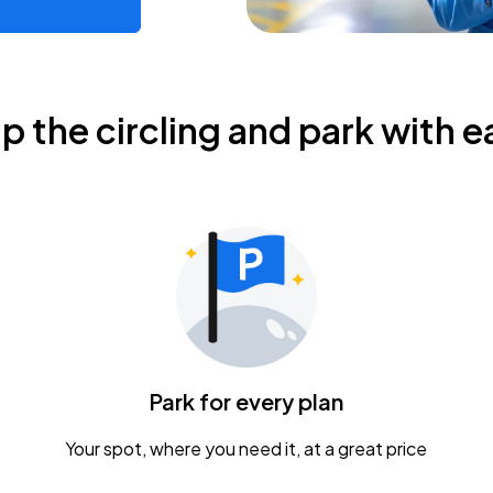
ip the circling and park with e
Park for every plan
Your spot, where you need it, at a great price