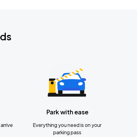
nds
Park with ease
arrive
Everything you need is on your
parking pass