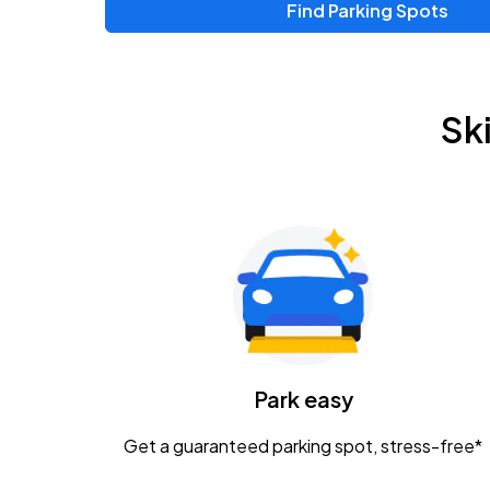
Find Parking Spots
Upcoming Events
Zac Brown Band: Love & Fear Tour
AUG
Sk
14
Nationwide Arena
Tame Impala - The Deadbeat Tour
AUG
25
Nationwide Arena
Gavin Adcock w/ Corey Kent
AUG
28
KEMBA Live!
Caamp
Park easy
AUG
29
Schottenstein Center
Get a guaranteed parking spot, stress-free*