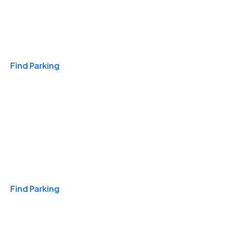
Travel & Hotels
Find Parking
Monthly
Find Parking