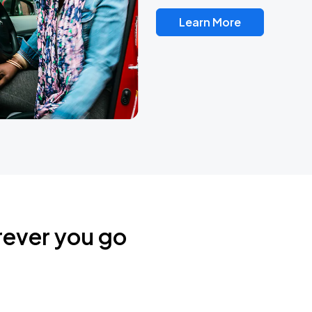
Learn More
rever you go