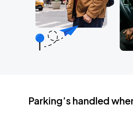
Parking’s handled whe