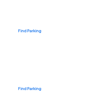
Airports
Find Parking
Daily & Commuting
Find Parking