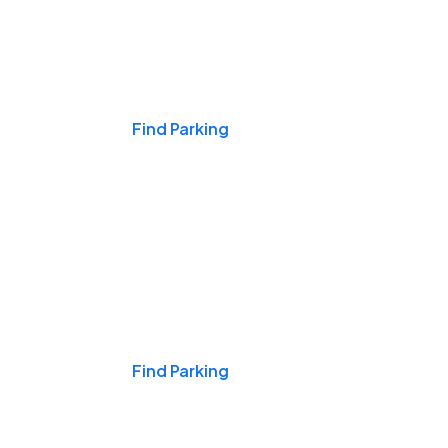
Events & Games
Find Parking
Nights & Weekends
Find Parking