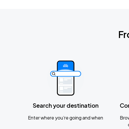
Fr
Search your destination
Co
Enter where you’re going and when
Brow