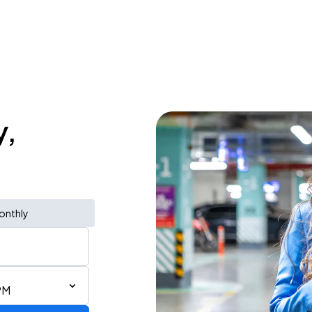
y,
onthly
PM