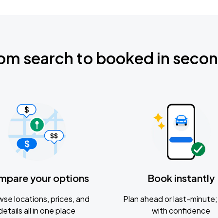
om search to booked in seco
mpare your options
Book instantly
se locations, prices, and
Plan ahead or last-minute; 
details all in one place
with confidence