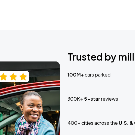
Trusted by mill
100M+
cars parked
300K+
5-star
reviews
400+ cities across the
U.S. &