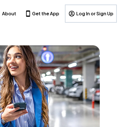
About
Get the App
Log In or Sign Up