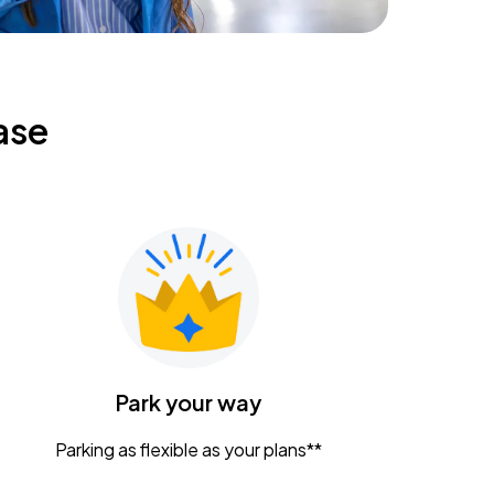
ase
Park your way
Parking as flexible as your plans**