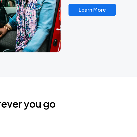
Learn More
rever you go