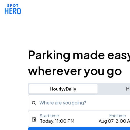
Parking made eas
wherever you go
Hourly/Daily
M
Where are you going?
Start time
End time
Type an address, place, city, airport, or event
Today, 11:00 PM
Aug 07, 2:00 
Use Current Location