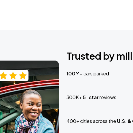
Trusted by mill
100M+
cars parked
300K+
5-star
reviews
400+ cities across the
U.S. &