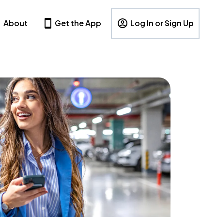
About
Get the App
Log In or Sign Up