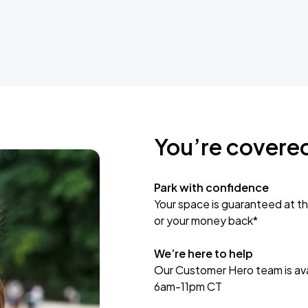
You’re covere
Park with confidence
Your space is guaranteed at th
or your money back*
We’re here to help
Our Customer Hero team is avai
6am-11pm CT