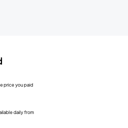
d
e price you paid
lable daily from