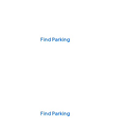
Events & Games
Find Parking
Nights & Weekends
Find Parking