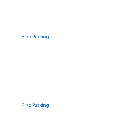
Airports
Find Parking
Daily & Commuting
Find Parking