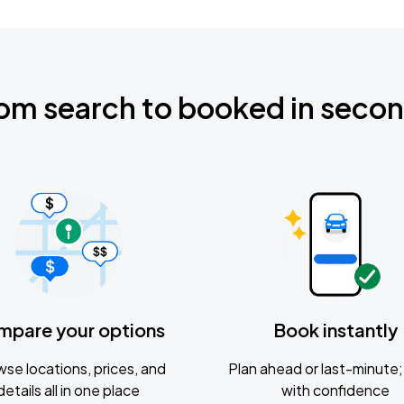
om search to booked in seco
mpare your options
Book instantly
se locations, prices, and
Plan ahead or last-minute; 
details all in one place
with confidence