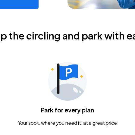
ip the circling and park with e
Park for every plan
Your spot, where you need it, at a great price