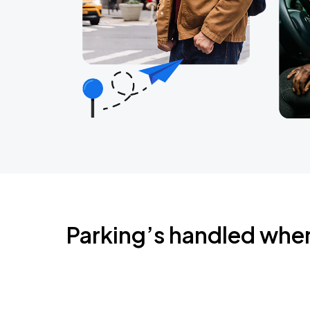
Parking’s handled whe