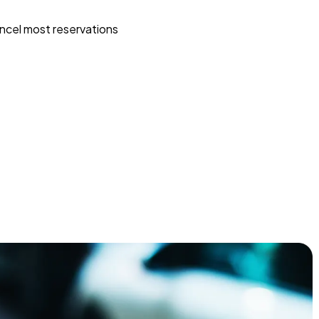
ncel most reservations