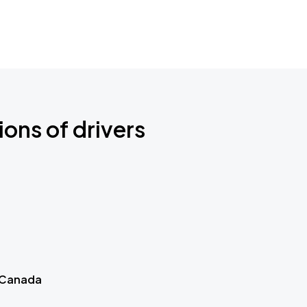
ions of drivers
 Canada