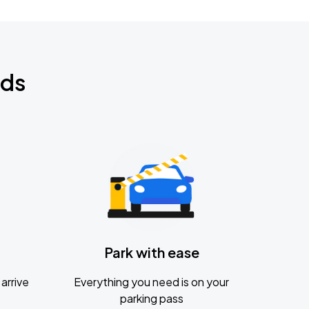
nds
Park with ease
arrive
Everything you need is on your
parking pass