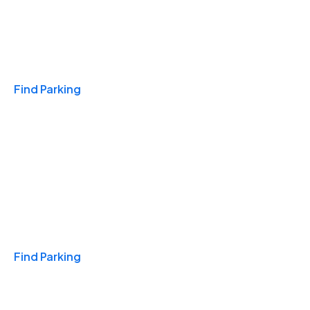
Travel & Hotels
Find Parking
Monthly
Find Parking