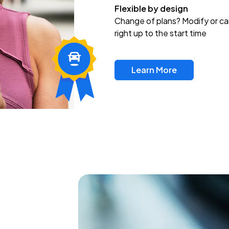
Flexible by design
Change of plans? Modify or ca
right up to the start time
Learn More