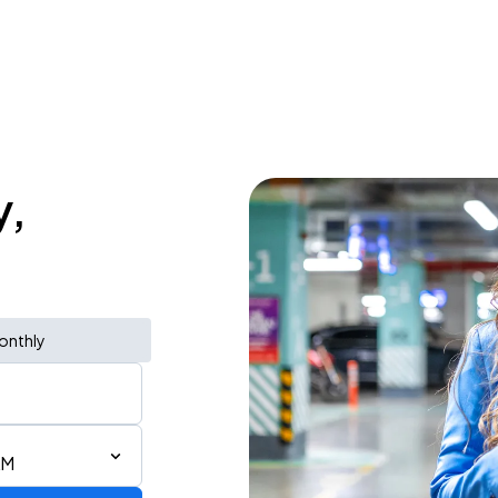
y,
onthly
AM