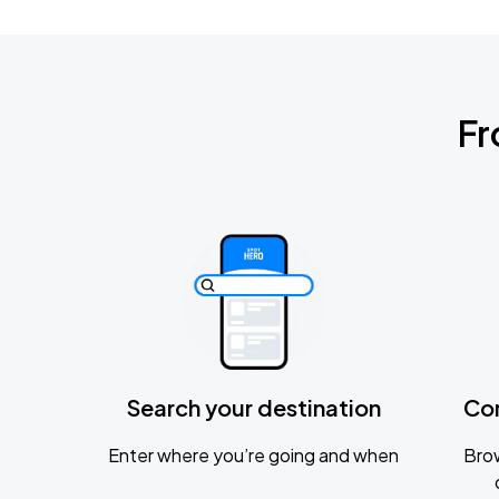
Fr
Search your destination
Co
Enter where you’re going and when
Brow