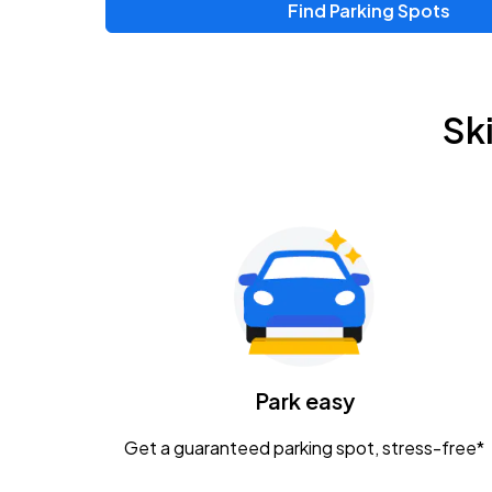
Find Parking Spots
Upcoming Events
Chris Young & Chase Rice
AUG
Sk
8
KEMBA Live!
Zac Brown Band: Love & Fear Tour
AUG
14
Nationwide Arena
Tame Impala - The Deadbeat Tour
AUG
25
Nationwide Arena
Caamp
Park easy
AUG
29
Schottenstein Center
Get a guaranteed parking spot, stress-free*