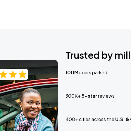
Trusted by mill
100M+
cars parked
300K+
5-star
reviews
400+ cities across the
U.S. &