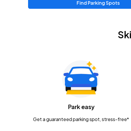
Find Parking Spots
Upcoming Events
Chris Young & Chase Rice
AUG
Sk
8
KEMBA Live!
Zac Brown Band: Love & Fear Tour
AUG
14
Nationwide Arena
Tame Impala - The Deadbeat Tour
AUG
25
Nationwide Arena
Caamp
Park easy
AUG
29
Schottenstein Center
Get a guaranteed parking spot, stress-free*