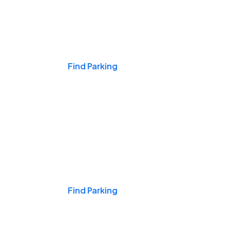
Events & Games
Find Parking
Nights & Weekends
Find Parking