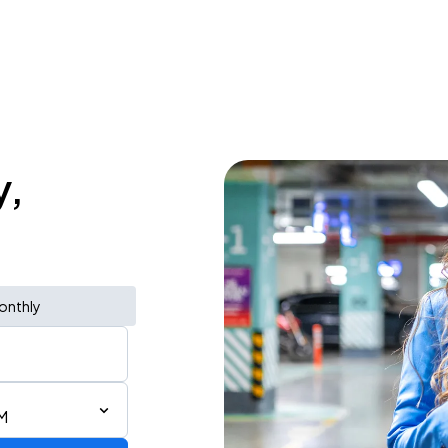
y,
onthly
M