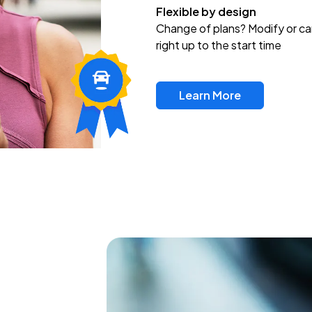
Flexible by design
Change of plans? Modify or ca
right up to the start time
Learn More