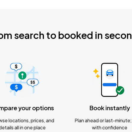
om search to booked in seco
mpare your options
Book instantly
se locations, prices, and
Plan ahead or last-minute; 
details all in one place
with confidence