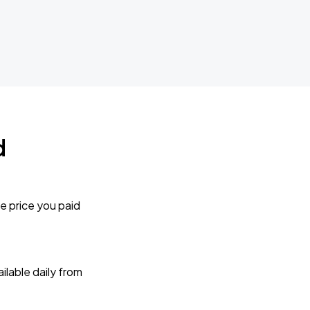
d
e price you paid
lable daily from