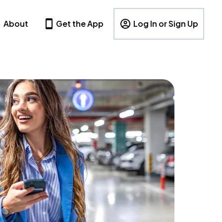
About
Get the App
Log In or Sign Up