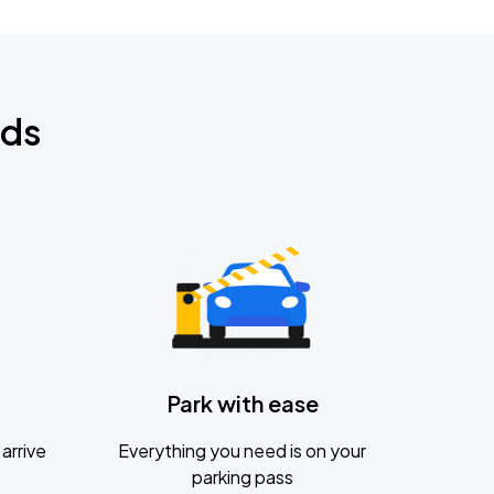
nds
Park with ease
arrive
Everything you need is on your
parking pass