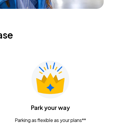
ase
Park your way
Parking as flexible as your plans**