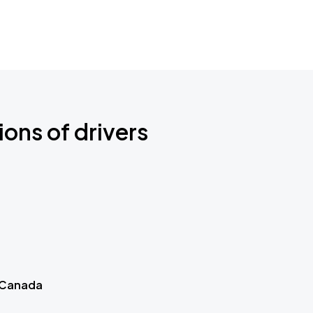
ions of drivers
 Canada