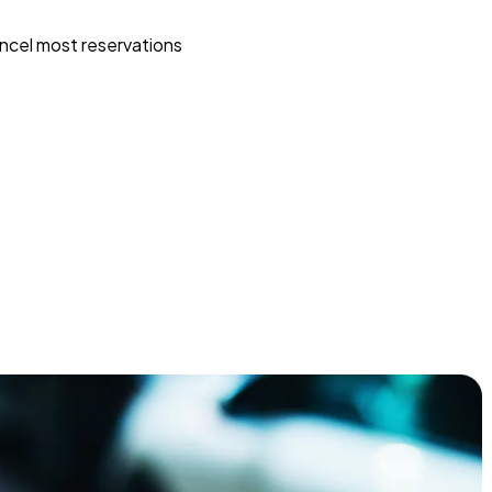
ncel most reservations