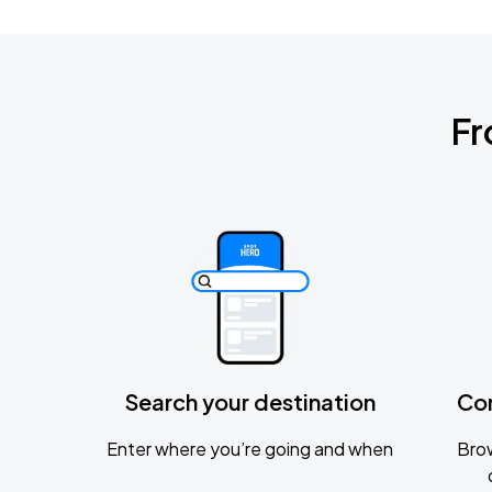
Fr
Search your destination
Co
Enter where you’re going and when
Brow