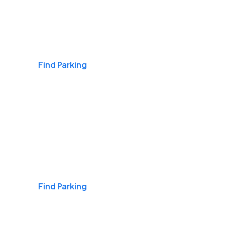
Airports
Find Parking
Daily & Commuting
Find Parking