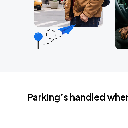
Parking’s handled whe