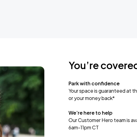
You’re covere
Park with confidence
Your space is guaranteed at th
or your money back*
We’re here to help
Our Customer Hero team is avai
6am-11pm CT