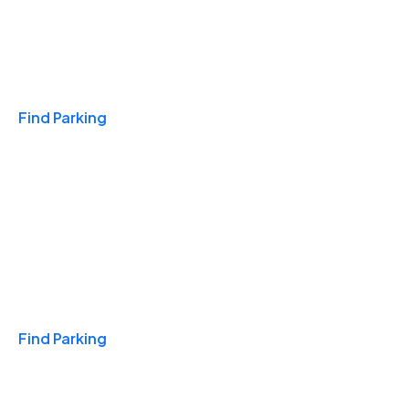
Travel & Hotels
Find Parking
Monthly
Find Parking