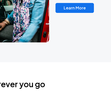
Learn More
rever you go