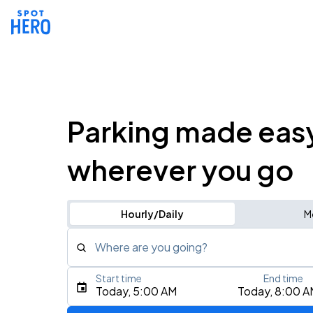
Parking made eas
wherever you go
Hourly/Daily
M
Where are you going?
Start time
End time
Type an address, place, city, airport, or event
Today, 5:00 AM
Today, 8:00 A
Use Current Location