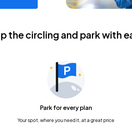
ip the circling and park with e
Park for every plan
Your spot, where you need it, at a great price