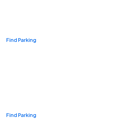
Travel & Hotels
Find Parking
Monthly
Find Parking