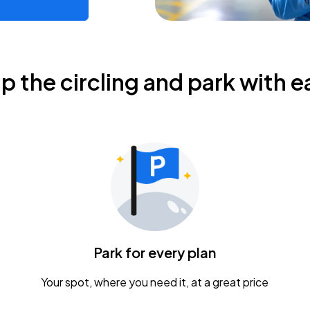
ip the circling and park with e
Park for every plan
Your spot, where you need it, at a great price