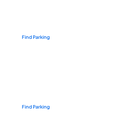
Airports
Find Parking
Daily & Commuting
Find Parking