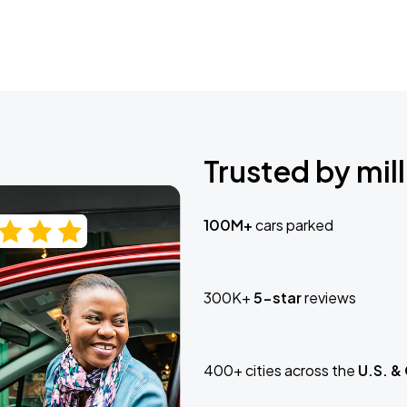
Trusted by mill
100M+
cars parked
300K+
5-star
reviews
400+ cities across the
U.S. &