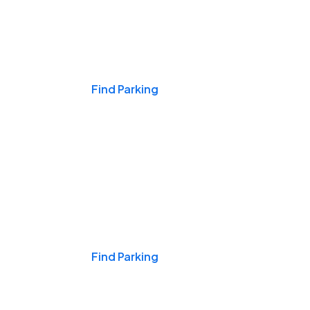
Events & Games
Find Parking
Nights & Weekends
Find Parking