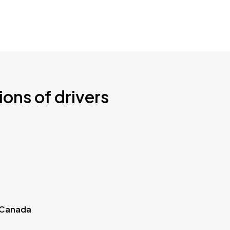
ions of drivers
 Canada