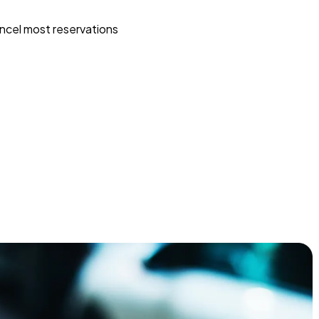
ncel most reservations