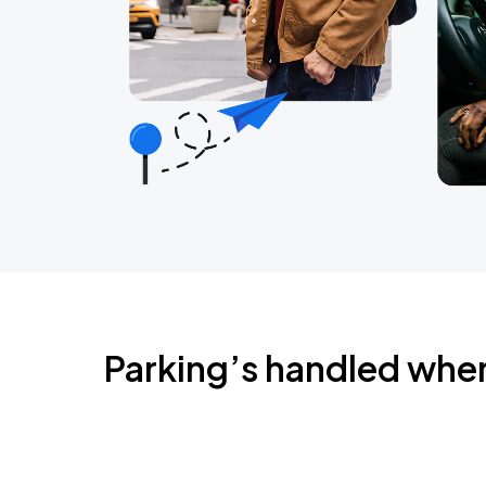
Parking’s handled whe