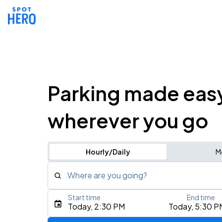
Parking made eas
wherever you go
Hourly/Daily
M
Where are you going?
Start time
End time
Type an address, place, city, airport, or event
Today, 2:30 PM
Today, 5:30 P
Use Current Location