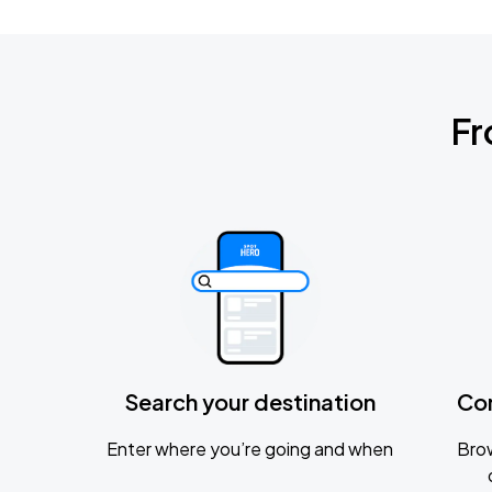
Fr
Search your destination
Co
Enter where you’re going and when
Brow