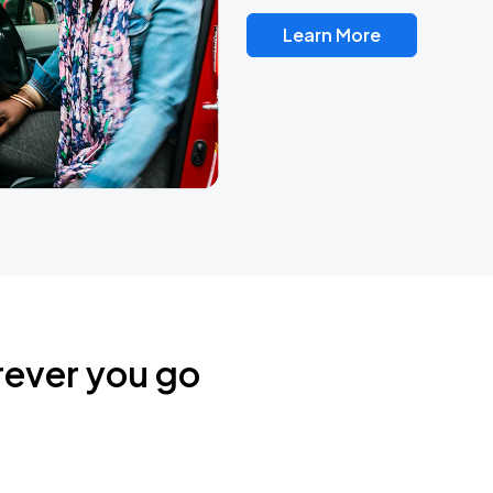
Learn More
rever you go