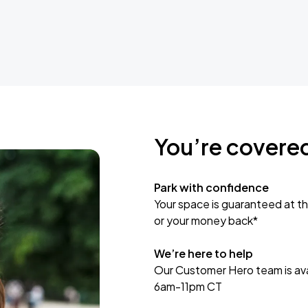
You’re covere
Park with confidence
Your space is guaranteed at th
or your money back*
We’re here to help
Our Customer Hero team is avai
6am-11pm CT