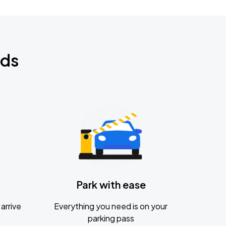
nds
Park with ease
arrive
Everything you need is on your
parking pass