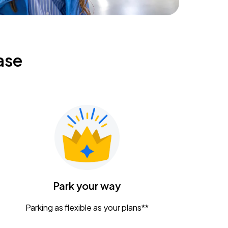
ase
Park your way
Parking as flexible as your plans**