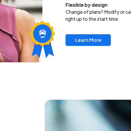
Flexible by design
Change of plans? Modify or ca
right up to the start time
Learn More