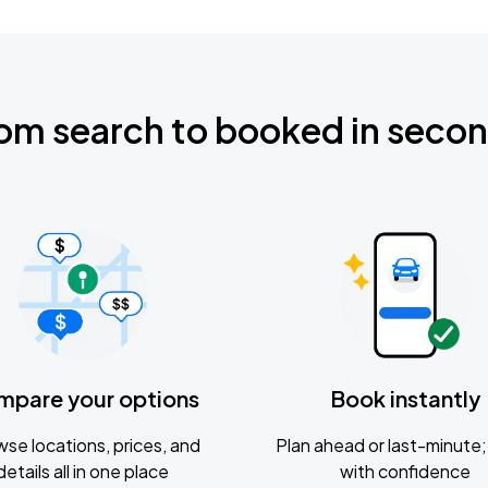
om search to booked in seco
mpare your options
Book instantly
se locations, prices, and
Plan ahead or last-minute; 
details all in one place
with confidence