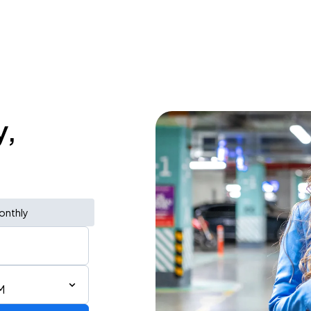
y,
onthly
M