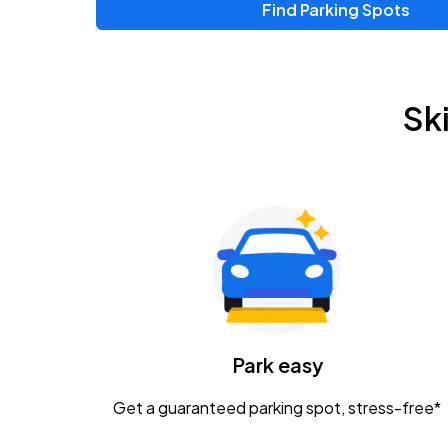
Find Parking Spots
Upcoming Events
Zac Brown Band: Love & Fear Tour
AUG
Sk
14
Nationwide Arena
Tame Impala - The Deadbeat Tour
AUG
25
Nationwide Arena
Gavin Adcock w/ Corey Kent
AUG
28
KEMBA Live!
Caamp
Park easy
AUG
29
Schottenstein Center
Get a guaranteed parking spot, stress-free*