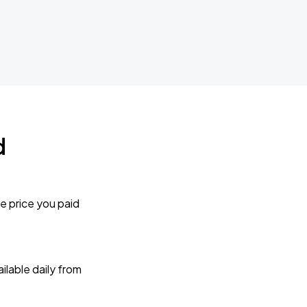
d
e price you paid
lable daily from