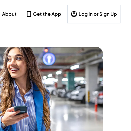
About
Get the App
Log In or Sign Up