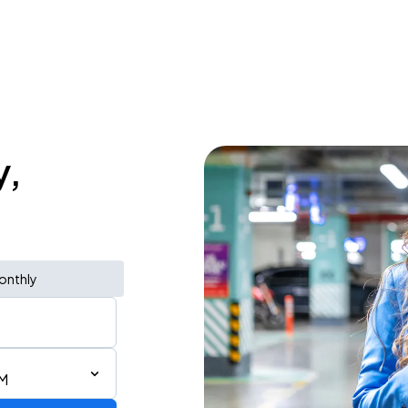
y,
onthly
PM