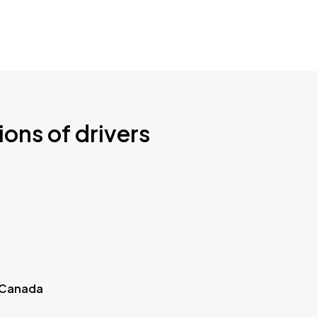
ions of drivers
 Canada