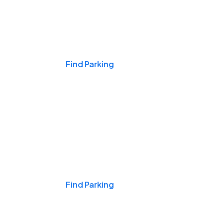
Events & Games
Find Parking
Nights & Weekends
Find Parking