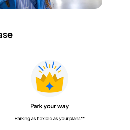
ase
Park your way
Parking as flexible as your plans**