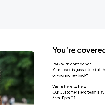
You’re covere
Park with confidence
Your space is guaranteed at th
or your money back*
We’re here to help
Our Customer Hero team is avai
6am-11pm CT