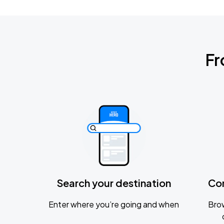
Fr
Search your destination
Co
Enter where you’re going and when
Brow