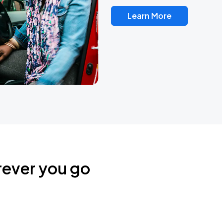
Learn More
rever you go