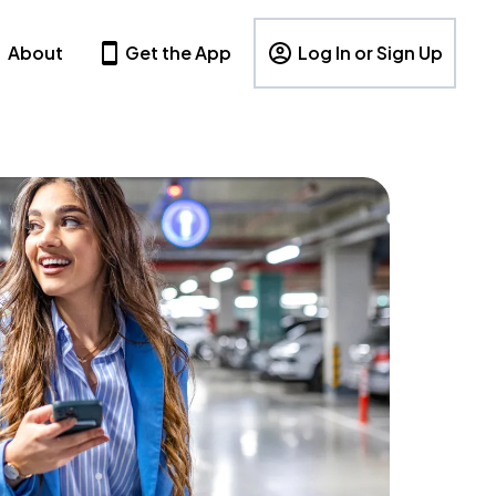
About
Get the App
Log In or Sign Up