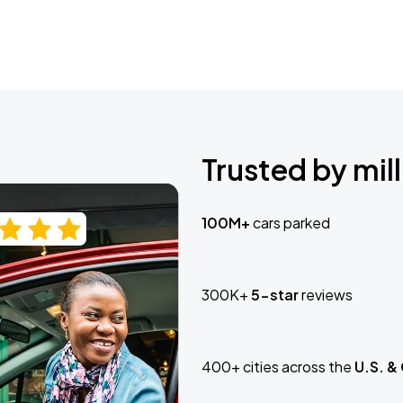
Trusted by mill
100M+
cars parked
300K+
5-star
reviews
400+ cities across the
U.S. &