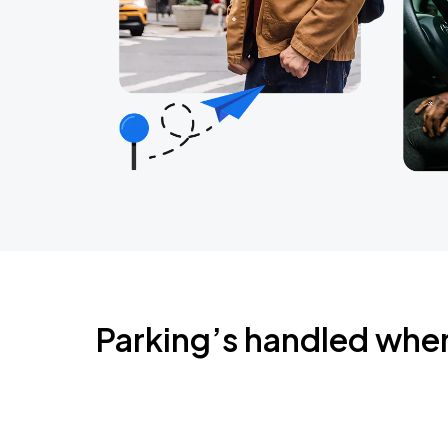
Parking’s handled whe