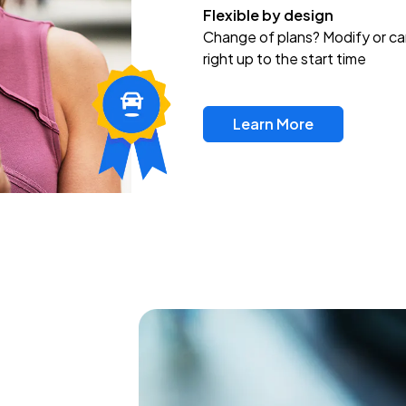
Flexible by design
Change of plans? Modify or ca
right up to the start time
Learn More