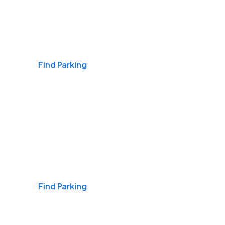
Airports
Find Parking
Daily & Commuting
Find Parking