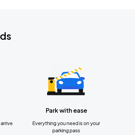
nds
Park with ease
arrive
Everything you need is on your
parking pass