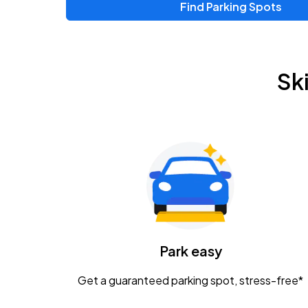
Find Parking Spots
Upcoming Events
Zac Brown Band: Love & Fear Tour
AUG
Sk
14
Nationwide Arena
Tame Impala - The Deadbeat Tour
AUG
25
Nationwide Arena
Gavin Adcock w/ Corey Kent
AUG
28
KEMBA Live!
Caamp
Park easy
AUG
29
Schottenstein Center
Get a guaranteed parking spot, stress-free*