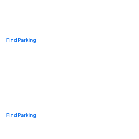
Travel & Hotels
Find Parking
Monthly
Find Parking