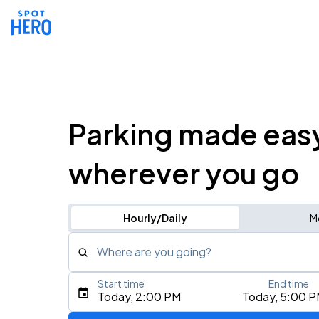
Parking made eas
wherever you go
Hourly/Daily
M
Where are you going?
Start time
End time
Type an address, place, city, airport, or event
Today, 2:00 PM
Today, 5:00 
Use Current Location