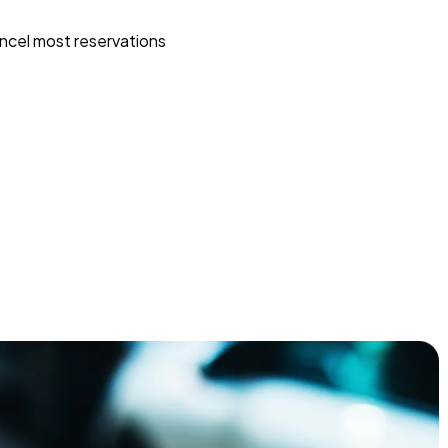
ncel most reservations