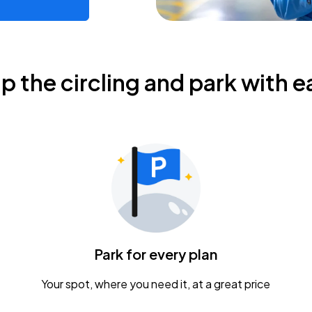
ip the circling and park with e
Park for every plan
Your spot, where you need it, at a great price