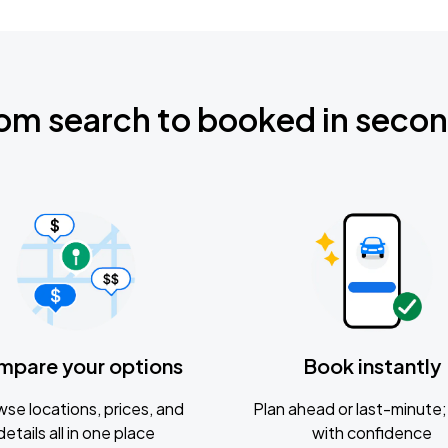
om search to booked in seco
mpare your options
Book instantly
se locations, prices, and
Plan ahead or last-minute; 
details all in one place
with confidence