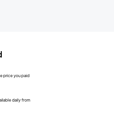
d
e price you paid
lable daily from