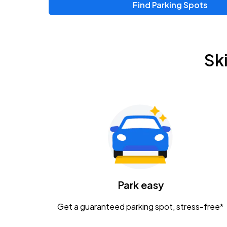
Find Parking Spots
Upcoming Events
Zac Brown Band: Love & Fear Tour
AUG
Sk
14
Nationwide Arena
Tame Impala - The Deadbeat Tour
AUG
25
Nationwide Arena
Gavin Adcock w/ Corey Kent
AUG
28
KEMBA Live!
Caamp
Park easy
AUG
29
Schottenstein Center
Get a guaranteed parking spot, stress-free*