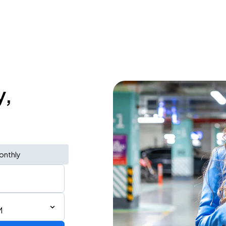
y,
onthly
M