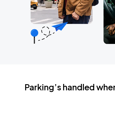
Parking’s handled whe