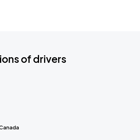
ions of drivers
 Canada