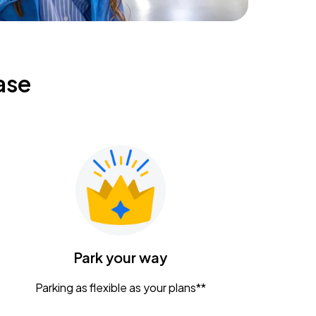
ase
Park your way
Parking as flexible as your plans**