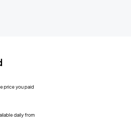
d
e price you paid
lable daily from