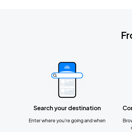
Fr
Search your destination
Co
Enter where you’re going and when
Brow