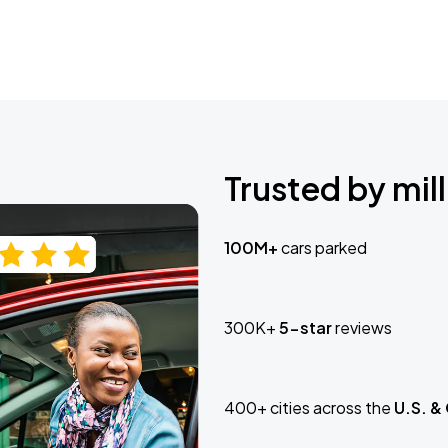
Trusted by mill
100M+
cars parked
300K+
5-star
reviews
400+ cities across the
U.S. &