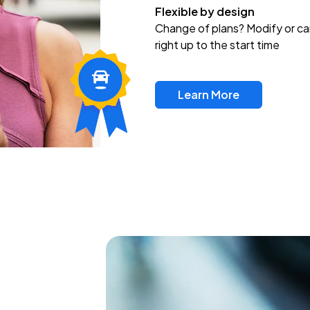
Flexible by design
Change of plans? Modify or ca
right up to the start time
Learn More