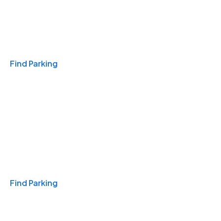
Travel & Hotels
Find Parking
Monthly
Find Parking