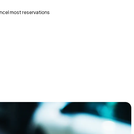
ncel most reservations