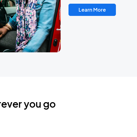
Learn More
rever you go