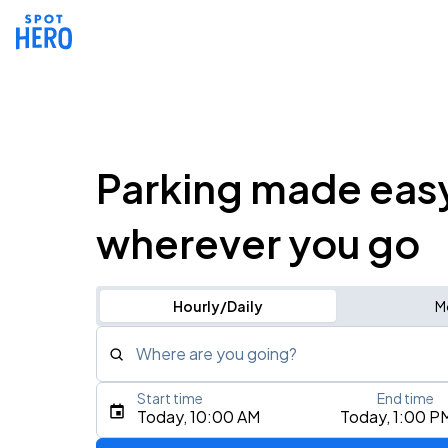
Parking made eas
wherever you go
Hourly/Daily
M
Where are you going?
Start time
End time
Type an address, place, city, airport, or event
Today, 10:00 AM
Today, 1:00 P
Use Current Location