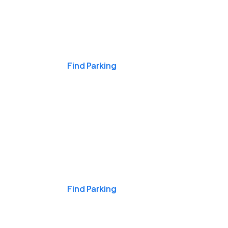
Events & Games
Find Parking
Nights & Weekends
Find Parking