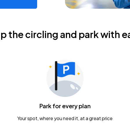
ip the circling and park with e
Park for every plan
Your spot, where you need it, at a great price