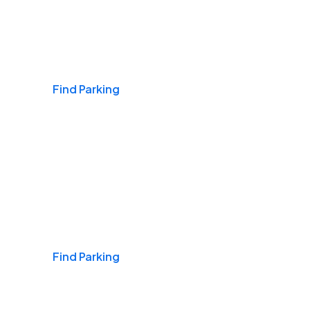
Airports
Find Parking
Daily & Commuting
Find Parking