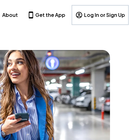
About
Get the App
Log In or Sign Up