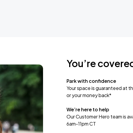
You’re covere
Park with confidence
Your space is guaranteed at th
or your money back*
We’re here to help
Our Customer Hero team is avai
6am-11pm CT