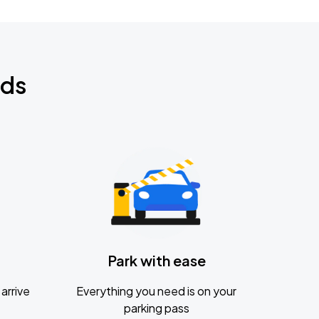
nds
Park with ease
arrive
Everything you need is on your
parking pass