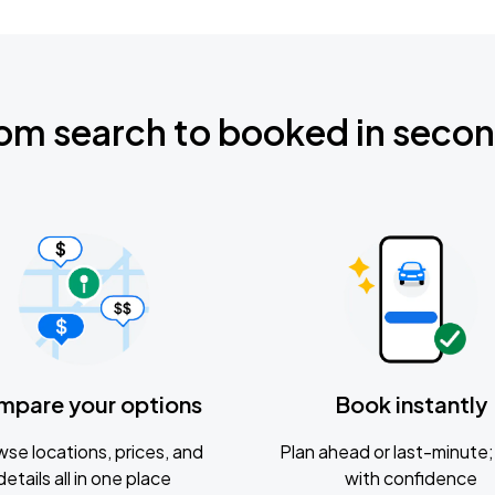
om search to booked in seco
mpare your options
Book instantly
se locations, prices, and
Plan ahead or last-minute; 
details all in one place
with confidence