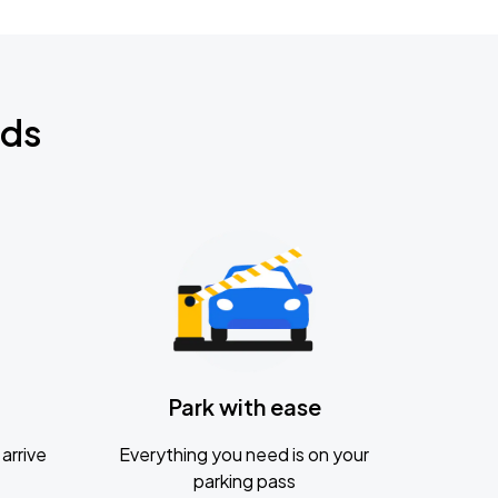
nds
Park with ease
arrive
Everything you need is on your
parking pass