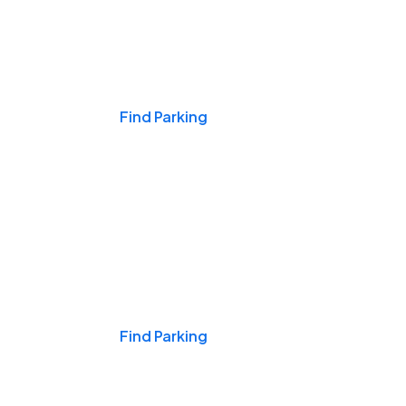
Events & Games
Find Parking
Nights & Weekends
Find Parking