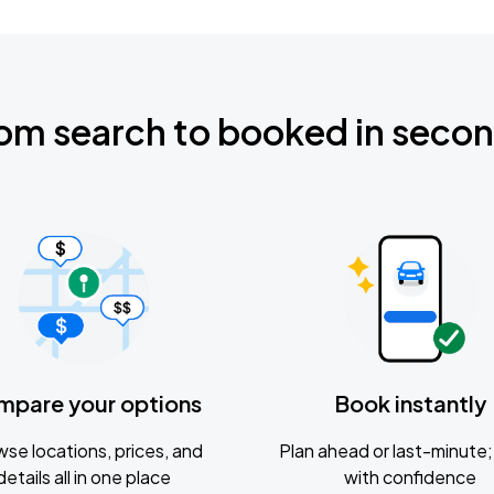
om search to booked in seco
mpare your options
Book instantly
se locations, prices, and
Plan ahead or last-minute; 
details all in one place
with confidence