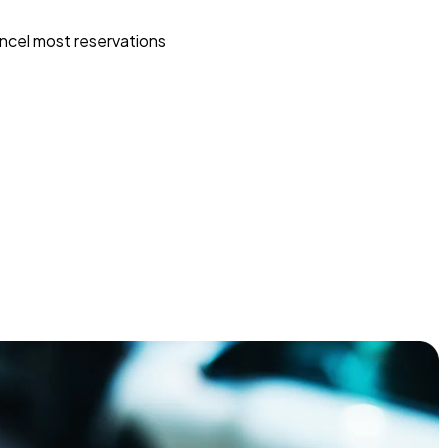
ncel most reservations