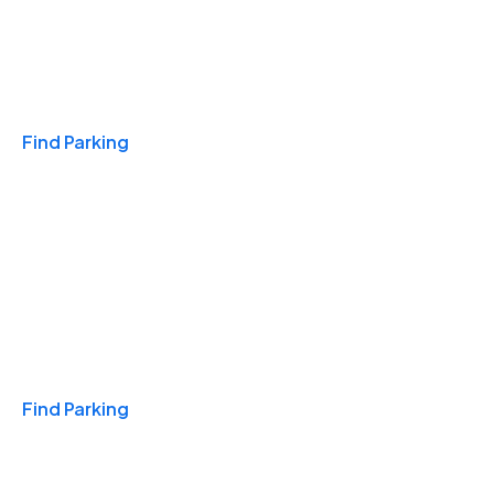
Travel & Hotels
Find Parking
Monthly
Find Parking