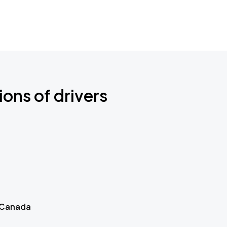
ions of drivers
 Canada