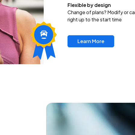
Flexible by design
Change of plans? Modify or ca
right up to the start time
Learn More