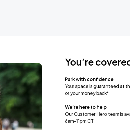
You’re covere
Park with confidence
Your space is guaranteed at th
or your money back*
We’re here to help
Our Customer Hero team is avai
6am-11pm CT