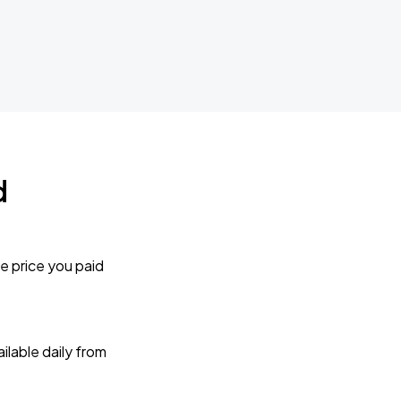
d
e price you paid
lable daily from