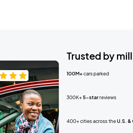
Trusted by mill
100M+
cars parked
300K+
5-star
reviews
400+ cities across the
U.S. &