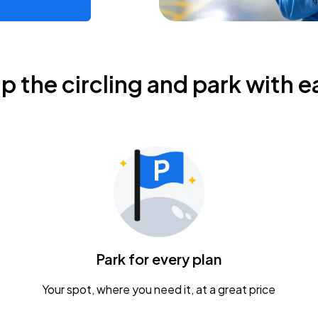
ip the circling and park with e
Park for every plan
Your spot, where you need it, at a great price