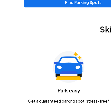
Find Parking Spots
Upcoming Events
Zac Brown Band: Love & Fear Tour
AUG
Sk
14
Nationwide Arena
Tame Impala - The Deadbeat Tour
AUG
25
Nationwide Arena
Gavin Adcock w/ Corey Kent
AUG
28
KEMBA Live!
Caamp
Park easy
AUG
29
Schottenstein Center
Get a guaranteed parking spot, stress-free*