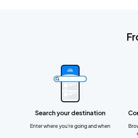
Fr
Search your destination
Co
Enter where you’re going and when
Brow