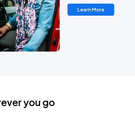
Learn More
rever you go