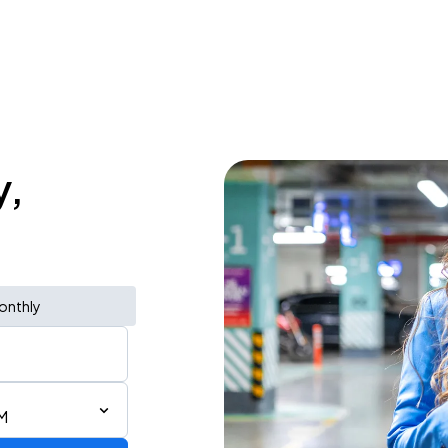
y,
onthly
M