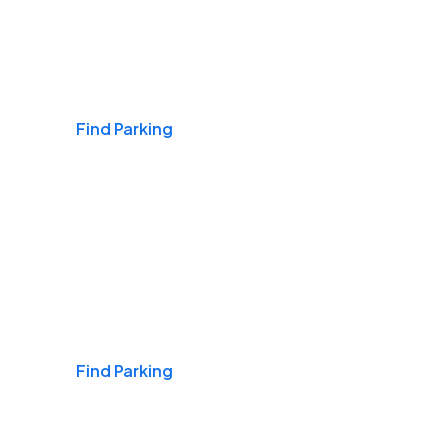
Airports
Find Parking
Daily & Commuting
Find Parking