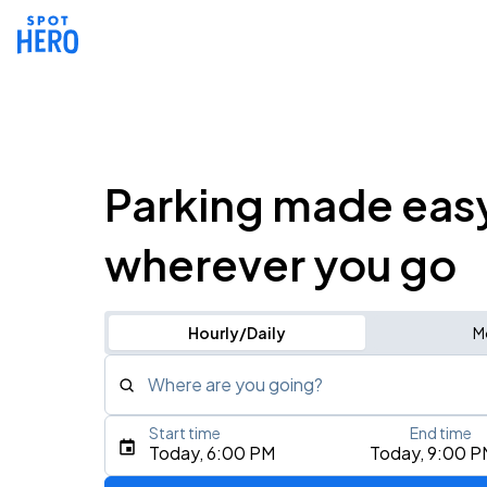
Parking made eas
wherever you go
Hourly/Daily
M
Where are you going?
Start time
End time
Type an address, place, city, airport, or event
Today, 6:00 PM
Today, 9:00 P
Use Current Location