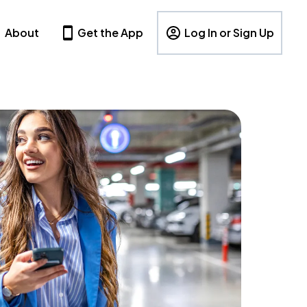
About
Get the App
Log In or Sign Up