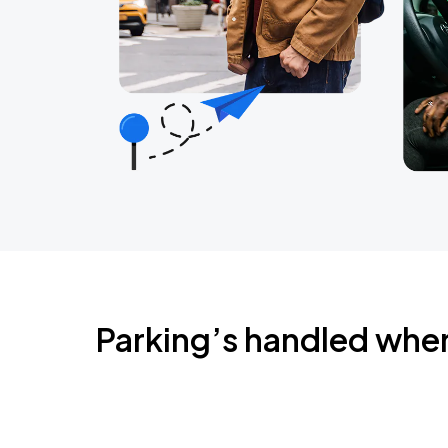
Parking’s handled whe