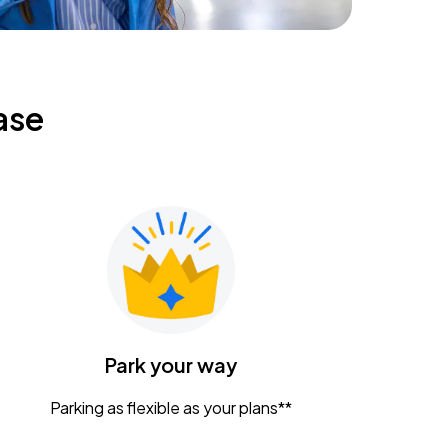
ase
Park your way
Parking as flexible as your plans**