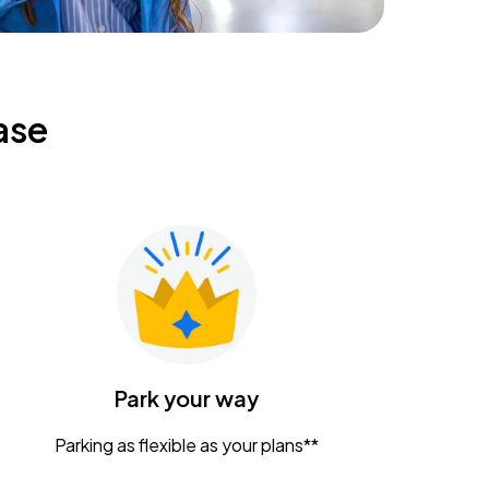
ase
Park your way
Parking as flexible as your plans**