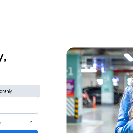
y,
onthly
M