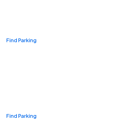
Travel & Hotels
Find Parking
Monthly
Find Parking