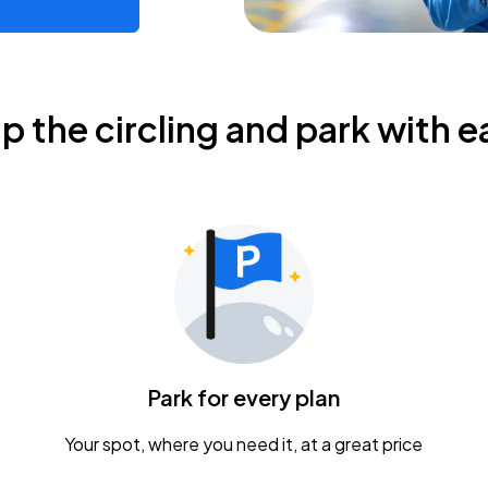
ip the circling and park with e
Park for every plan
Your spot, where you need it, at a great price