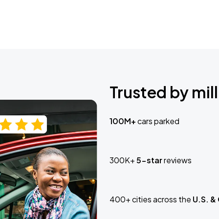
Trusted by mill
100M+
cars parked
300K+
5-star
reviews
400+ cities across the
U.S. &