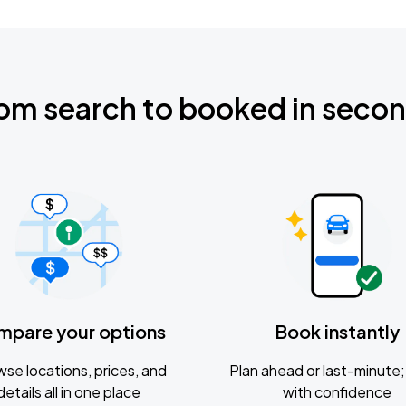
om search to booked in seco
mpare your options
Book instantly
se locations, prices, and
Plan ahead or last-minute; 
details all in one place
with confidence