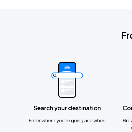
Fr
Search your destination
Co
Enter where you’re going and when
Brow