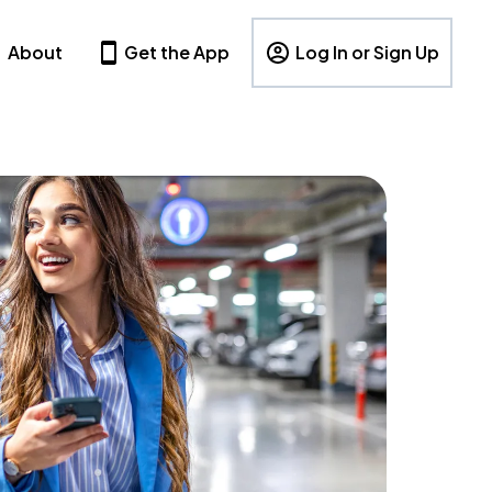
About
Get the App
Log In or Sign Up