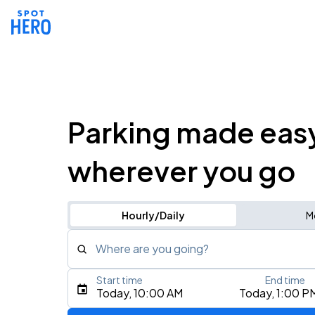
Parking made eas
wherever you go
Hourly/Daily
M
Where are you going?
Start time
End time
Type an address, place, city, airport, or event
Today, 10:00 AM
Today, 1:00 P
Use Current Location