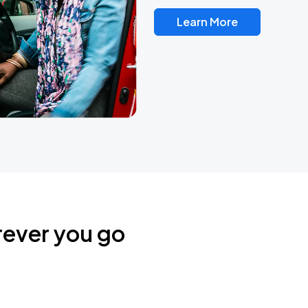
Learn More
rever you go