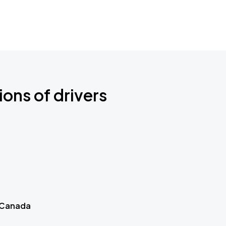
ions of drivers
 Canada