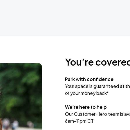
You’re covere
Park with confidence
Your space is guaranteed at th
or your money back*
We’re here to help
Our Customer Hero team is avai
6am-11pm CT