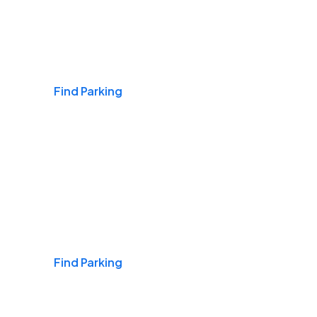
Airports
Find Parking
Daily & Commuting
Find Parking