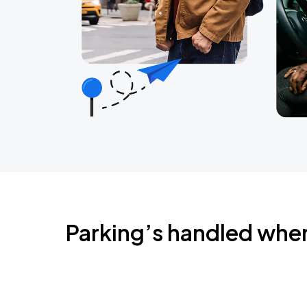
Parking’s handled whe