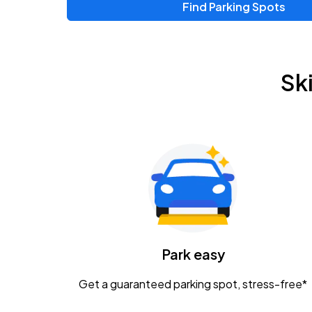
Find Parking Spots
Upcoming Events
Chris Young & Chase Rice
AUG
Sk
8
KEMBA Live!
Zac Brown Band: Love & Fear Tour
AUG
14
Nationwide Arena
Tame Impala - The Deadbeat Tour
AUG
25
Nationwide Arena
Caamp
Park easy
AUG
29
Schottenstein Center
Get a guaranteed parking spot, stress-free*