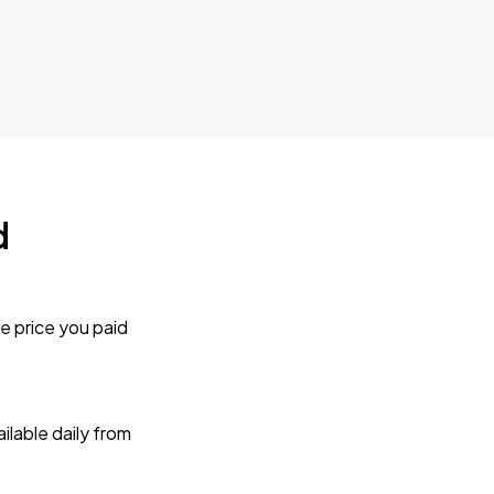
d
e price you paid
lable daily from