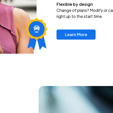
Flexible by design
Change of plans? Modify or ca
right up to the start time
Learn More