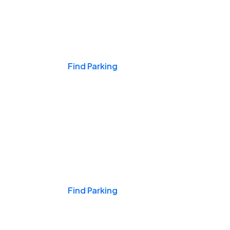
Events & Games
Find Parking
Nights & Weekends
Find Parking