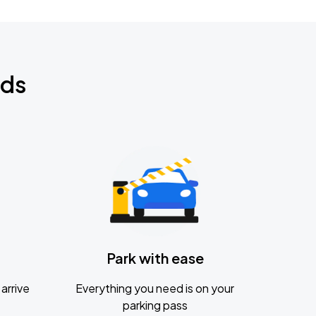
nds
Park with ease
arrive
Everything you need is on your
parking pass