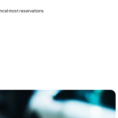
ncel most reservations