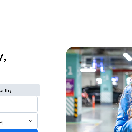
y,
onthly
PM