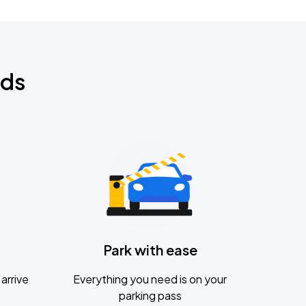
nds
Park with ease
arrive
Everything you need is on your
parking pass