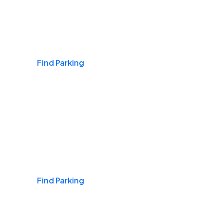
Airports
Find Parking
Daily & Commuting
Find Parking