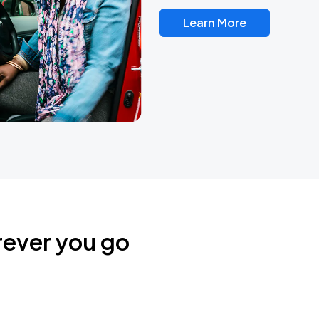
Learn More
rever you go