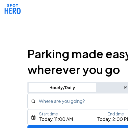
Parking made eas
wherever you go
Hourly/Daily
M
Where are you going?
Start time
End time
Type an address, place, city, airport, or event
Today, 11:00 AM
Today, 2:00 
Use Current Location