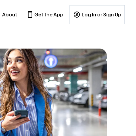
About
Get the App
Log In or Sign Up