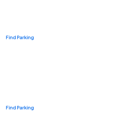
Travel & Hotels
Find Parking
Monthly
Find Parking