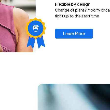
Flexible by design
Change of plans? Modify or ca
right up to the start time
Learn More