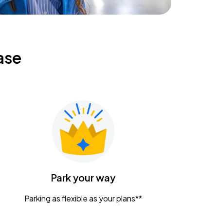
ase
Park your way
Parking as flexible as your plans**