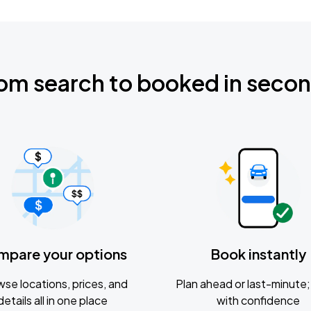
om search to booked in seco
mpare your options
Book instantly
se locations, prices, and
Plan ahead or last-minute; 
details all in one place
with confidence