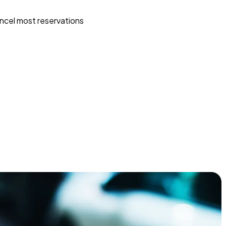
ncel most reservations