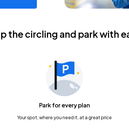
ip the circling and park with e
Park for every plan
Your spot, where you need it, at a great price