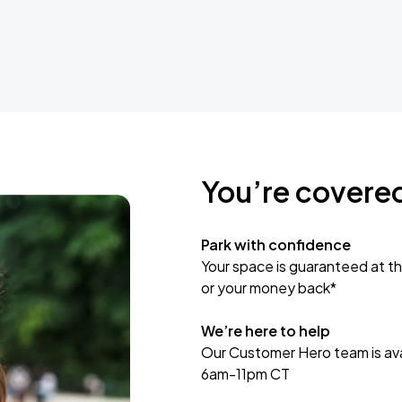
You’re covere
Park with confidence
Your space is guaranteed at th
or your money back*
We’re here to help
Our Customer Hero team is avai
6am-11pm CT