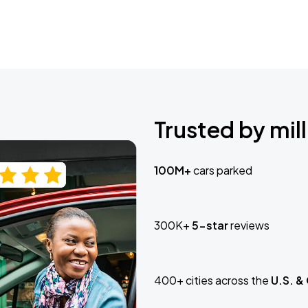
Trusted by mill
100M+
cars parked
300K+
5-star
reviews
400+ cities across the
U.S. &