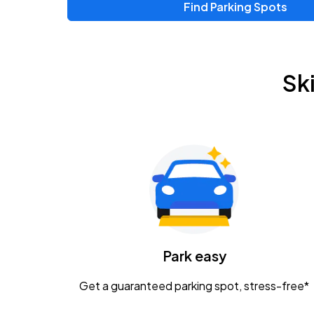
Find Parking Spots
Upcoming Events
Zac Brown Band: Love & Fear Tour
AUG
Sk
14
Nationwide Arena
Tame Impala - The Deadbeat Tour
AUG
25
Nationwide Arena
Gavin Adcock w/ Corey Kent
AUG
28
KEMBA Live!
Caamp
Park easy
AUG
29
Schottenstein Center
Get a guaranteed parking spot, stress-free*