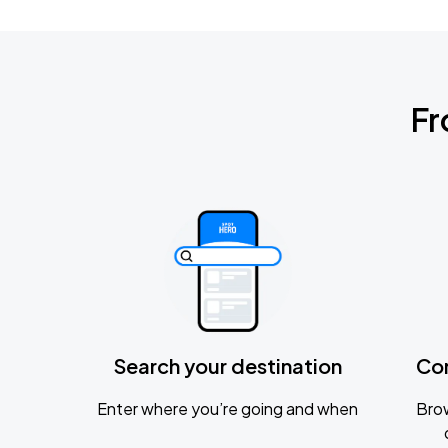
Fr
Search your destination
Co
Enter where you’re going and when
Brow