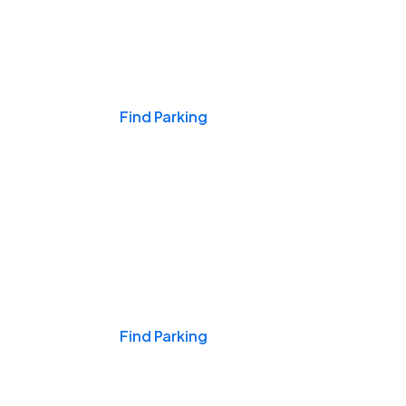
Events & Games
Find Parking
Nights & Weekends
Find Parking