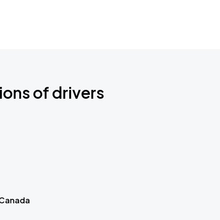
ions of drivers
 Canada