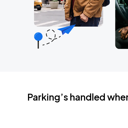
Parking’s handled whe