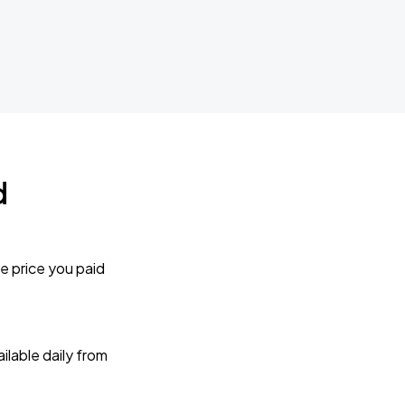
d
e price you paid
lable daily from