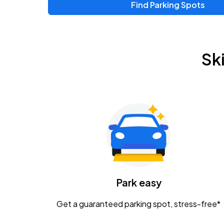
Find Parking Spots
Upcoming Events
Chris Young & Chase Rice
AUG
Sk
8
KEMBA Live!
Zac Brown Band: Love & Fear Tour
AUG
14
Nationwide Arena
Tame Impala - The Deadbeat Tour
AUG
25
Nationwide Arena
Caamp
Park easy
AUG
29
Schottenstein Center
Get a guaranteed parking spot, stress-free*