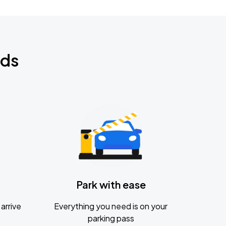
nds
Park with ease
arrive
Everything you need is on your
parking pass