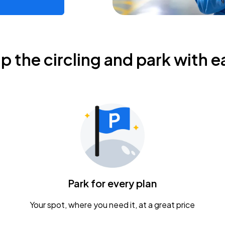
ip the circling and park with e
Park for every plan
Your spot, where you need it, at a great price