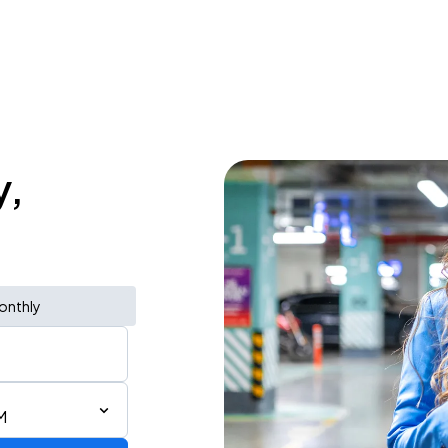
y,
onthly
M