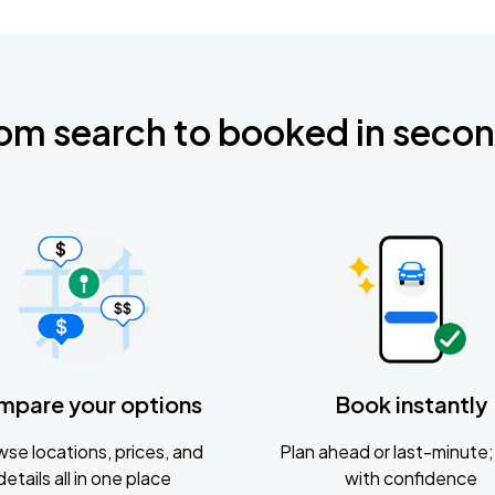
om search to booked in seco
mpare your options
Book instantly
se locations, prices, and
Plan ahead or last-minute; 
details all in one place
with confidence