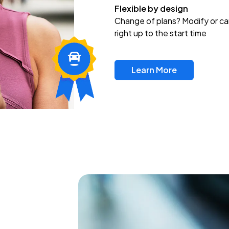
Flexible by design
Change of plans? Modify or ca
right up to the start time
Learn More