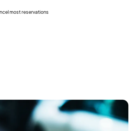
ncel most reservations