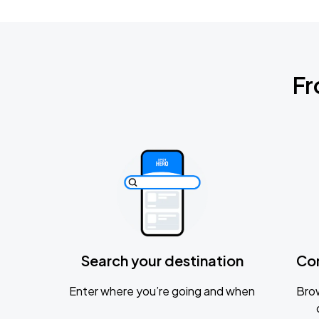
Fr
Search your destination
Co
Enter where you’re going and when
Brow