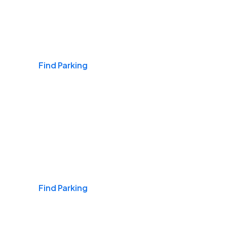
Airports
Find Parking
Daily & Commuting
Find Parking