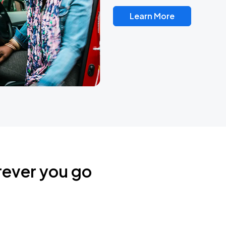
Learn More
rever you go