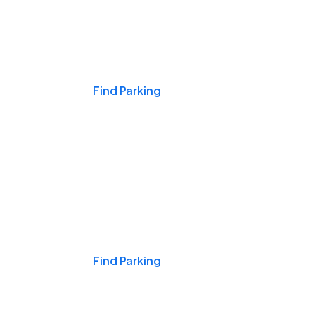
Events & Games
Find Parking
Nights & Weekends
Find Parking