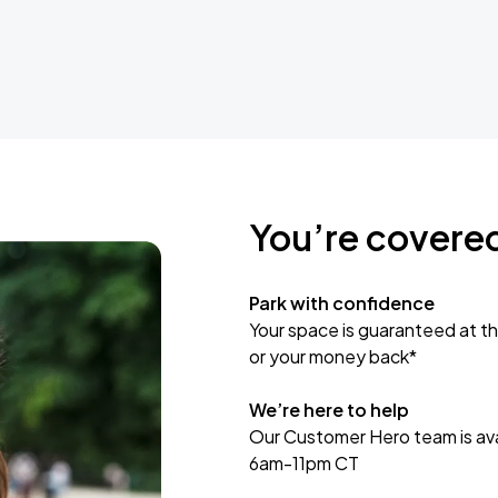
You’re covere
Park with confidence
Your space is guaranteed at th
or your money back*
We’re here to help
Our Customer Hero team is avai
6am-11pm CT