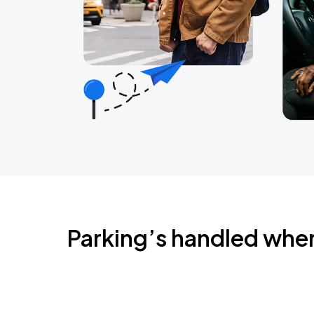
Parking’s handled whe