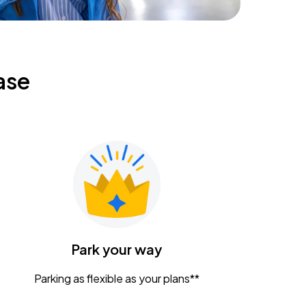
ase
Park your way
Parking as flexible as your plans**