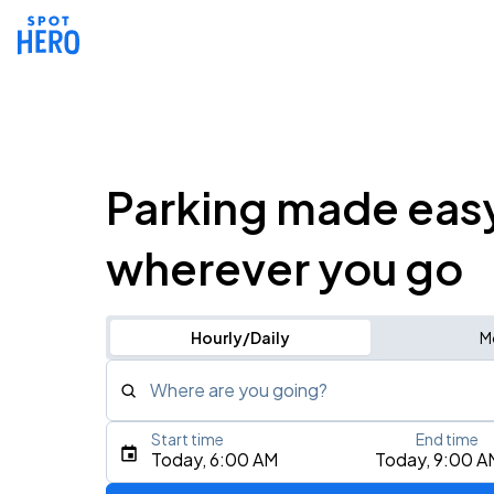
Parking made eas
wherever you go
Hourly/Daily
M
Where are you going?
Start time
End time
Type an address, place, city, airport, or event
Today, 6:00 AM
Today, 9:00 A
Use Current Location