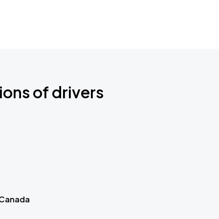
ions of drivers
 Canada