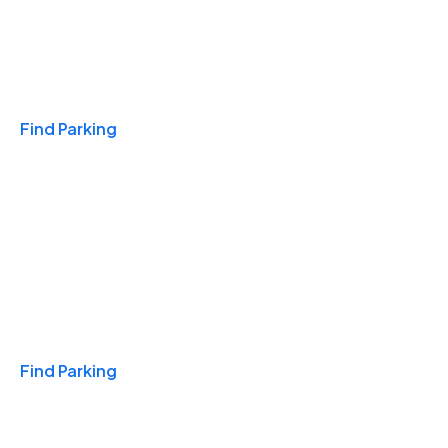
Travel & Hotels
Find Parking
Monthly
Find Parking