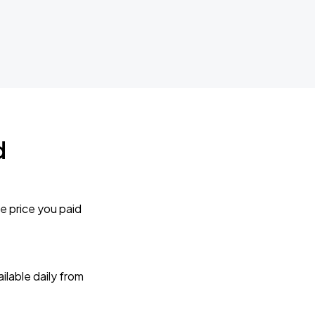
d
e price you paid
lable daily from