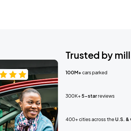
Trusted by mill
100M+
cars parked
300K+
5-star
reviews
400+ cities across the
U.S. &