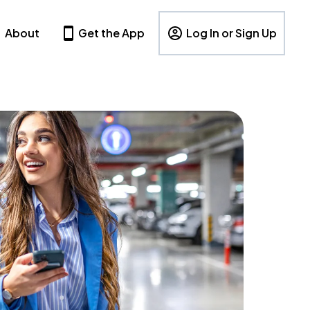
About
Get the App
Log In or Sign Up