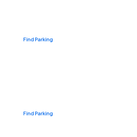
Airports
Find Parking
Daily & Commuting
Find Parking