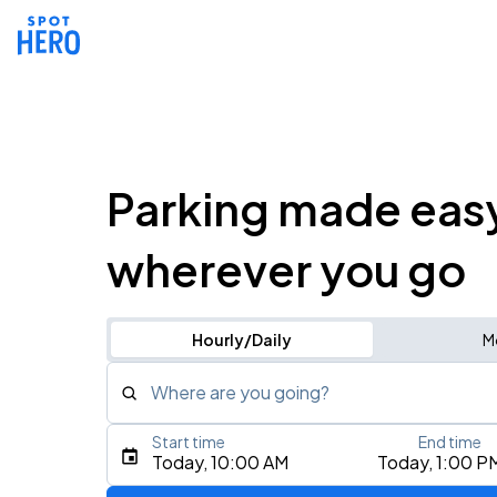
Parking made eas
wherever you go
Hourly/Daily
M
Where are you going?
Start time
End time
Type an address, place, city, airport, or event
Today, 10:00 AM
Today, 1:00 P
Use Current Location