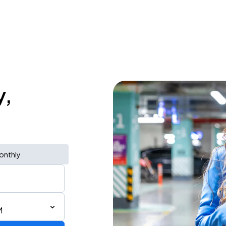
y,
onthly
M