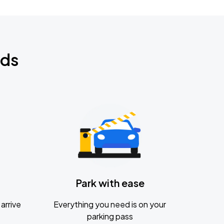
nds
Park with ease
arrive
Everything you need is on your
parking pass