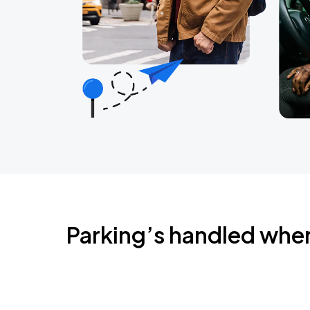
Parking’s handled whe