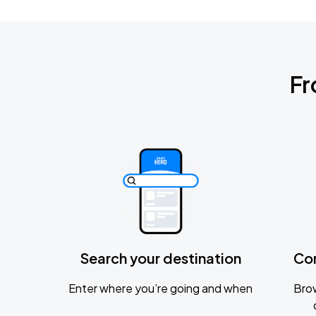
Fr
Search your destination
Co
Enter where you’re going and when
Brow