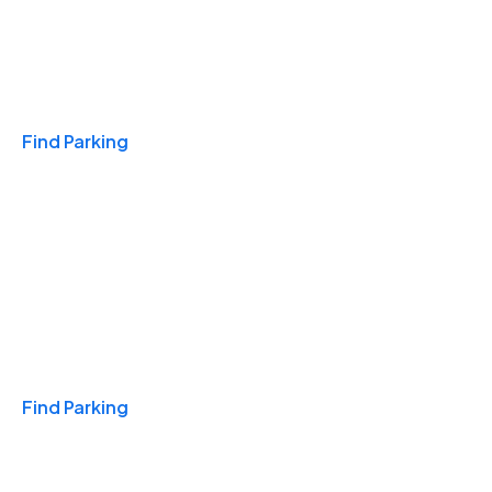
Travel & Hotels
Find Parking
Monthly
Find Parking