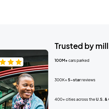
Trusted by mill
100M+
cars parked
300K+
5-star
reviews
400+ cities across the
U.S. &