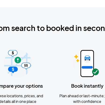
om search to booked in seco
mpare your options
Book instantly
se locations, prices, and
Plan ahead or last-minute; 
details all in one place
with confidence