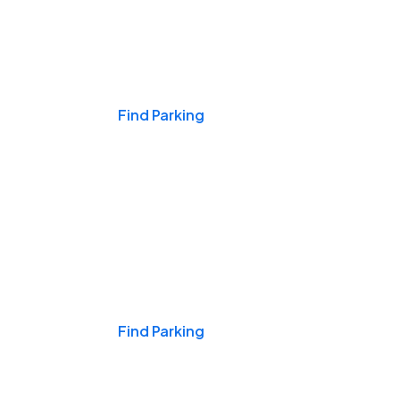
Events & Games
Find Parking
Nights & Weekends
Find Parking