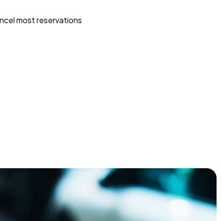
ncel most reservations