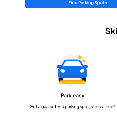
Find Parking Spots
Upcoming Events
Zac Brown Band: Love & Fear Tour
AUG
Sk
14
Nationwide Arena
Tame Impala - The Deadbeat Tour
AUG
25
Nationwide Arena
Gavin Adcock w/ Corey Kent
AUG
28
KEMBA Live!
Caamp
Park easy
AUG
29
Schottenstein Center
Get a guaranteed parking spot, stress-free*