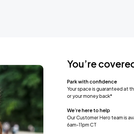
You’re covere
Park with confidence
Your space is guaranteed at th
or your money back*
We’re here to help
Our Customer Hero team is avai
6am-11pm CT