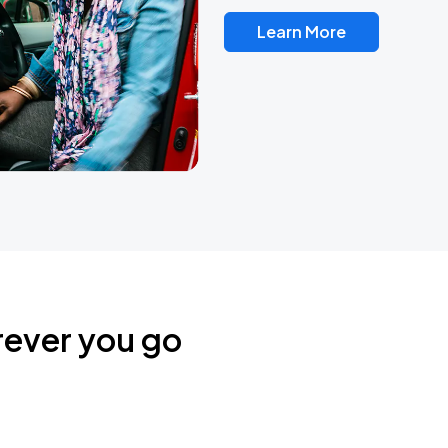
Learn More
rever you go