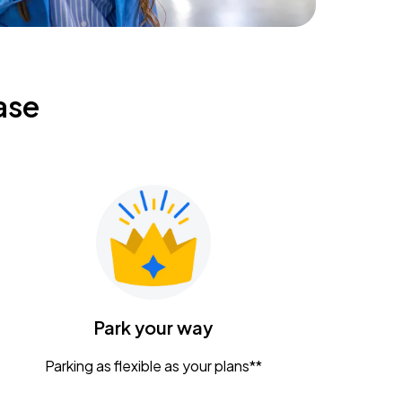
ase
Park your way
Parking as flexible as your plans**