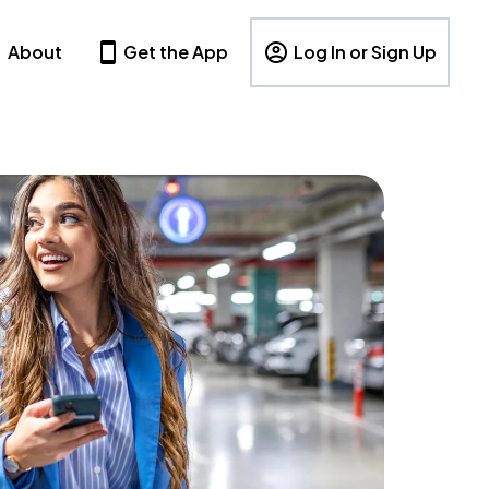
About
Get the App
Log In or Sign Up