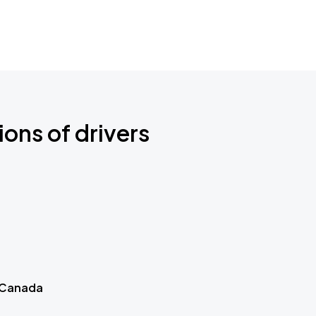
ions of drivers
 Canada