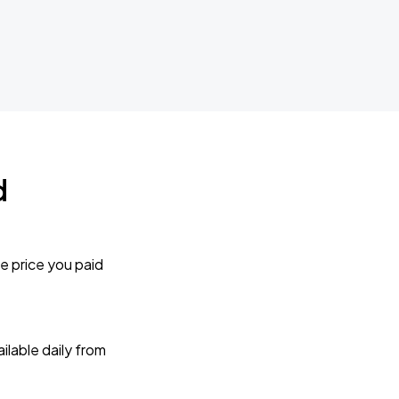
d
e price you paid
lable daily from