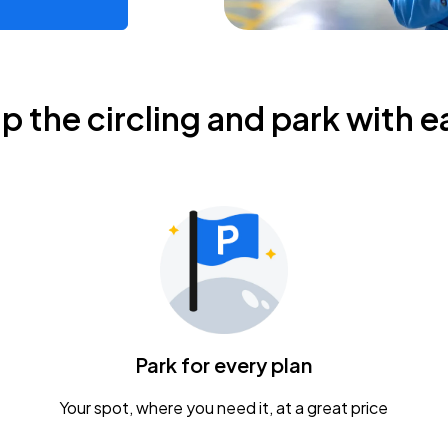
ip the circling and park with e
Park for every plan
Your spot, where you need it, at a great price