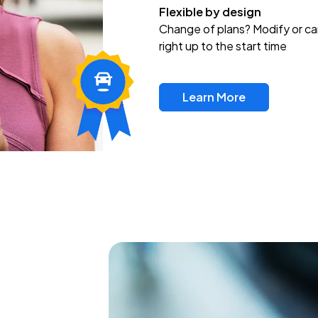
Flexible by design
Change of plans? Modify or ca
right up to the start time
Learn More