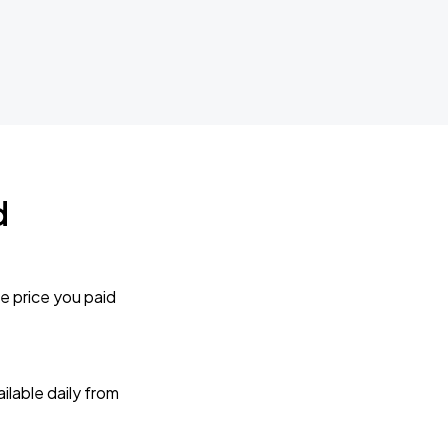
d
e price you paid
lable daily from