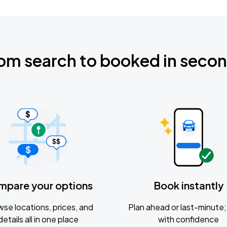
om search to booked in seco
mpare your options
Book instantly
se locations, prices, and
Plan ahead or last-minute; 
details all in one place
with confidence