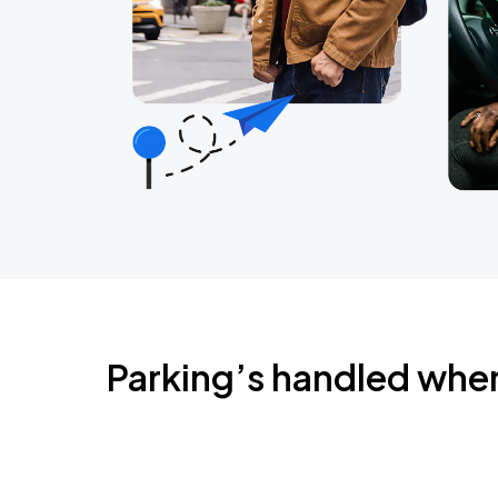
Parking’s handled whe