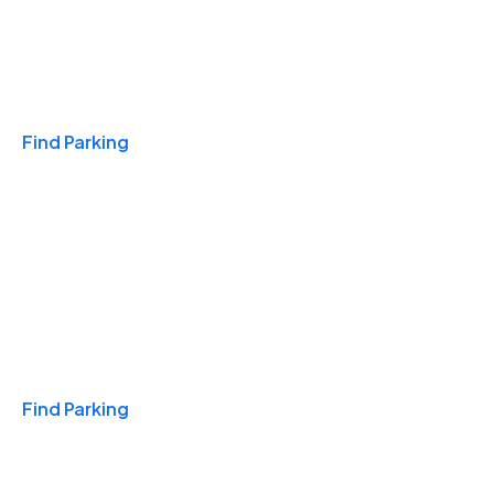
Travel & Hotels
Find Parking
Monthly
Find Parking