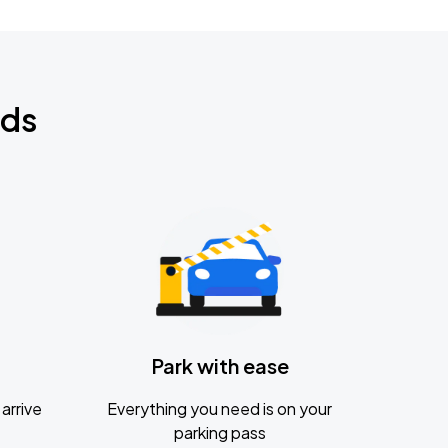
nds
Park with ease
arrive
Everything you need is on your
parking pass