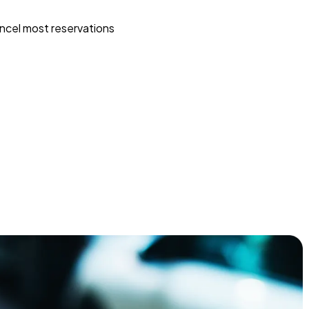
ncel most reservations