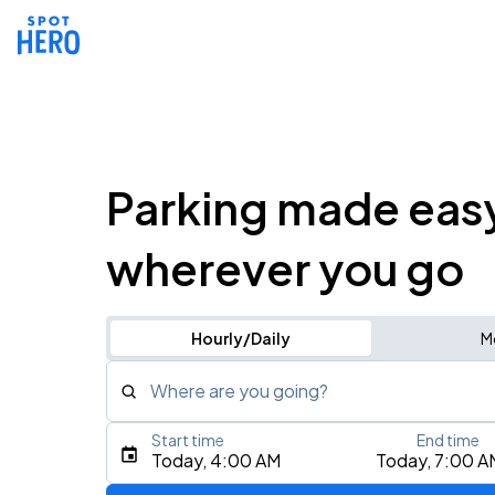
Parking made eas
wherever you go
Hourly/Daily
M
Where are you going?
Start time
End time
Type an address, place, city, airport, or event
Today, 4:00 AM
Today, 7:00 A
Use Current Location