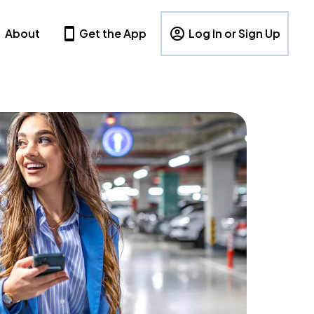
About
Get the App
Log In or Sign Up