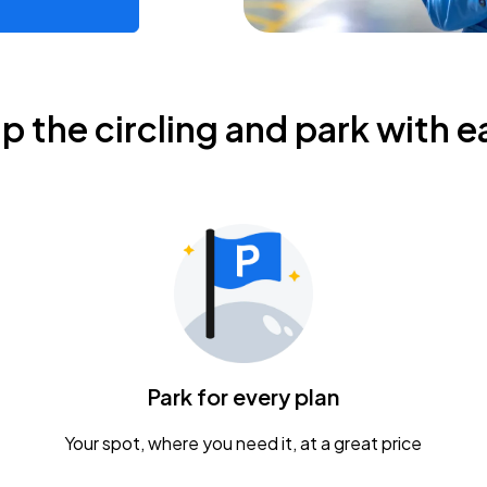
ip the circling and park with e
Park for every plan
Your spot, where you need it, at a great price