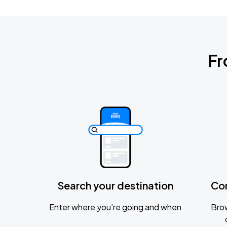
Fr
Search your destination
Co
Enter where you’re going and when
Brow