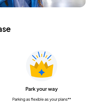
ase
Park your way
Parking as flexible as your plans**