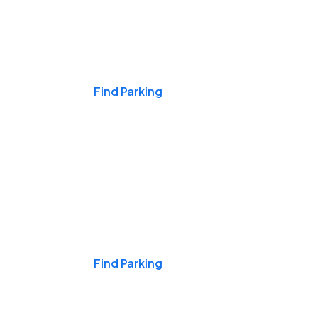
Events & Games
Find Parking
Nights & Weekends
Find Parking