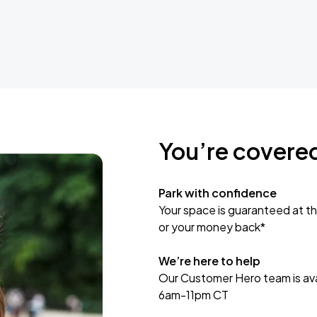
You’re covere
Park with confidence
Your space is guaranteed at th
or your money back*
We’re here to help
Our Customer Hero team is avai
6am-11pm CT