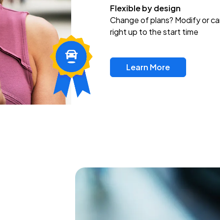
Flexible by design
Change of plans? Modify or ca
right up to the start time
Learn More