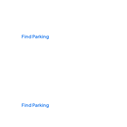
Airports
Find Parking
Daily & Commuting
Find Parking