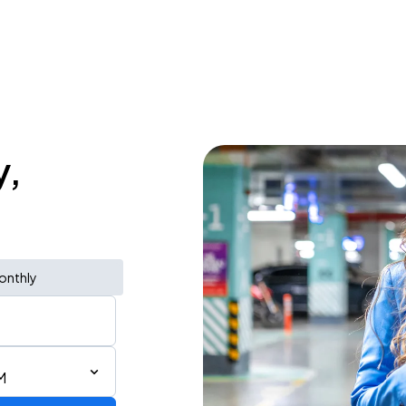
y,
onthly
M