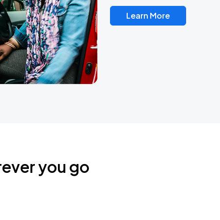
Learn More
rever you go