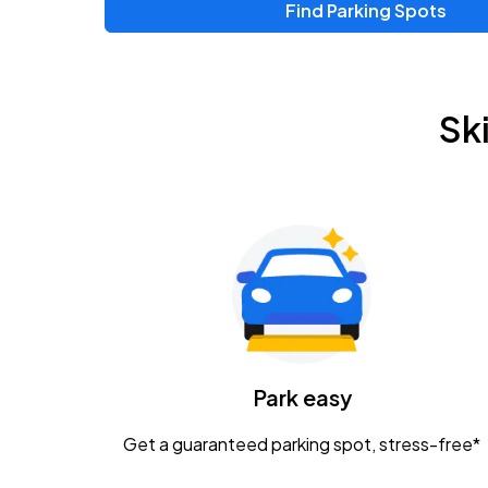
Find Parking Spots
Upcoming Events
Chris Young & Chase Rice
AUG
Sk
8
KEMBA Live!
Zac Brown Band: Love & Fear Tour
AUG
14
Nationwide Arena
Tame Impala - The Deadbeat Tour
AUG
25
Nationwide Arena
Caamp
Park easy
AUG
29
Schottenstein Center
Get a guaranteed parking spot, stress-free*