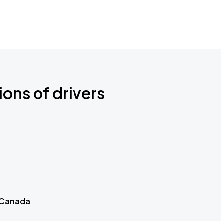
ions of drivers
 Canada