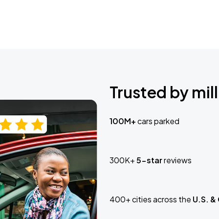
Trusted by mill
100M+
cars parked
300K+
5-star
reviews
400+ cities across the
U.S. &