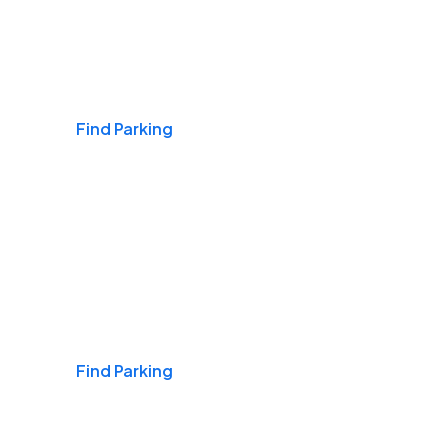
Airports
Find Parking
Daily & Commuting
Find Parking