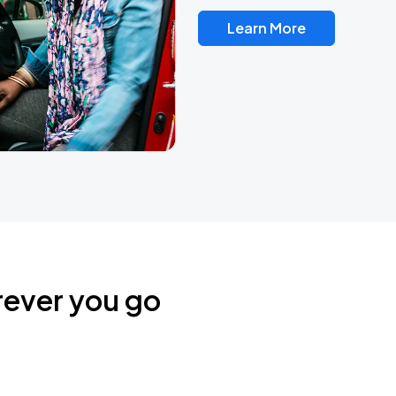
Learn More
rever you go