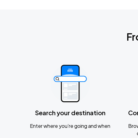
Fr
Search your destination
Co
Enter where you’re going and when
Brow