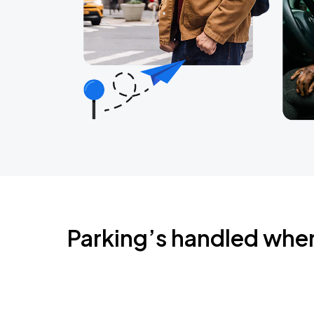
Parking’s handled whe