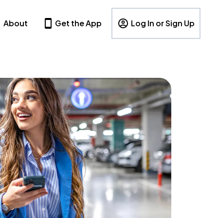
About
Get the App
Log In or Sign Up