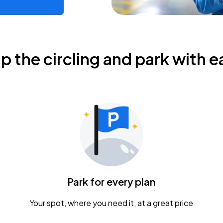
ip the circling and park with e
Park for every plan
Your spot, where you need it, at a great price