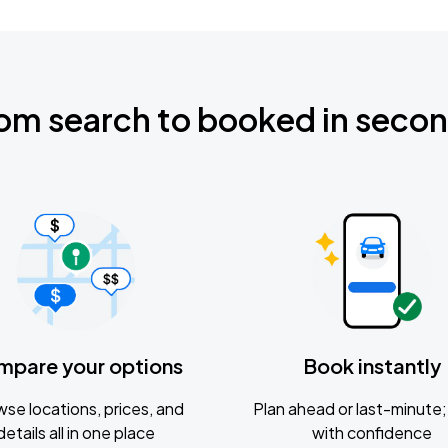
om search to booked in seco
mpare your options
Book instantly
se locations, prices, and
Plan ahead or last-minute; 
details all in one place
with confidence