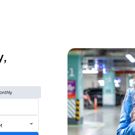
y,
onthly
M