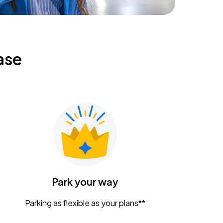
ase
Park your way
Parking as flexible as your plans**