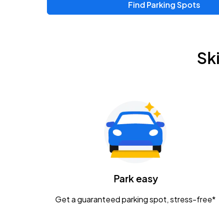
Find Parking Spots
Upcoming Events
Zac Brown Band: Love & Fear Tour
AUG
Sk
14
Nationwide Arena
Tame Impala - The Deadbeat Tour
AUG
25
Nationwide Arena
Gavin Adcock w/ Corey Kent
AUG
28
KEMBA Live!
Caamp
Park easy
AUG
29
Schottenstein Center
Get a guaranteed parking spot, stress-free*