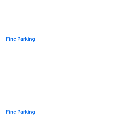
Travel & Hotels
Find Parking
Monthly
Find Parking