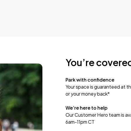
You’re covere
Park with confidence
Your space is guaranteed at th
or your money back*
We’re here to help
Our Customer Hero team is avai
6am-11pm CT