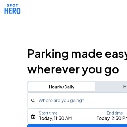
Parking made eas
wherever you go
Hourly/Daily
M
Where are you going?
Start time
End time
Type an address, place, city, airport, or event
Today, 11:30 AM
Today, 2:30 P
Use Current Location