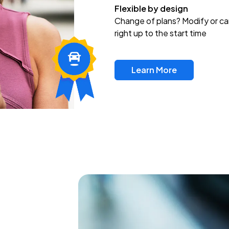
Flexible by design
Change of plans? Modify or ca
right up to the start time
Learn More