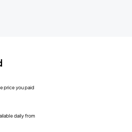
d
e price you paid
lable daily from