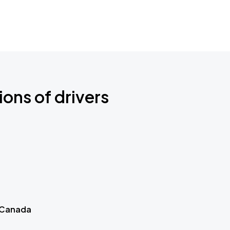
ions of drivers
 Canada