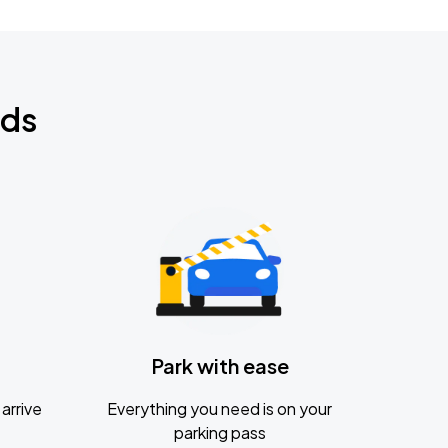
nds
Park with ease
arrive
Everything you need is on your
parking pass