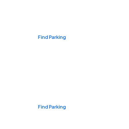
Events & Games
Find Parking
Nights & Weekends
Find Parking