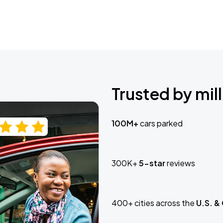
Trusted by mill
100M+
cars parked
300K+
5-star
reviews
400+ cities across the
U.S. &