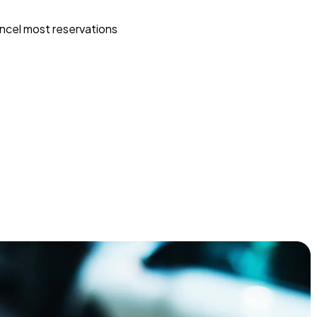
ncel most reservations