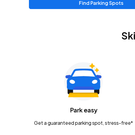
Find Parking Spots
Upcoming Events
Zac Brown Band: Love & Fear Tour
AUG
Sk
14
Nationwide Arena
Tame Impala - The Deadbeat Tour
AUG
25
Nationwide Arena
Gavin Adcock w/ Corey Kent
AUG
28
KEMBA Live!
Caamp
Park easy
AUG
29
Schottenstein Center
Get a guaranteed parking spot, stress-free*