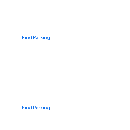
Airports
Find Parking
Daily & Commuting
Find Parking