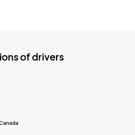
ions of drivers
 Canada