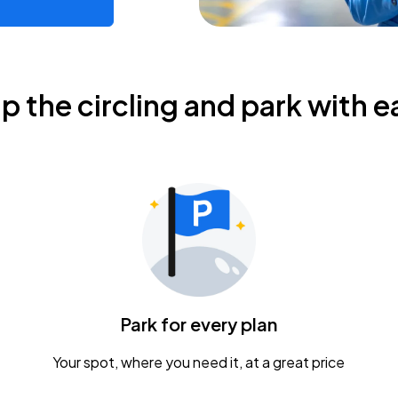
ip the circling and park with e
Park for every plan
Your spot, where you need it, at a great price