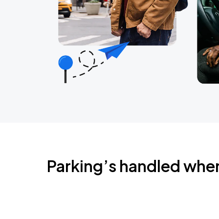
Parking’s handled whe