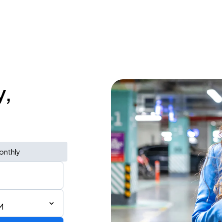
y,
onthly
M