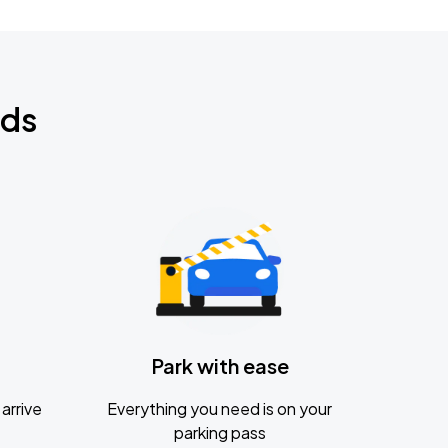
nds
Park with ease
arrive
Everything you need is on your
parking pass