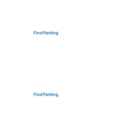
Events & Games
Find Parking
Nights & Weekends
Find Parking