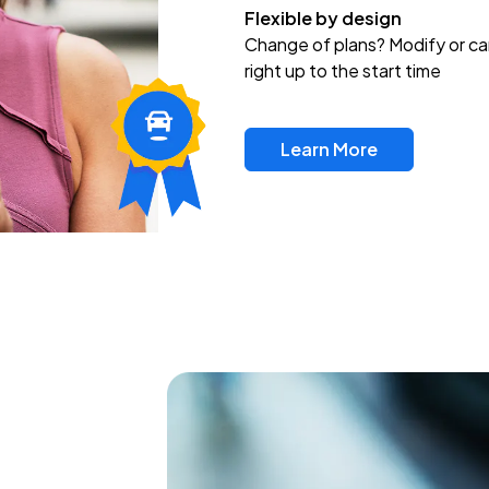
Flexible by design
Change of plans? Modify or ca
right up to the start time
Learn More