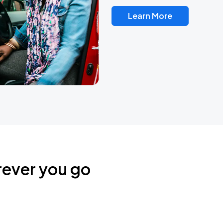
Learn More
rever you go