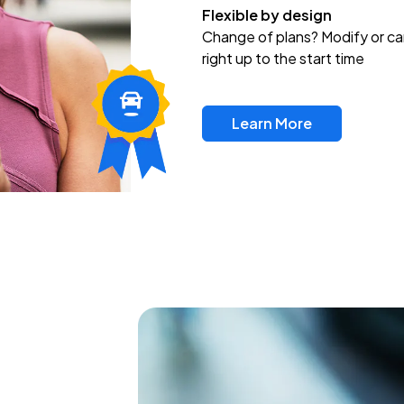
Flexible by design
Change of plans? Modify or ca
right up to the start time
Learn More