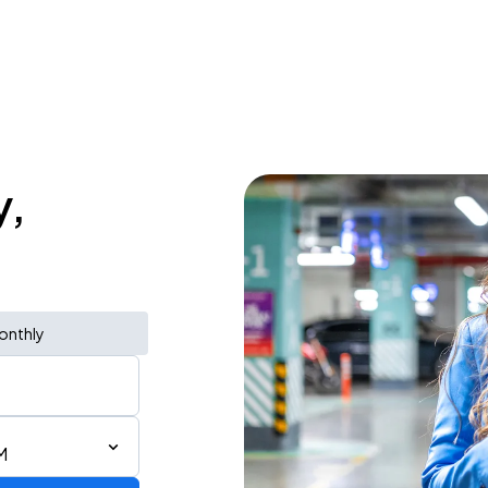
y,
onthly
M