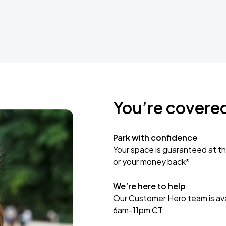
You’re covere
Park with confidence
Your space is guaranteed at th
or your money back*
We’re here to help
Our Customer Hero team is avai
6am-11pm CT