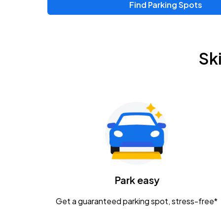
Find Parking Spots
Upcoming Events
Chris Young & Chase Rice
AUG
Sk
8
KEMBA Live!
Zac Brown Band: Love & Fear Tour
AUG
14
Nationwide Arena
Tame Impala - The Deadbeat Tour
AUG
25
Nationwide Arena
Caamp
Park easy
AUG
29
Schottenstein Center
Get a guaranteed parking spot, stress-free*