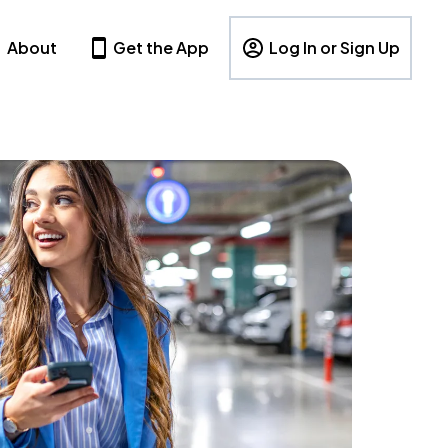
About
Get the App
Log In or Sign Up