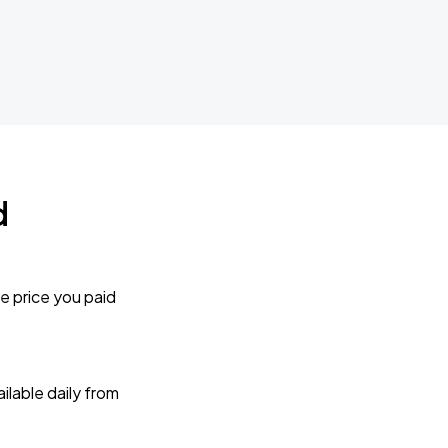
d
e price you paid
lable daily from