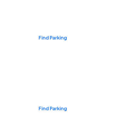
Events & Games
Find Parking
Nights & Weekends
Find Parking