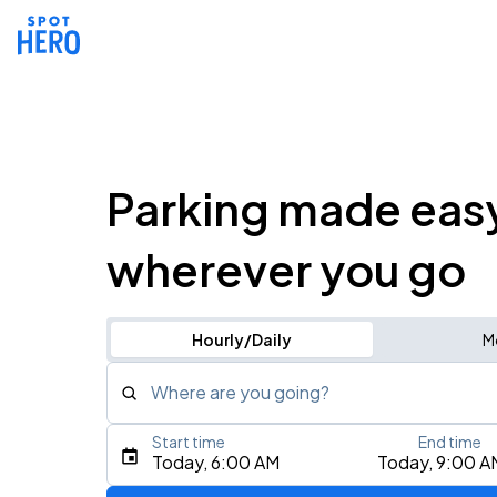
Parking made eas
wherever you go
Hourly/Daily
M
Where are you going?
Start time
End time
Type an address, place, city, airport, or event
Today, 6:00 AM
Today, 9:00 A
Use Current Location