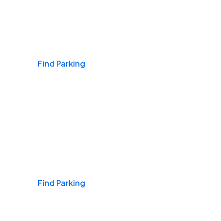
Airports
Find Parking
Daily & Commuting
Find Parking