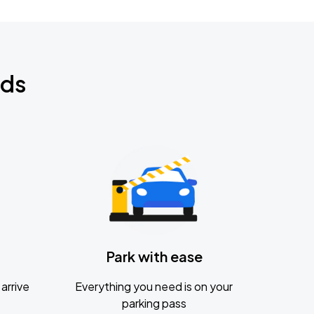
nds
Park with ease
arrive
Everything you need is on your
parking pass