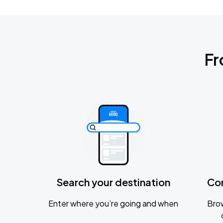
Fr
Search your destination
Co
Enter where you’re going and when
Brow