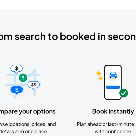
om search to booked in seco
mpare your options
Book instantly
se locations, prices, and
Plan ahead or last-minute; 
details all in one place
with confidence