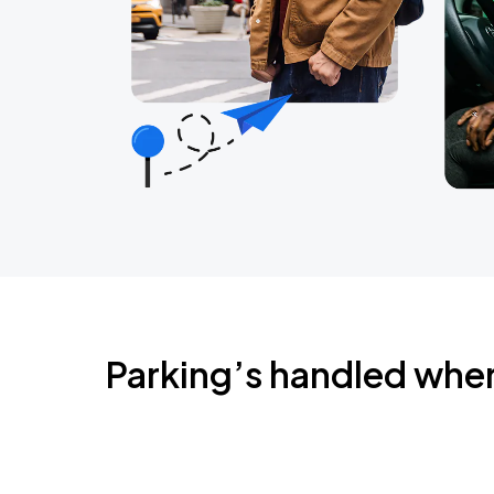
Parking’s handled whe