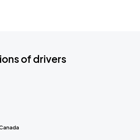
ions of drivers
 Canada