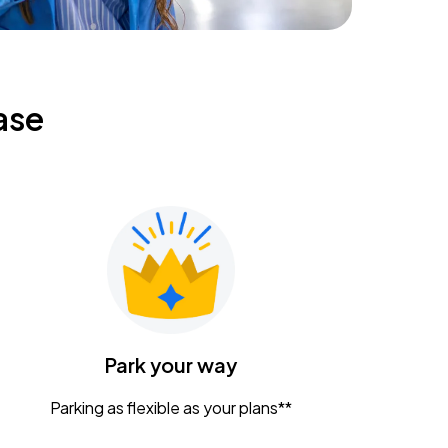
ase
Park your way
Parking as flexible as your plans**