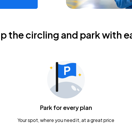
ip the circling and park with e
Park for every plan
Your spot, where you need it, at a great price