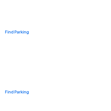
Travel & Hotels
Find Parking
Monthly
Find Parking