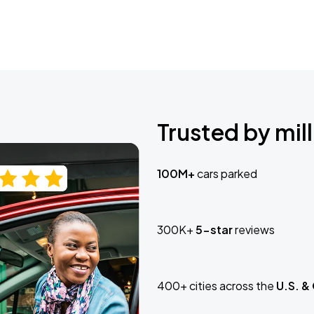
Trusted by mill
100M+
cars parked
300K+
5-star
reviews
400+ cities across the
U.S. &