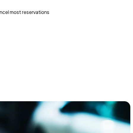
ncel most reservations