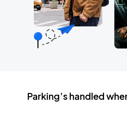
Parking’s handled whe