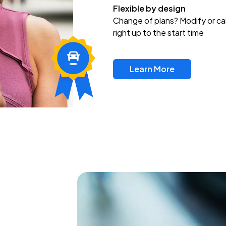
Flexible by design
Change of plans? Modify or ca
right up to the start time
Learn More