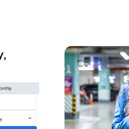
y,
onthly
M