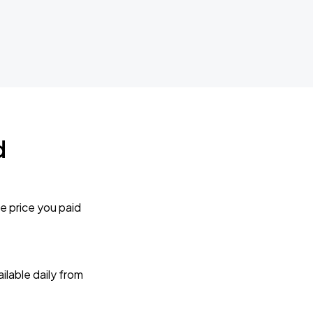
d
e price you paid
lable daily from