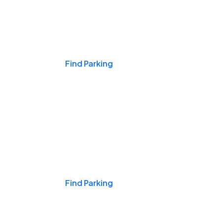
Events & Games
Find Parking
Nights & Weekends
Find Parking