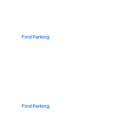
Airports
Find Parking
Daily & Commuting
Find Parking