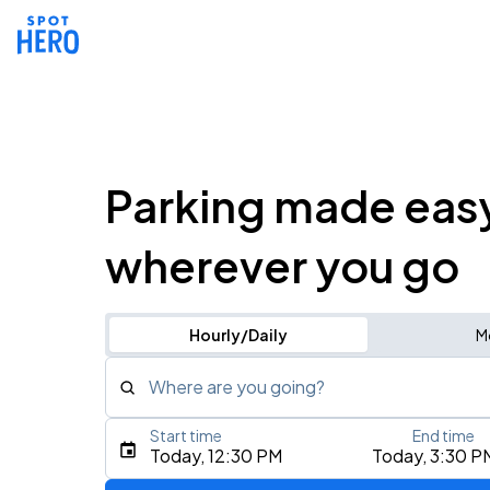
Parking made eas
wherever you go
Hourly/Daily
M
Where are you going?
Start time
End time
Type an address, place, city, airport, or event
Today, 12:30 PM
Today, 3:30 P
Use Current Location