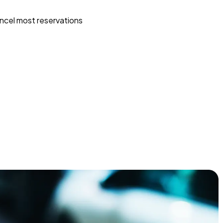
ncel most reservations