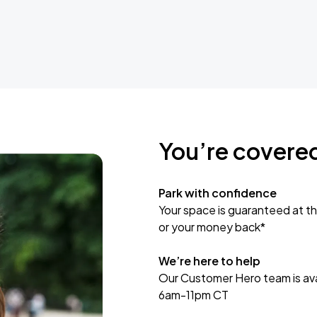
You’re covere
Park with confidence
Your space is guaranteed at th
or your money back*
We’re here to help
Our Customer Hero team is avai
6am-11pm CT