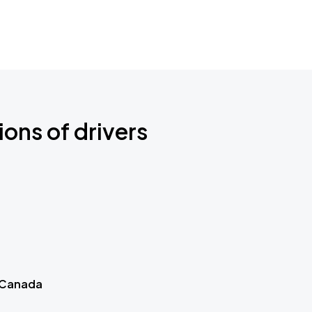
ions of drivers
 Canada