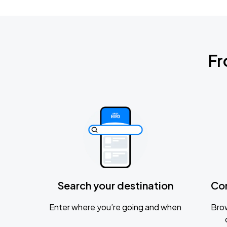
Fr
Search your destination
Co
Enter where you’re going and when
Brow