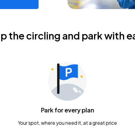
ip the circling and park with e
Park for every plan
Your spot, where you need it, at a great price