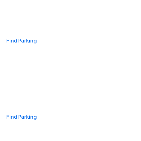
Travel & Hotels
Find Parking
Monthly
Find Parking