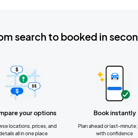
om search to booked in seco
mpare your options
Book instantly
se locations, prices, and
Plan ahead or last-minute; 
details all in one place
with confidence