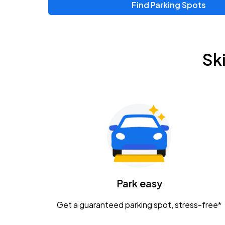
Find Parking Spots
Upcoming Events
Zac Brown Band: Love & Fear Tour
AUG
Sk
14
Nationwide Arena
Tame Impala - The Deadbeat Tour
AUG
25
Nationwide Arena
Gavin Adcock w/ Corey Kent
AUG
28
KEMBA Live!
Caamp
Park easy
AUG
29
Schottenstein Center
Get a guaranteed parking spot, stress-free*