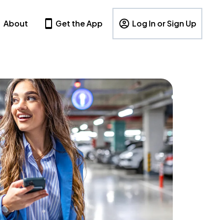
About
Get the App
Log In or Sign Up