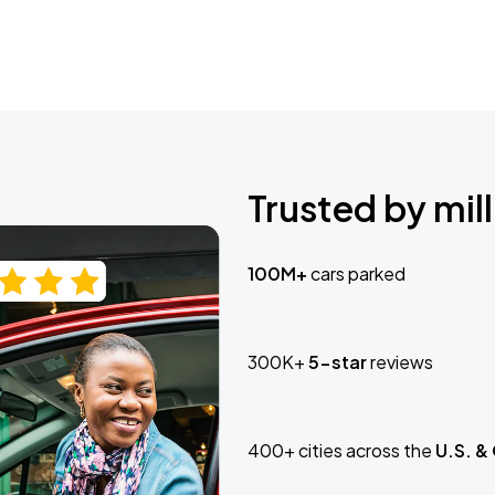
Trusted by mill
100M+
cars parked
300K+
5-star
reviews
400+ cities across the
U.S. &