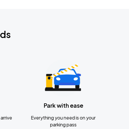
nds
Park with ease
arrive
Everything you need is on your
parking pass