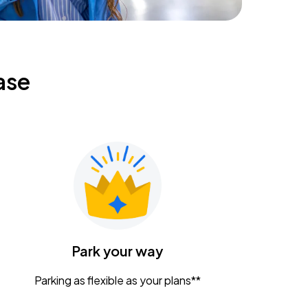
ase
Park your way
Parking as flexible as your plans**