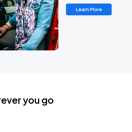
Learn More
rever you go