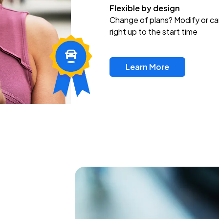
Flexible by design
Change of plans? Modify or ca
right up to the start time
Learn More