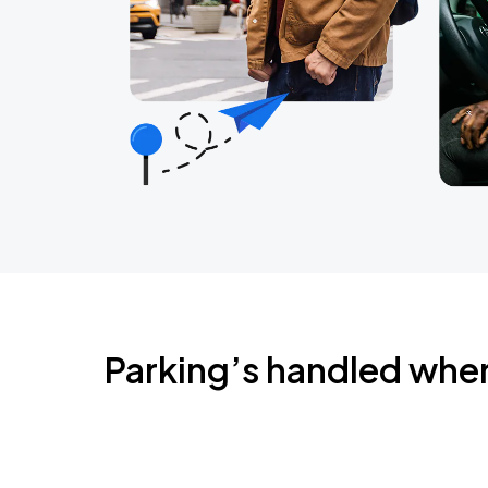
Parking’s handled whe