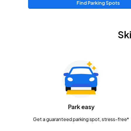
Find Parking Spots
Upcoming Events
Zac Brown Band: Love & Fear Tour
AUG
Sk
14
Nationwide Arena
Tame Impala - The Deadbeat Tour
AUG
25
Nationwide Arena
Gavin Adcock w/ Corey Kent
AUG
28
KEMBA Live!
Caamp
Park easy
AUG
29
Schottenstein Center
Get a guaranteed parking spot, stress-free*