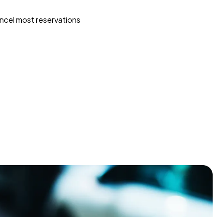
ncel most reservations