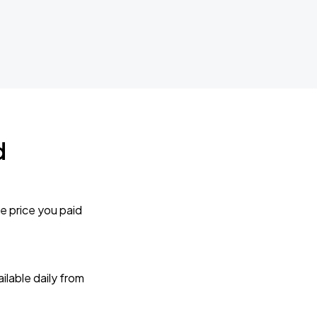
d
e price you paid
lable daily from