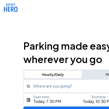
Parking made eas
wherever you go
Hourly/Daily
M
Where are you going?
Start time
End time
Type an address, place, city, airport, or event
Today, 7:30 PM
Today, 10:30 
Use Current Location