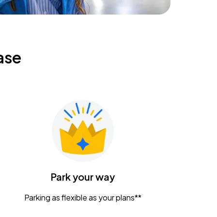
ase
Park your way
Parking as flexible as your plans**