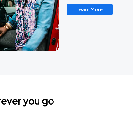
Learn More
rever you go