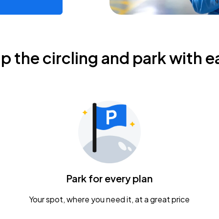
ip the circling and park with e
Park for every plan
Your spot, where you need it, at a great price