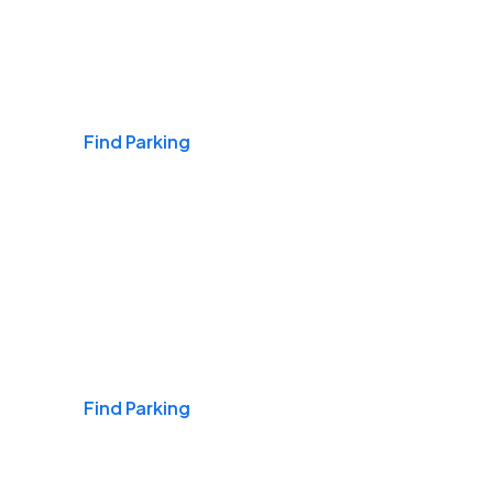
Airports
Find Parking
Daily & Commuting
Find Parking