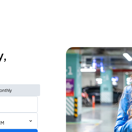
y,
onthly
PM