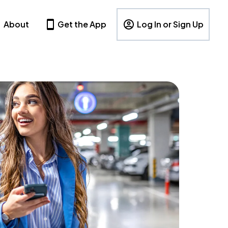
About
Get the App
Log In or Sign Up