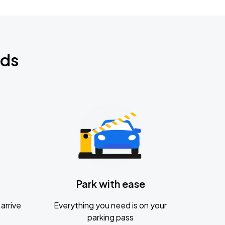
nds
Park with ease
arrive
Everything you need is on your
parking pass