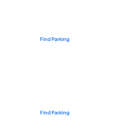
Events & Games
Find Parking
Nights & Weekends
Find Parking