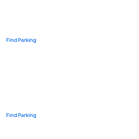
Travel & Hotels
Find Parking
Monthly
Find Parking