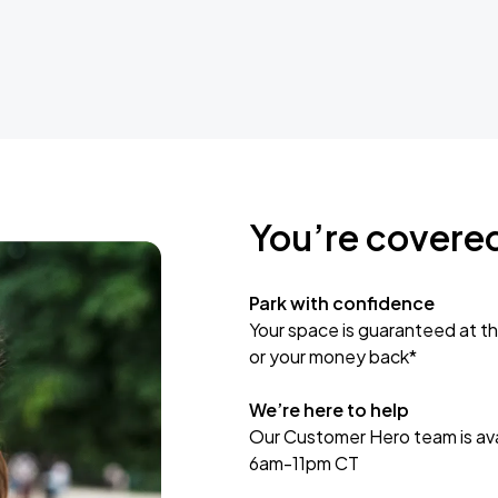
You’re covere
Park with confidence
Your space is guaranteed at th
or your money back*
We’re here to help
Our Customer Hero team is avai
6am-11pm CT