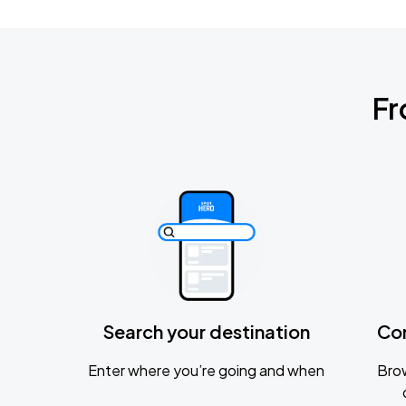
Fr
Search your destination
Co
Enter where you’re going and when
Brow