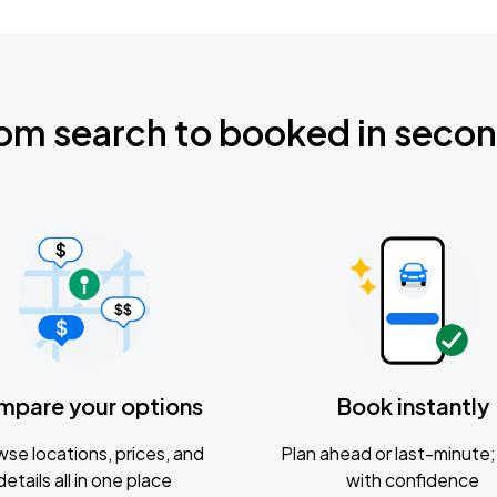
om search to booked in seco
mpare your options
Book instantly
se locations, prices, and
Plan ahead or last-minute; 
details all in one place
with confidence