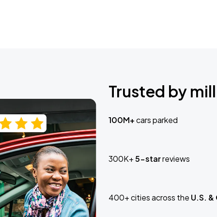
Trusted by mill
100M+
cars parked
300K+
5-star
reviews
400+ cities across the
U.S. &