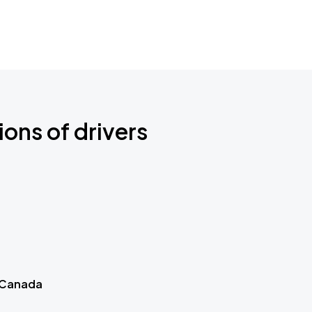
ions of drivers
 Canada