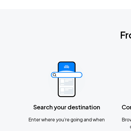
Fr
Search your destination
Co
Enter where you’re going and when
Brow