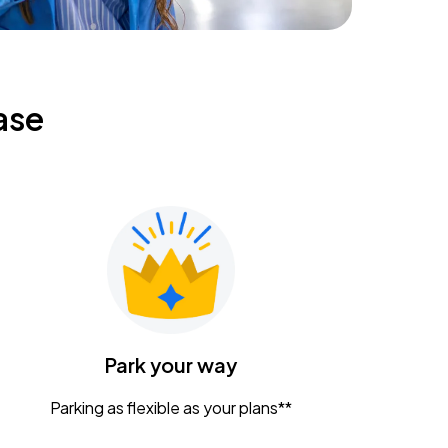
ase
Park your way
Parking as flexible as your plans**