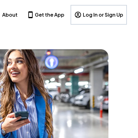
About
Get the App
Log In or Sign Up