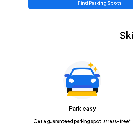
Find Parking Spots
Upcoming Events
Zac Brown Band: Love & Fear Tour
AUG
Sk
14
Nationwide Arena
Tame Impala - The Deadbeat Tour
AUG
25
Nationwide Arena
Gavin Adcock w/ Corey Kent
AUG
28
KEMBA Live!
Caamp
Park easy
AUG
29
Schottenstein Center
Get a guaranteed parking spot, stress-free*