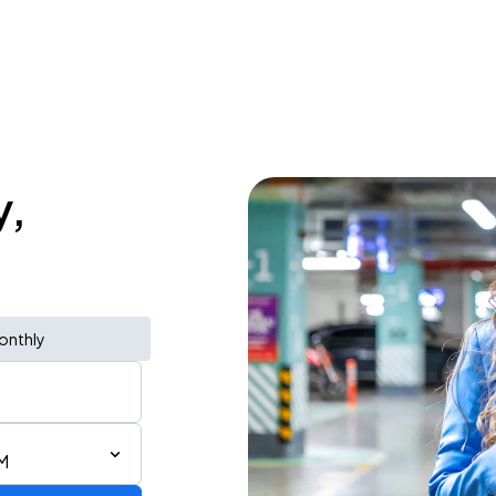
y,
onthly
M