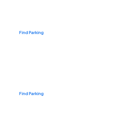
Airports
Find Parking
Daily & Commuting
Find Parking