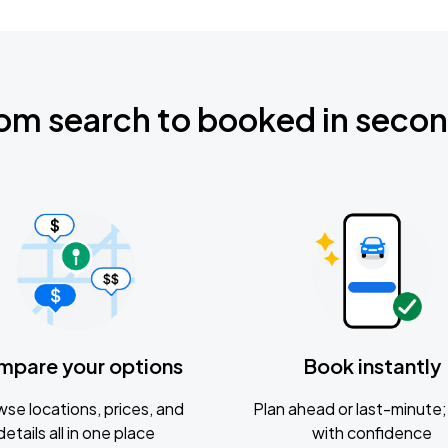
om search to booked in seco
mpare your options
Book instantly
se locations, prices, and
Plan ahead or last-minute; 
details all in one place
with confidence