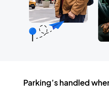
Parking’s handled whe