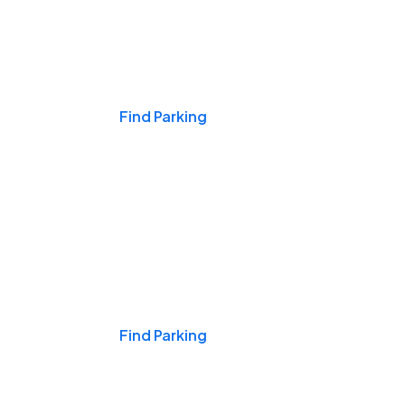
Events & Games
Find Parking
Nights & Weekends
Find Parking