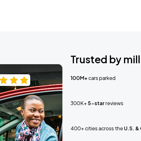
Trusted by mill
100M+
cars parked
300K+
5-star
reviews
400+ cities across the
U.S. &