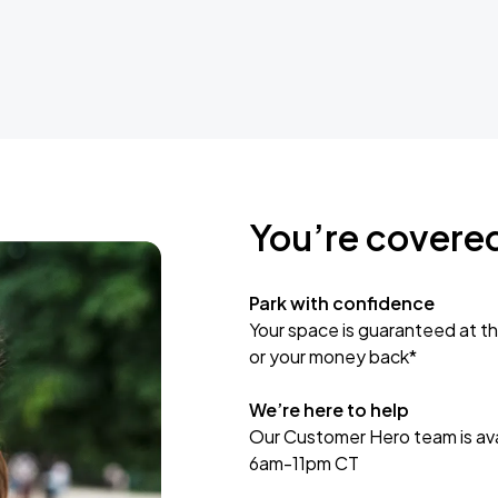
You’re covere
Park with confidence
Your space is guaranteed at th
or your money back*
We’re here to help
Our Customer Hero team is avai
6am-11pm CT