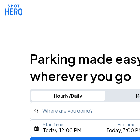
Parking made eas
wherever you go
Hourly/Daily
M
Where are you going?
Start time
End time
Type an address, place, city, airport, or event
Today, 12:00 PM
Today, 3:00 P
Use Current Location