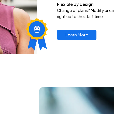
Flexible by design
Change of plans? Modify or ca
right up to the start time
Learn More