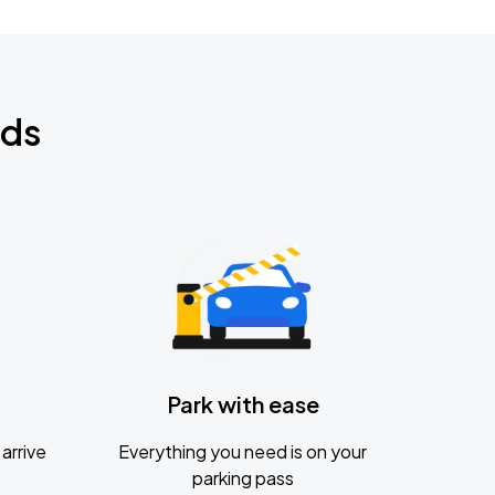
nds
Park with ease
arrive
Everything you need is on your
parking pass