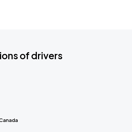
ions of drivers
 Canada