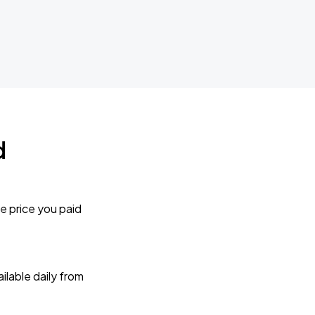
d
e price you paid
lable daily from