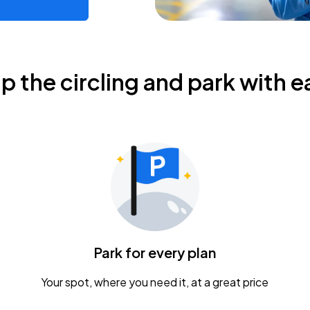
ip the circling and park with e
Park for every plan
Your spot, where you need it, at a great price