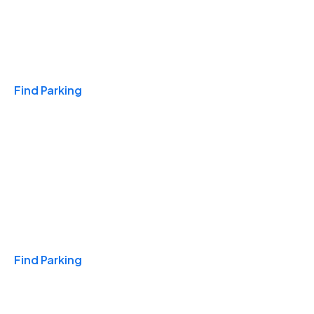
Travel & Hotels
Find Parking
Monthly
Find Parking