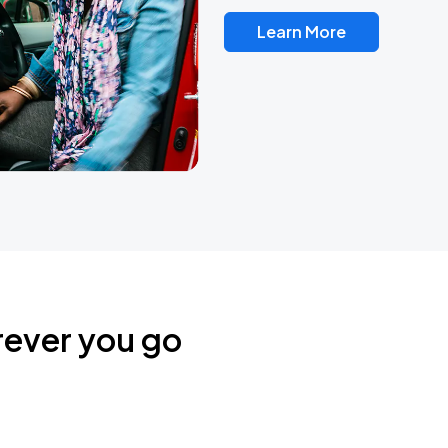
Learn More
rever you go