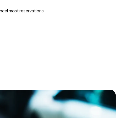
ncel most reservations