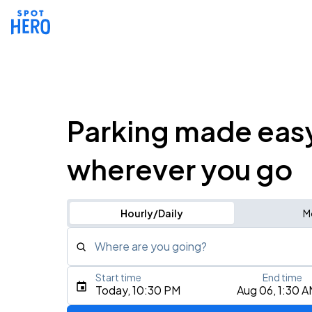
Parking made eas
wherever you go
Hourly/Daily
M
Where are you going?
Start time
End time
Type an address, place, city, airport, or event
Today, 10:30 PM
Aug 06, 1:30 
Use Current Location