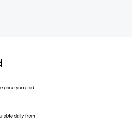
d
e price you paid
lable daily from