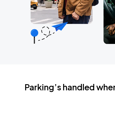
Parking’s handled whe