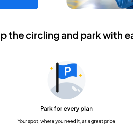
ip the circling and park with e
Park for every plan
Your spot, where you need it, at a great price