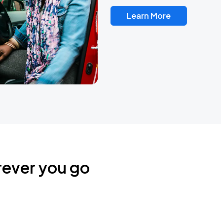
Learn More
rever you go