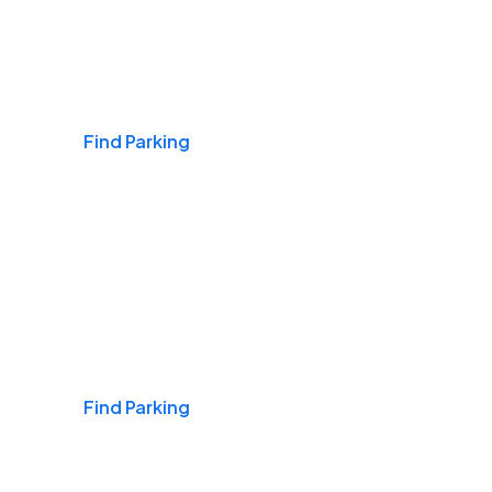
Airports
Find Parking
Daily & Commuting
Find Parking