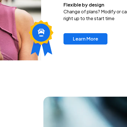
Flexible by design
Change of plans? Modify or ca
right up to the start time
Learn More