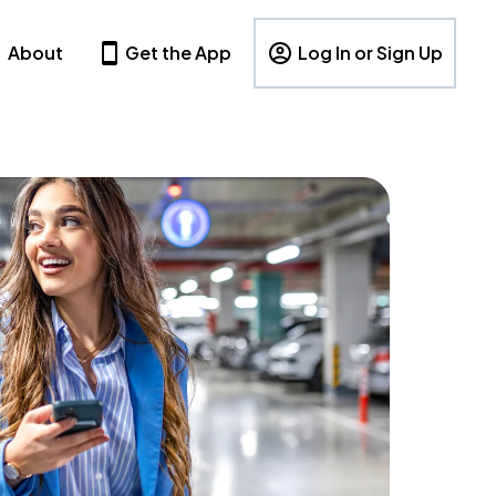
About
Get the App
Log In or Sign Up