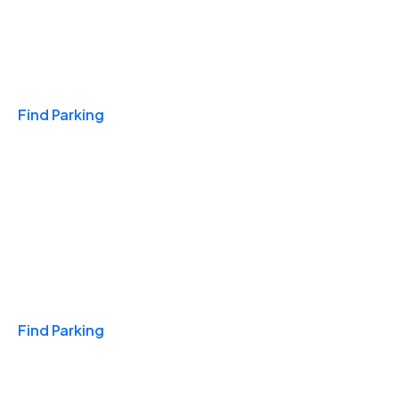
Travel & Hotels
Find Parking
Monthly
Find Parking