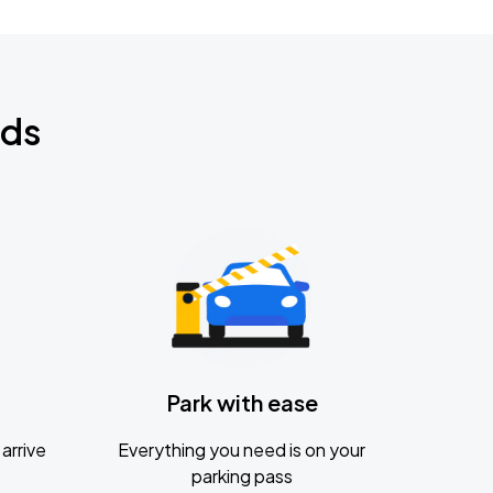
nds
Park with ease
arrive
Everything you need is on your
parking pass