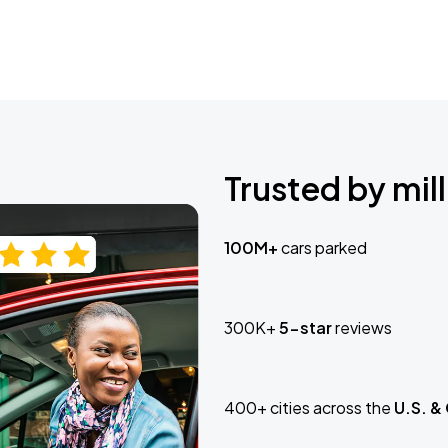
Trusted by mill
100M+
cars parked
300K+
5-star
reviews
400+ cities across the
U.S. &