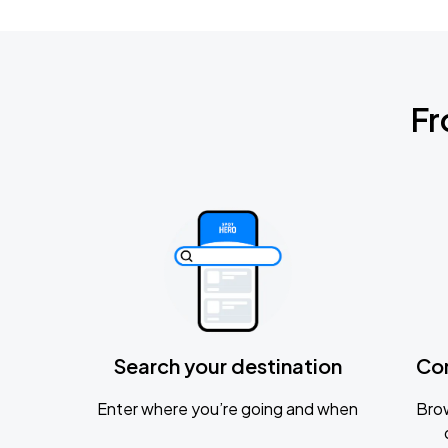
Fr
Search your destination
Co
Enter where you’re going and when
Brow