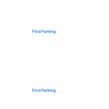
Events & Games
Find Parking
Nights & Weekends
Find Parking