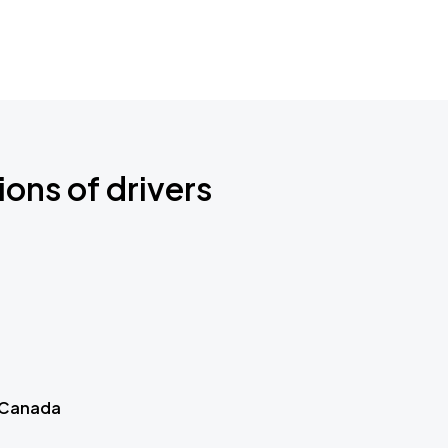
ions of drivers
 Canada