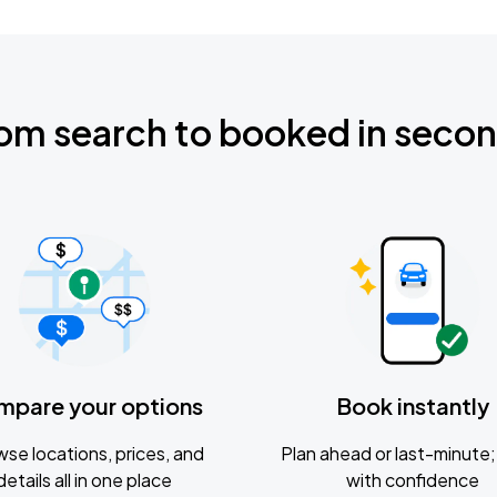
om search to booked in seco
mpare your options
Book instantly
se locations, prices, and
Plan ahead or last-minute; 
details all in one place
with confidence