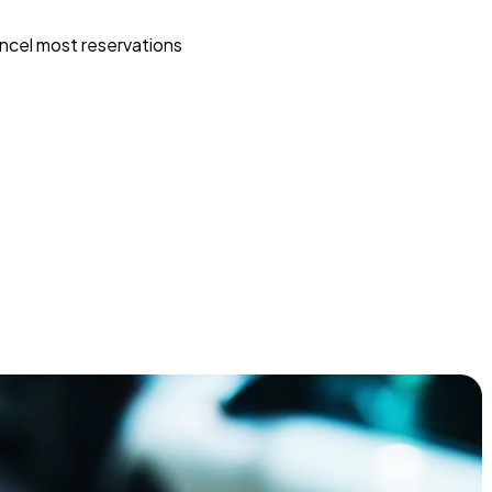
ncel most reservations