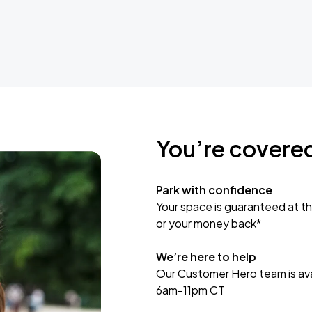
You’re covere
Park with confidence
Your space is guaranteed at th
or your money back*
We’re here to help
Our Customer Hero team is avai
6am-11pm CT