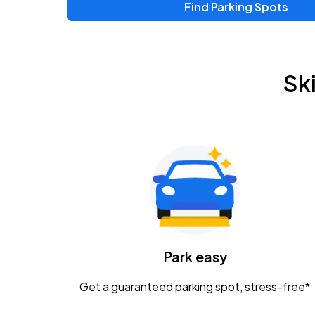
Find Parking Spots
Sk
Park easy
Get a guaranteed parking spot, stress-free*