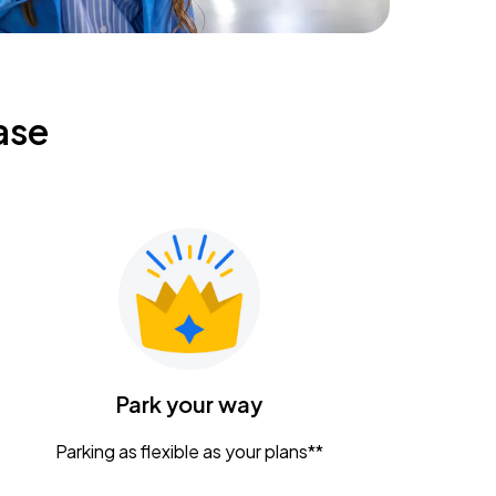
ase
Park your way
Parking as flexible as your plans**