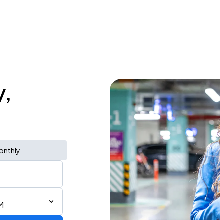
y,
onthly
AM