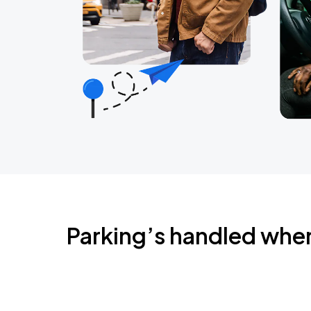
Parking’s handled whe