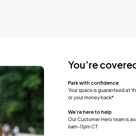
You’re covere
Park with confidence
Your space is guaranteed at th
or your money back*
We’re here to help
Our Customer Hero team is avai
6am-11pm CT