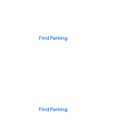
Events & Games
Find Parking
Nights & Weekends
Find Parking