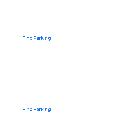
Airports
Find Parking
Daily & Commuting
Find Parking