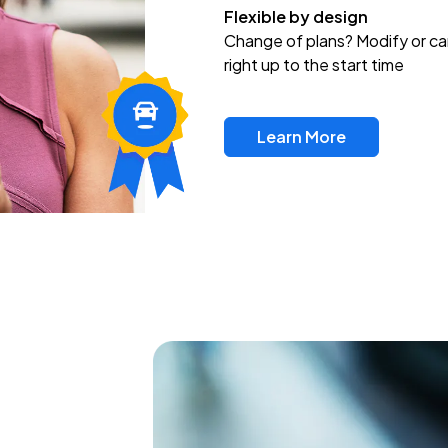
Flexible by design
Change of plans? Modify or ca
right up to the start time
Learn More