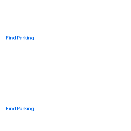
Travel & Hotels
Find Parking
Monthly
Find Parking