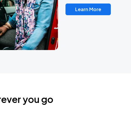
Learn More
rever you go