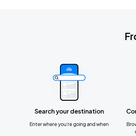
Fr
Search your destination
Co
Enter where you’re going and when
Brow