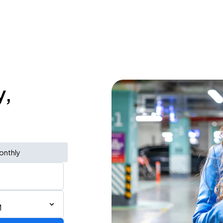
y,
onthly
M