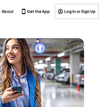
About
Get the App
Log In or Sign Up