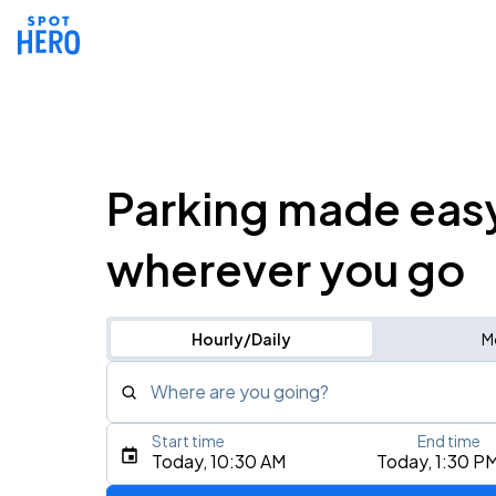
Parking made eas
wherever you go
Hourly/Daily
M
Where are you going?
Start time
End time
Type an address, place, city, airport, or event
Today, 10:30 AM
Today, 1:30 P
Use Current Location