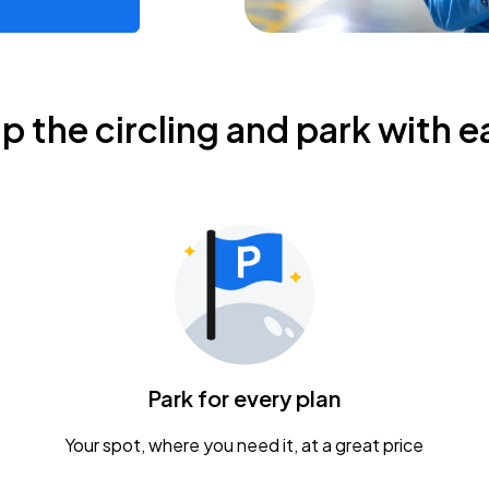
ip the circling and park with e
Park for every plan
Your spot, where you need it, at a great price