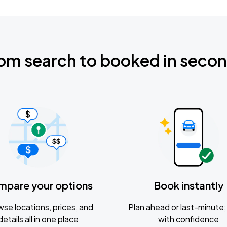
om search to booked in seco
mpare your options
Book instantly
se locations, prices, and
Plan ahead or last-minute; 
details all in one place
with confidence