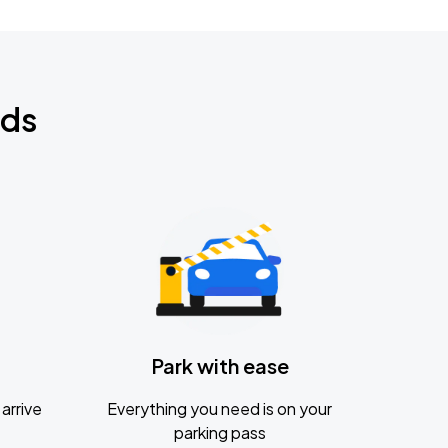
nds
Park with ease
arrive
Everything you need is on your
parking pass