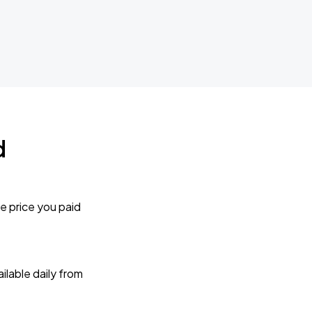
d
e price you paid
lable daily from