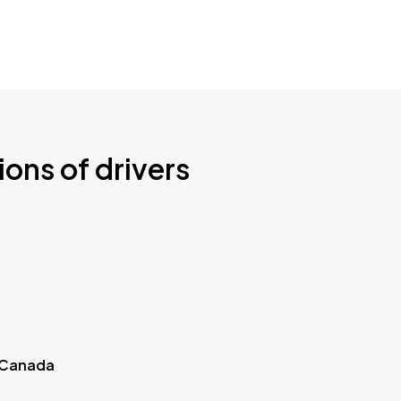
ions of drivers
 Canada