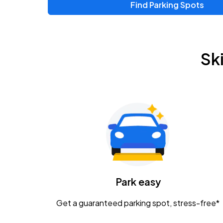
Find Parking Spots
Upcoming Events
Zac Brown Band: Love & Fear Tour
AUG
Sk
14
Nationwide Arena
Tame Impala - The Deadbeat Tour
AUG
25
Nationwide Arena
Gavin Adcock w/ Corey Kent
AUG
28
KEMBA Live!
Caamp
Park easy
AUG
29
Schottenstein Center
Get a guaranteed parking spot, stress-free*