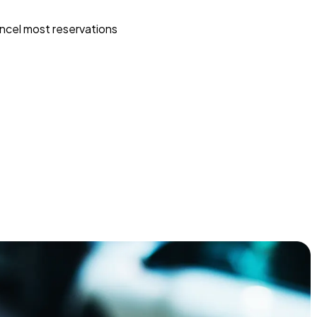
ncel most reservations