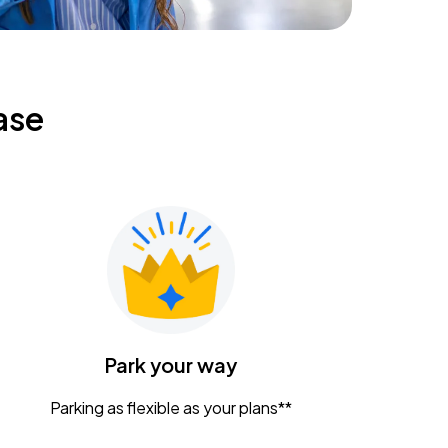
ase
Park your way
Parking as flexible as your plans**