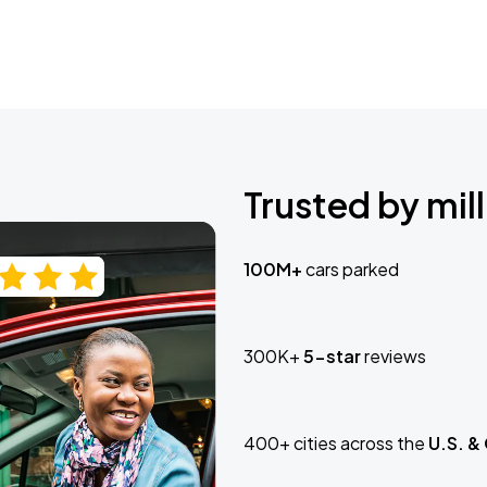
Trusted by mill
100M+
cars parked
300K+
5-star
reviews
400+ cities across the
U.S. &