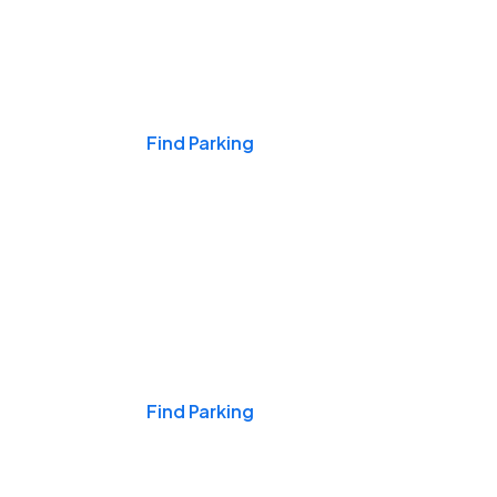
Events & Games
Find Parking
Nights & Weekends
Find Parking