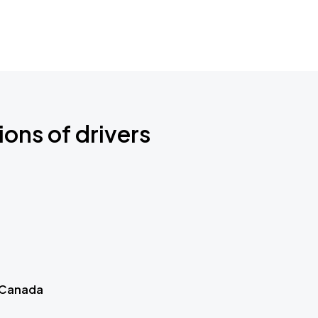
ions of drivers
 Canada