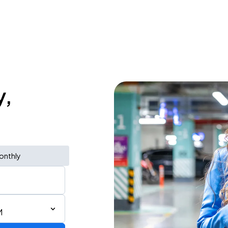
y,
onthly
M