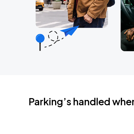
Parking’s handled whe