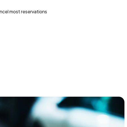
ncel most reservations