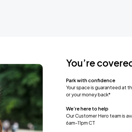
You’re covere
Park with confidence
Your space is guaranteed at th
or your money back*
We’re here to help
Our Customer Hero team is avai
6am-11pm CT