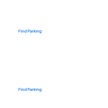
Airports
Find Parking
Daily & Commuting
Find Parking