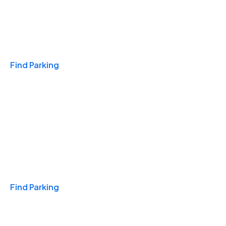
Travel & Hotels
Find Parking
Monthly
Find Parking