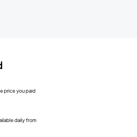
d
e price you paid
lable daily from