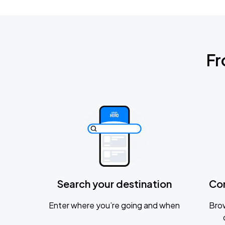
Fr
Search your destination
Co
Enter where you’re going and when
Brow