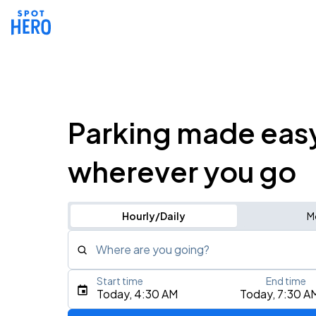
Parking made eas
wherever you go
Hourly/Daily
M
Where are you going?
Start time
End time
Type an address, place, city, airport, or event
Today, 4:30 AM
Today, 7:30 A
Use Current Location