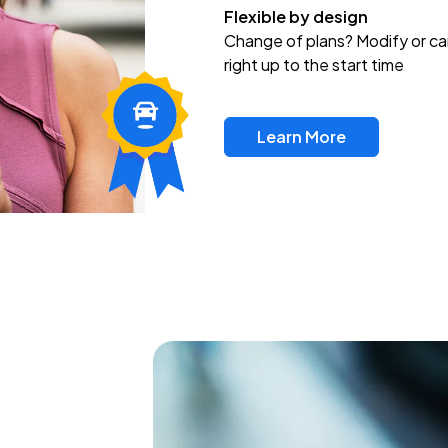
Flexible by design
Change of plans? Modify or ca
right up to the start time
Learn More