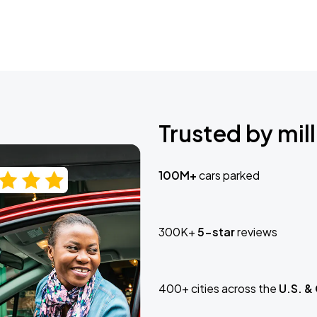
Trusted by mill
100M+
cars parked
300K+
5-star
reviews
400+ cities across the
U.S. &