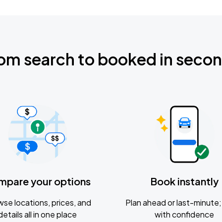
om search to booked in seco
mpare your options
Book instantly
se locations, prices, and
Plan ahead or last-minute; 
details all in one place
with confidence