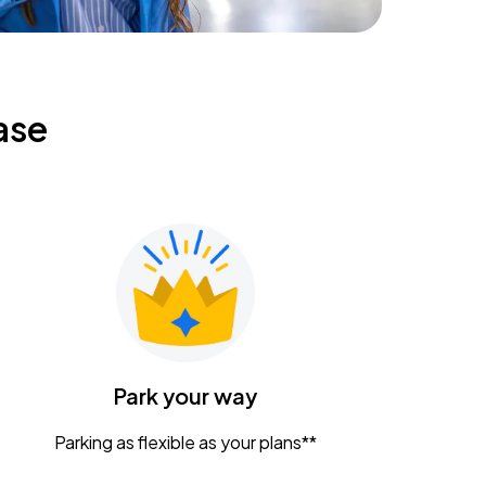
ase
Park your way
Parking as flexible as your plans**