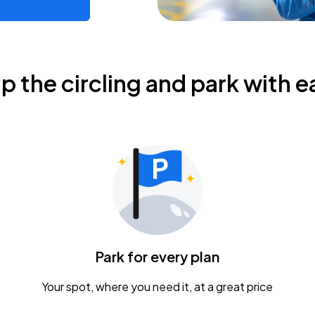
ip the circling and park with e
Park for every plan
Your spot, where you need it, at a great price