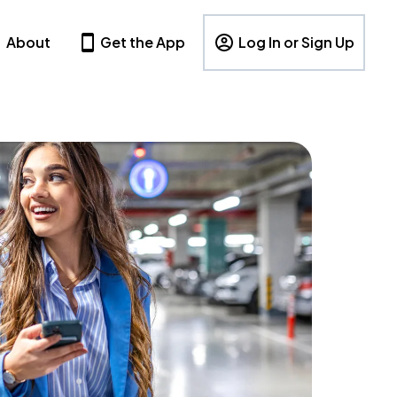
About
Get the App
Log In or Sign Up