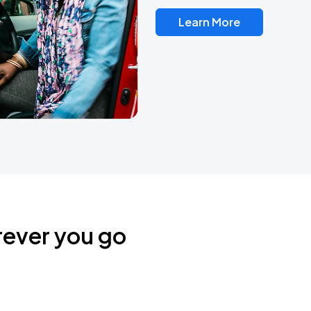
Learn More
rever you go