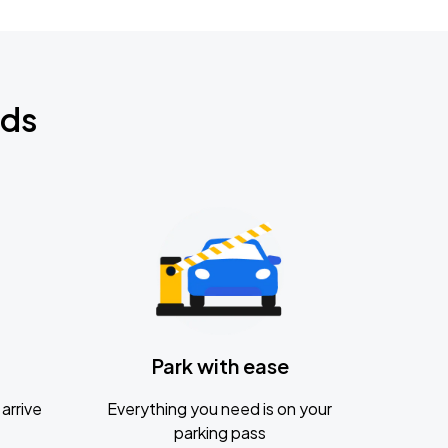
nds
Park with ease
arrive
Everything you need is on your
parking pass