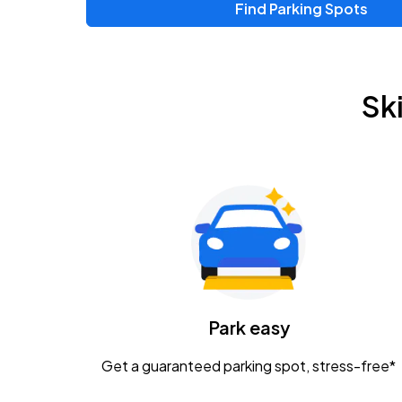
Find Parking Spots
Upcoming Events
Zac Brown Band: Love & Fear Tour
AUG
Sk
14
Nationwide Arena
Tame Impala - The Deadbeat Tour
AUG
25
Nationwide Arena
Gavin Adcock w/ Corey Kent
AUG
28
KEMBA Live!
Caamp
Park easy
AUG
29
Schottenstein Center
Get a guaranteed parking spot, stress-free*