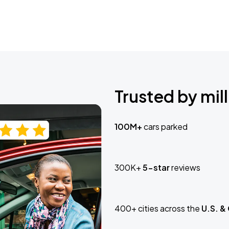
Trusted by mill
100M+
cars parked
300K+
5-star
reviews
400+ cities across the
U.S. &