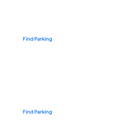
Airports
Find Parking
Daily & Commuting
Find Parking