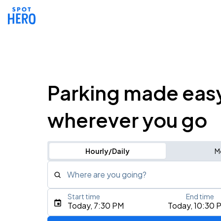
Parking made eas
wherever you go
Hourly/Daily
M
Where are you going?
Start time
End time
Type an address, place, city, airport, or event
Today, 7:30 PM
Today, 10:30 
Use Current Location