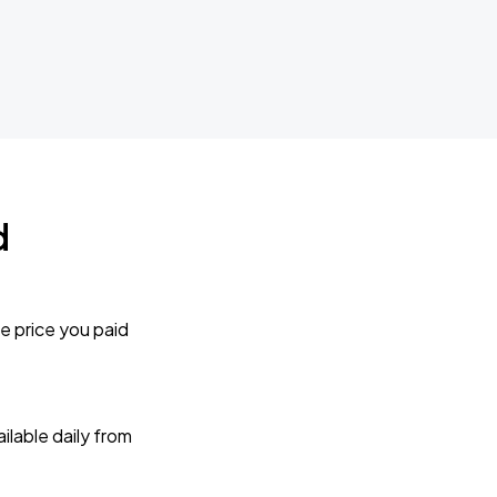
d
e price you paid
lable daily from