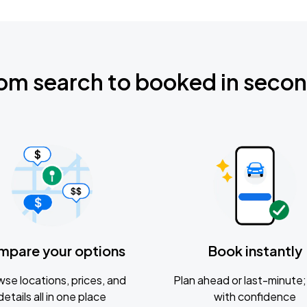
om search to booked in seco
mpare your options
Book instantly
se locations, prices, and
Plan ahead or last-minute; 
details all in one place
with confidence