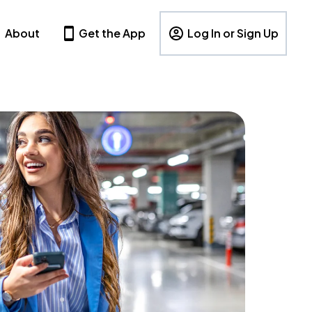
About
Get the App
Log In or Sign Up