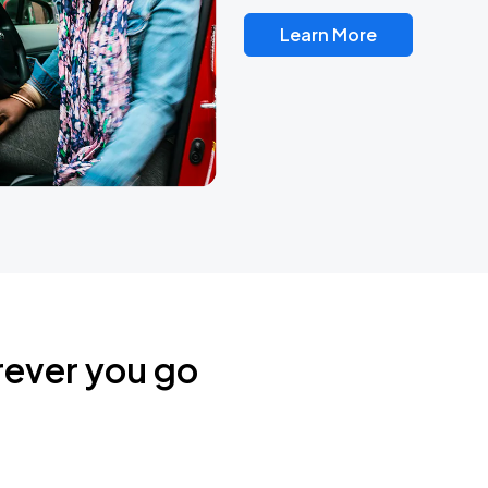
Learn More
rever you go