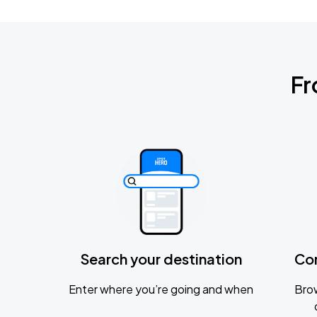
Fr
Search your destination
Co
Enter where you’re going and when
Brow