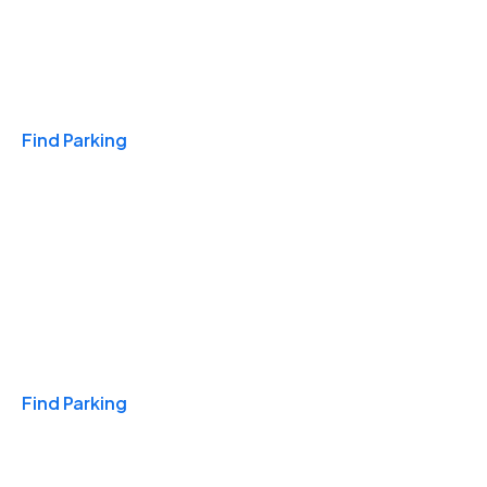
Travel & Hotels
Find Parking
Monthly
Find Parking