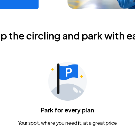
ip the circling and park with e
Park for every plan
Your spot, where you need it, at a great price