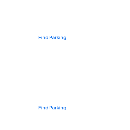
Events & Games
Find Parking
Nights & Weekends
Find Parking