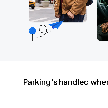
Parking’s handled whe