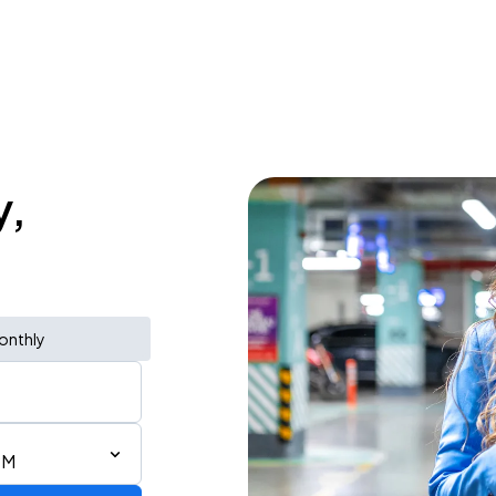
y,
onthly
PM