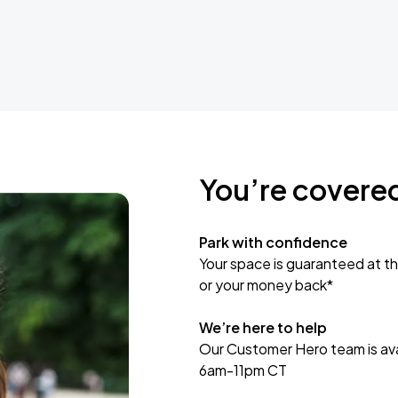
You’re covere
Park with confidence
Your space is guaranteed at th
or your money back*
We’re here to help
Our Customer Hero team is avai
6am-11pm CT