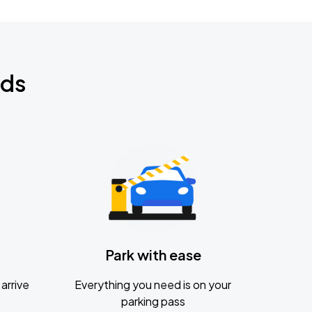
nds
Park with ease
arrive
Everything you need is on your
parking pass