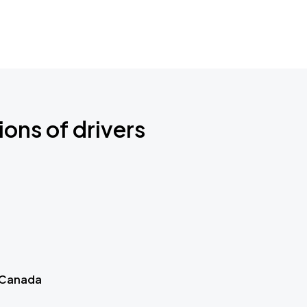
ions of drivers
 Canada