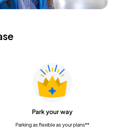
ase
Park your way
Parking as flexible as your plans**