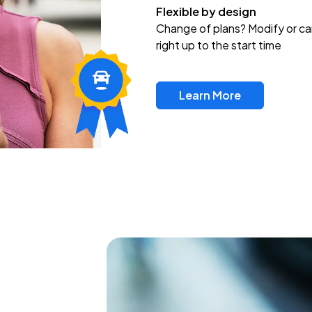
Flexible by design
Change of plans? Modify or ca
right up to the start time
Learn More