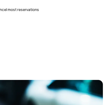
ncel most reservations