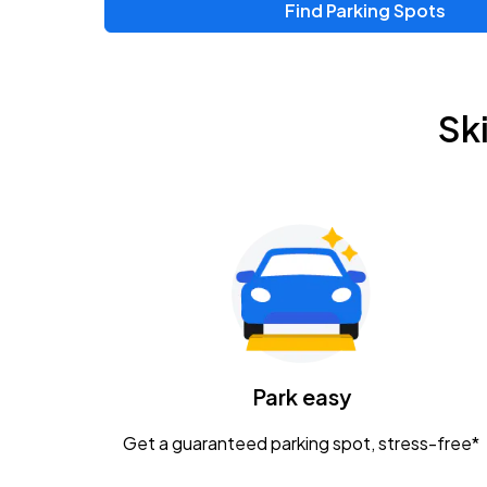
Find Parking Spots
Sk
Park easy
Get a guaranteed parking spot, stress-free*