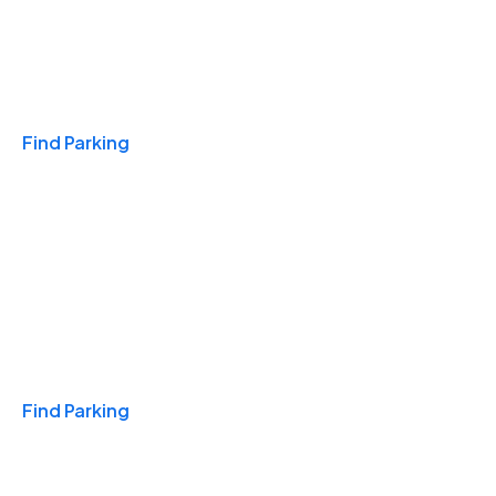
Travel & Hotels
Find Parking
Monthly
Find Parking