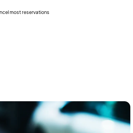
ncel most reservations