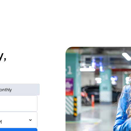
y,
onthly
M