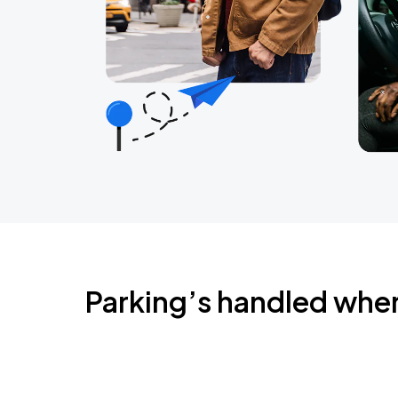
Parking’s handled whe