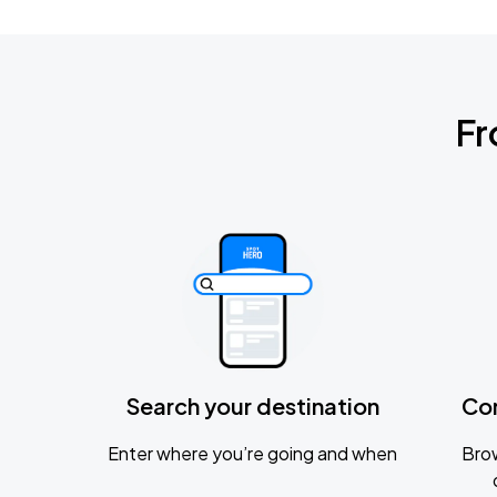
Fr
Search your destination
Co
Enter where you’re going and when
Brow