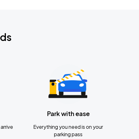
nds
Park with ease
arrive
Everything you need is on your
parking pass