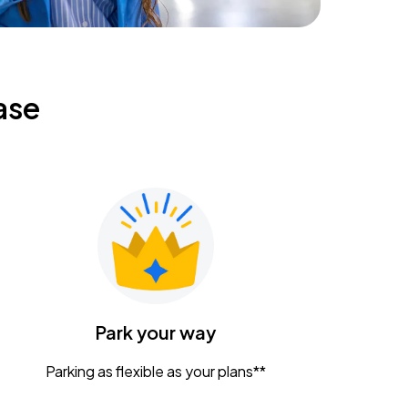
ase
Park your way
Parking as flexible as your plans**