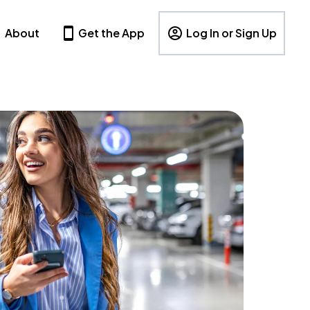
About
Get the App
Log In or Sign Up