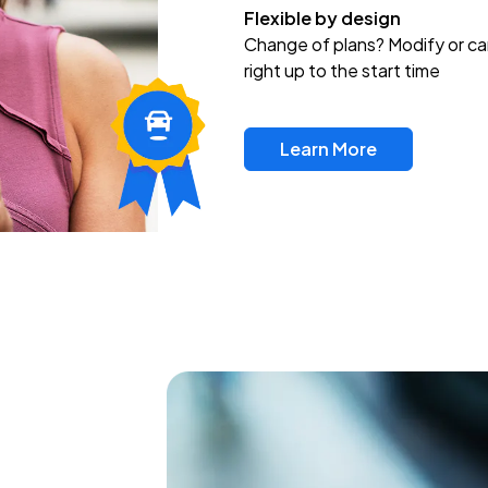
Flexible by design
Change of plans? Modify or ca
right up to the start time
Learn More