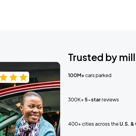
Trusted by mill
100M+
cars parked
300K+
5-star
reviews
400+ cities across the
U.S. &