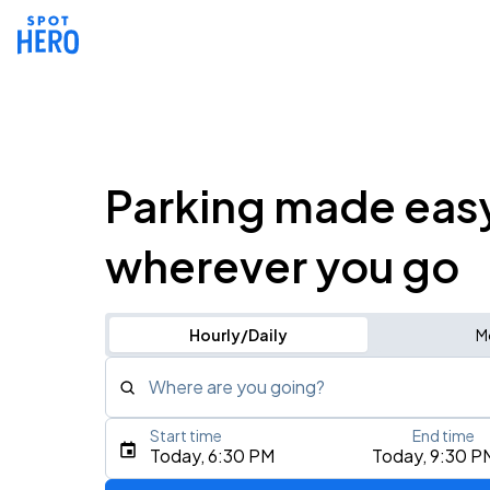
Parking made eas
wherever you go
Hourly/Daily
M
Where are you going?
Start time
End time
Type an address, place, city, airport, or event
Today, 6:30 PM
Today, 9:30 P
Use Current Location