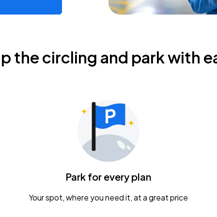
ip the circling and park with e
Park for every plan
Your spot, where you need it, at a great price