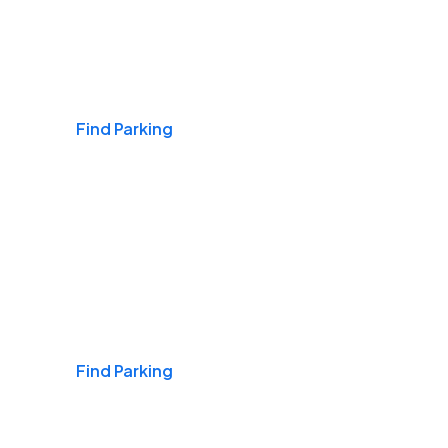
Airports
Find Parking
Daily & Commuting
Find Parking