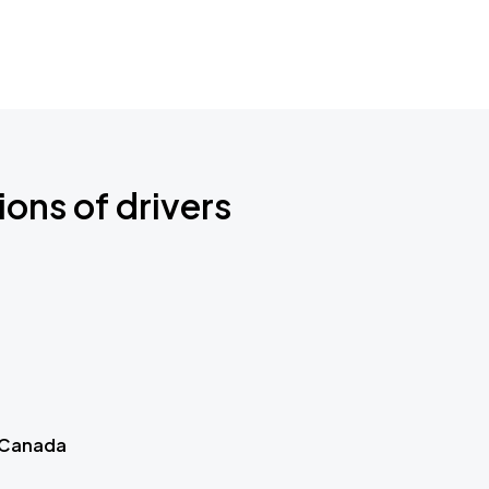
ions of drivers
 Canada