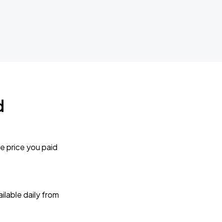
d
e price you paid
lable daily from