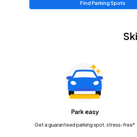
Find Parking Spots
Sk
Park easy
Get a guaranteed parking spot, stress-free*