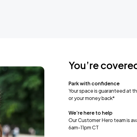
You’re covere
Park with confidence
Your space is guaranteed at th
or your money back*
We’re here to help
Our Customer Hero team is avai
6am-11pm CT