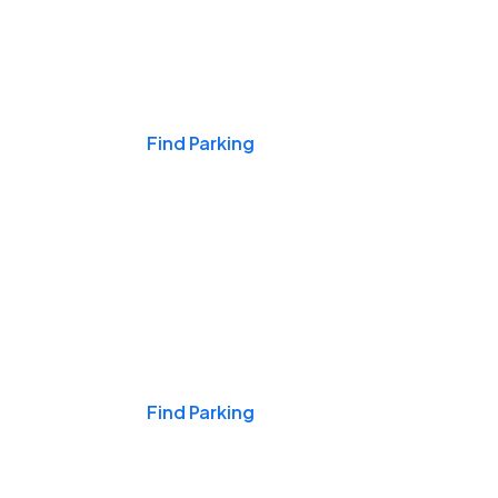
Events & Games
Find Parking
Nights & Weekends
Find Parking