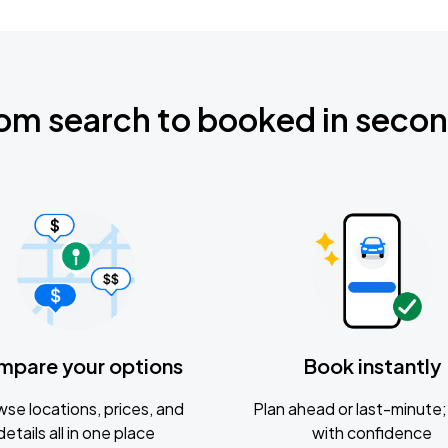
om search to booked in seco
mpare your options
Book instantly
se locations, prices, and
Plan ahead or last-minute; 
details all in one place
with confidence