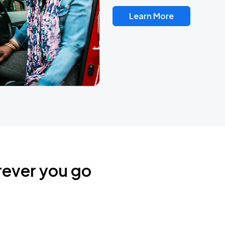
Learn More
rever you go