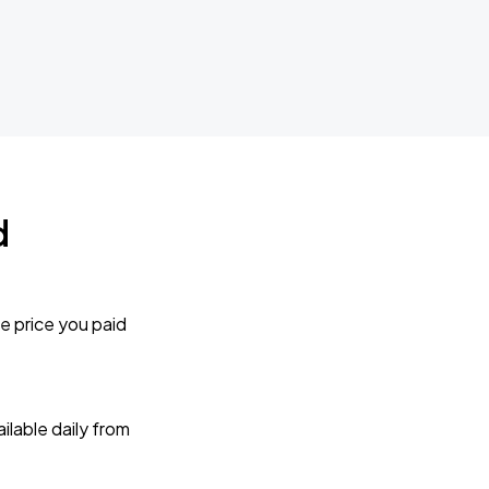
d
e price you paid
lable daily from