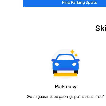
Find Parking Spots
Upcoming Events
Zac Brown Band: Love & Fear Tour
AUG
Sk
14
Nationwide Arena
Tame Impala - The Deadbeat Tour
AUG
25
Nationwide Arena
Gavin Adcock w/ Corey Kent
AUG
28
KEMBA Live!
Caamp
Park easy
AUG
29
Schottenstein Center
Get a guaranteed parking spot, stress-free*