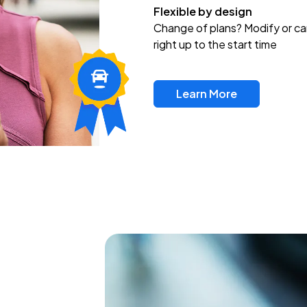
Flexible by design
Change of plans? Modify or ca
right up to the start time
Learn More