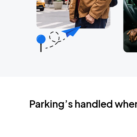
Parking’s handled whe