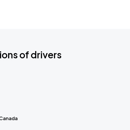
ions of drivers
 Canada