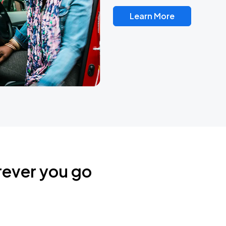
Learn More
rever you go