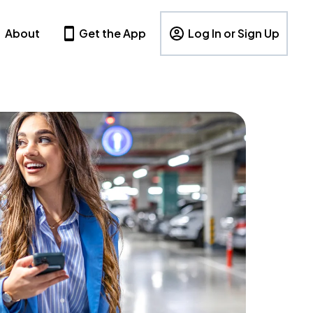
About
Get the App
Log In or Sign Up