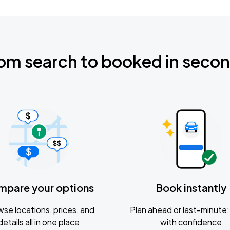
om search to booked in seco
mpare your options
Book instantly
se locations, prices, and
Plan ahead or last-minute; 
details all in one place
with confidence