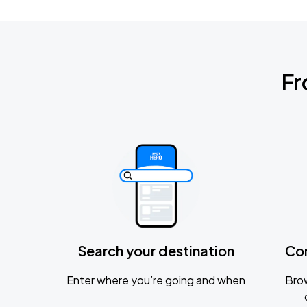
Fr
Search your destination
Co
Enter where you’re going and when
Brow