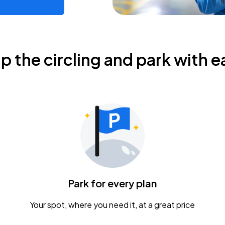
ip the circling and park with e
Park for every plan
Your spot, where you need it, at a great price