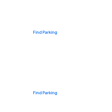
Events & Games
Find Parking
Nights & Weekends
Find Parking