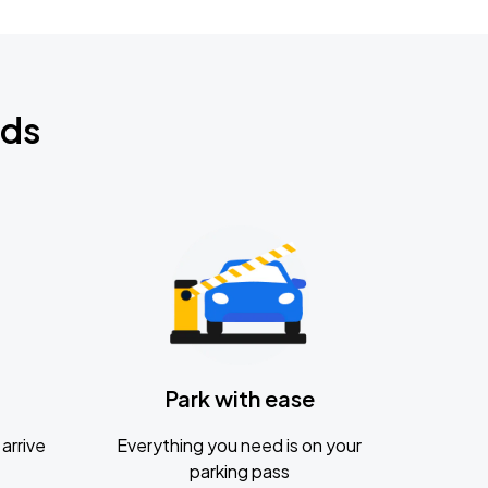
nds
Park with ease
arrive
Everything you need is on your
parking pass