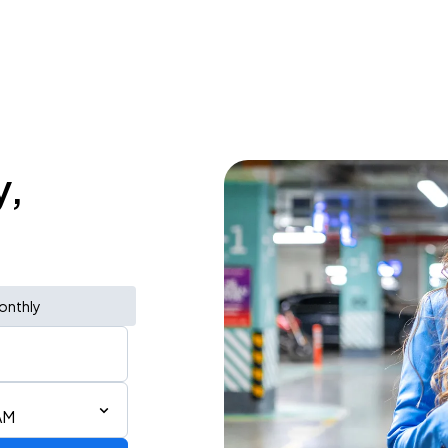
y,
onthly
AM