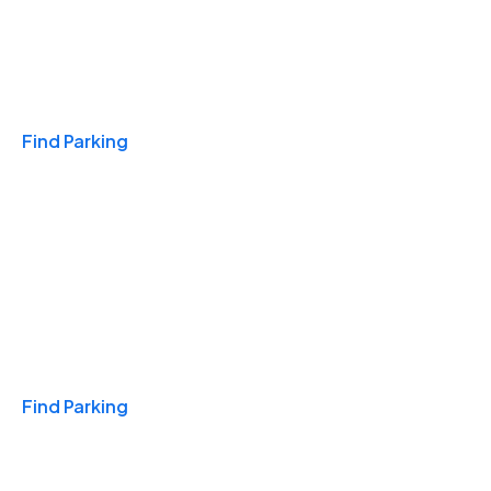
Travel & Hotels
Find Parking
Monthly
Find Parking