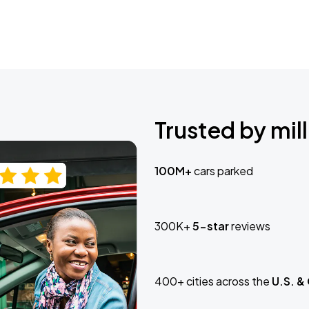
Trusted by mill
100M+
cars parked
300K+
5-star
reviews
400+ cities across the
U.S. &