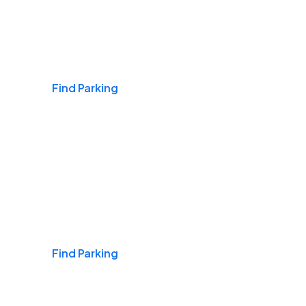
Airports
Find Parking
Daily & Commuting
Find Parking