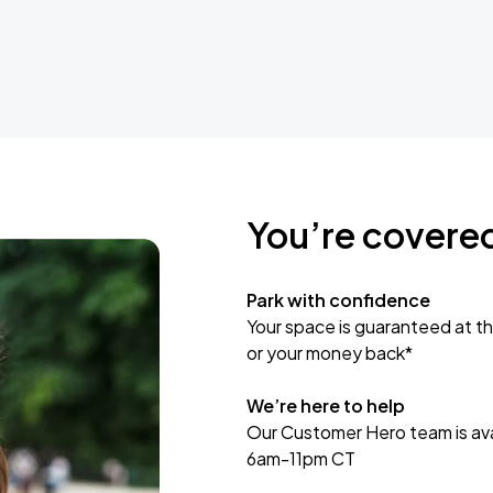
You’re covere
Park with confidence
Your space is guaranteed at th
or your money back*
We’re here to help
Our Customer Hero team is avai
6am-11pm CT