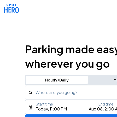
Parking made eas
wherever you go
Hourly/Daily
M
Where are you going?
Start time
End time
Type an address, place, city, airport, or event
Today, 11:00 PM
Aug 08, 2:00 
Use Current Location