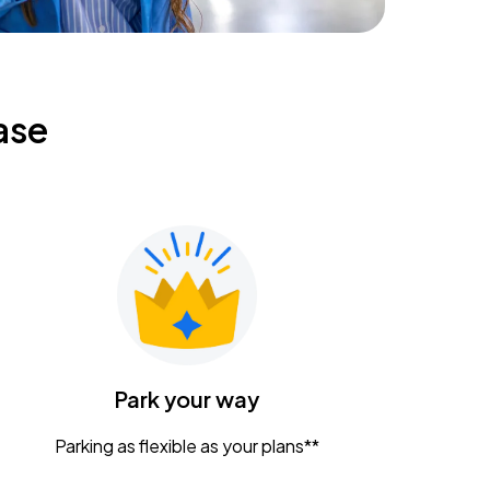
ase
Park your way
Parking as flexible as your plans**