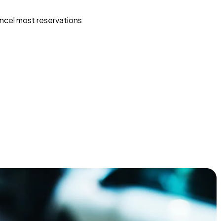
ncel most reservations