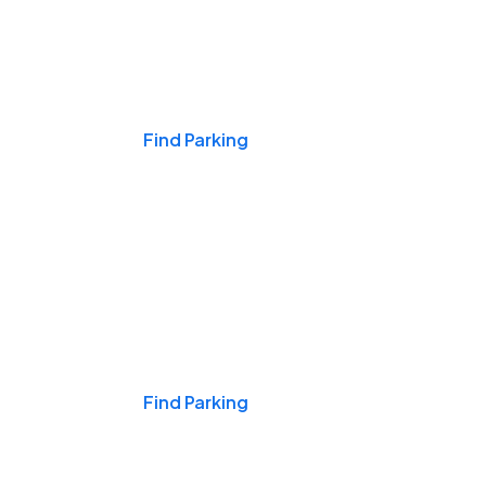
Events & Games
Find Parking
Nights & Weekends
Find Parking