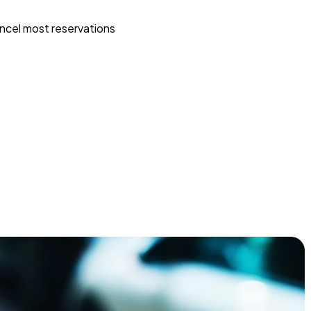
ncel most reservations