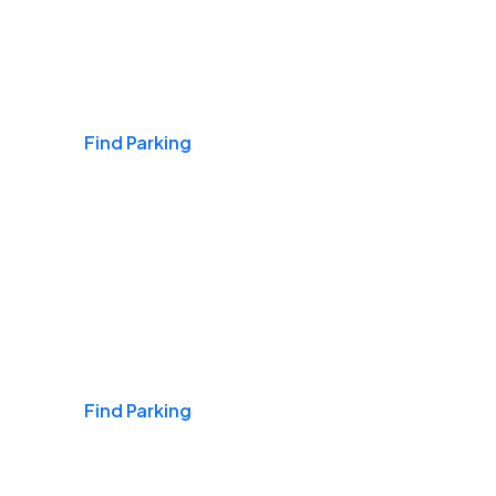
Airports
Find Parking
Daily & Commuting
Find Parking