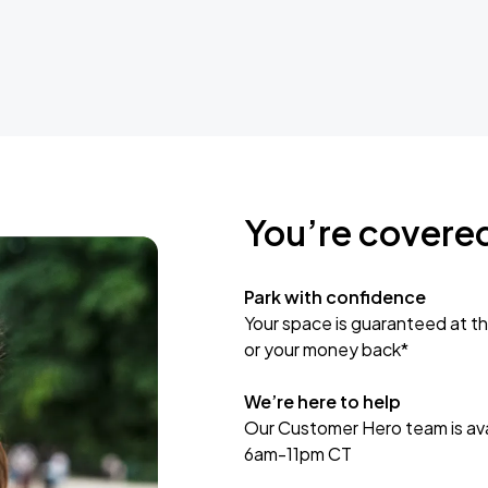
You’re covere
Park with confidence
Your space is guaranteed at th
or your money back*
We’re here to help
Our Customer Hero team is avai
6am-11pm CT