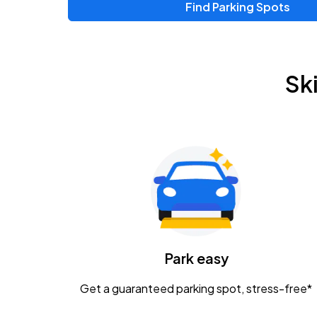
Find Parking Spots
Upcoming Events
Zac Brown Band: Love & Fear Tour
AUG
Sk
14
Nationwide Arena
Tame Impala - The Deadbeat Tour
AUG
25
Nationwide Arena
Gavin Adcock w/ Corey Kent
AUG
28
KEMBA Live!
Caamp
Park easy
AUG
29
Schottenstein Center
Get a guaranteed parking spot, stress-free*