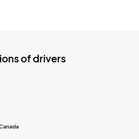
ions of drivers
 Canada