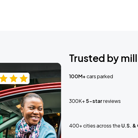
Trusted by mill
100M+
cars parked
300K+
5-star
reviews
400+ cities across the
U.S. &