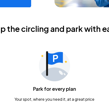
ip the circling and park with e
Park for every plan
Your spot, where you need it, at a great price