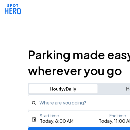
Parking made eas
wherever you go
Hourly/Daily
M
Where are you going?
Start time
End time
Type an address, place, city, airport, or event
Today, 8:00 AM
Today, 11:00 
Use Current Location