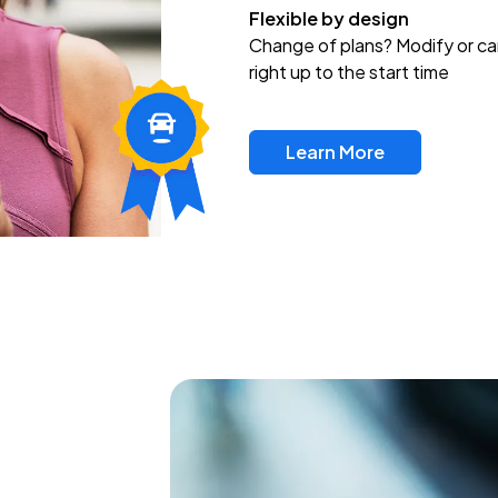
Flexible by design
Change of plans? Modify or ca
right up to the start time
Learn More