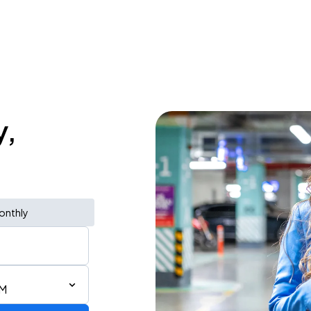
y,
onthly
AM