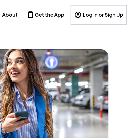
About
Get the App
Log In or Sign Up