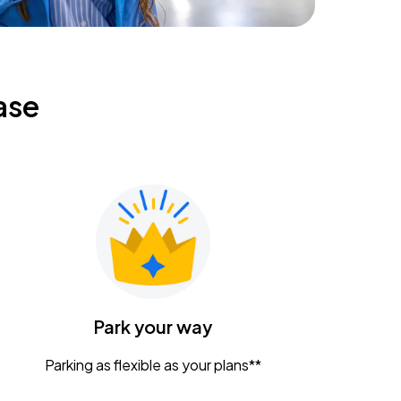
ase
Park your way
Parking as flexible as your plans**