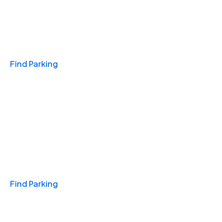
Travel & Hotels
Find Parking
Monthly
Find Parking