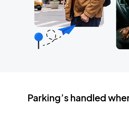
Parking’s handled whe