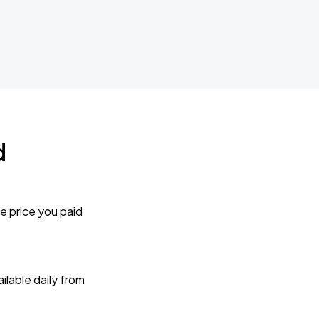
d
e price you paid
lable daily from