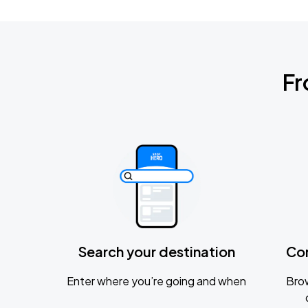
Fr
Search your destination
Co
Enter where you’re going and when
Brow