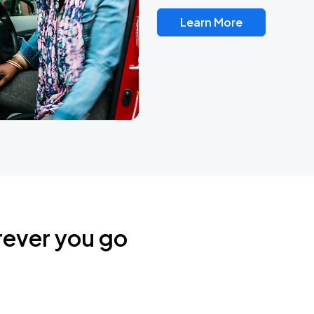
Learn More
rever you go