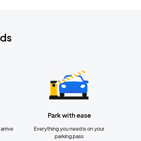
nds
Park with ease
arrive
Everything you need is on your
parking pass