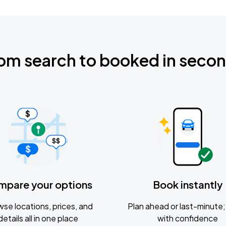
om search to booked in seco
mpare your options
Book instantly
se locations, prices, and
Plan ahead or last-minute; 
details all in one place
with confidence