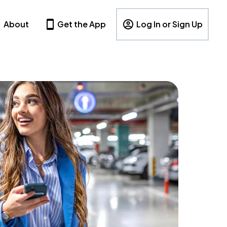
About
Get the App
Log In or Sign Up