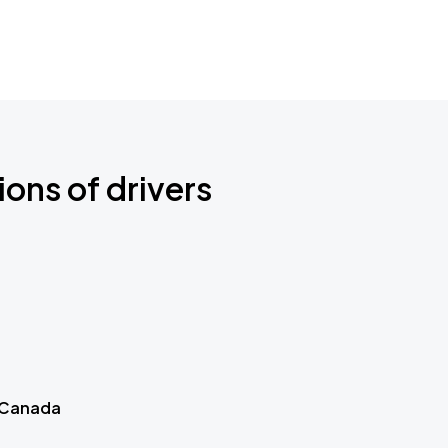
ions of drivers
 Canada