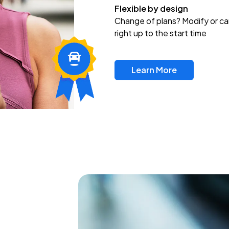
Flexible by design
Change of plans? Modify or ca
right up to the start time
Learn More