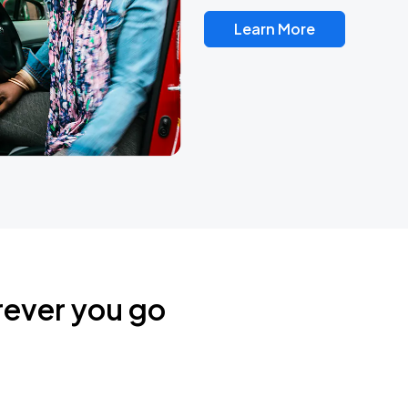
Learn More
rever you go