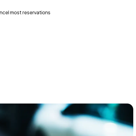
ncel most reservations