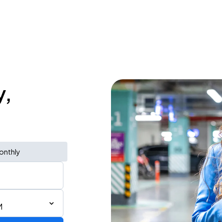
y,
onthly
M