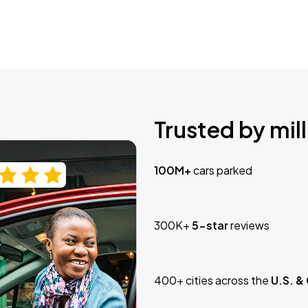
Trusted by mill
100M+
cars parked
300K+
5-star
reviews
400+ cities across the
U.S. &