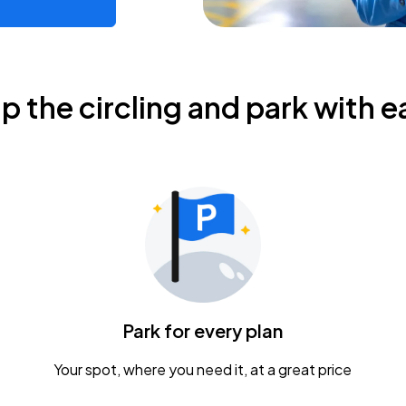
ip the circling and park with e
Park for every plan
Your spot, where you need it, at a great price