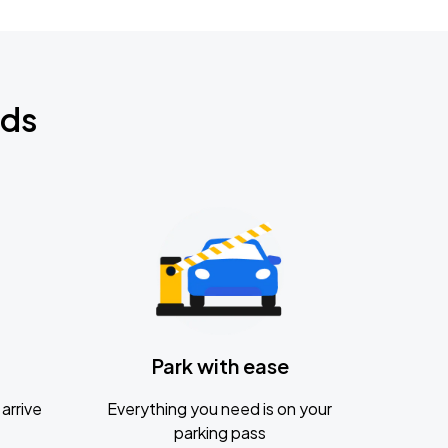
nds
Park with ease
arrive
Everything you need is on your
parking pass