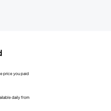
d
e price you paid
lable daily from