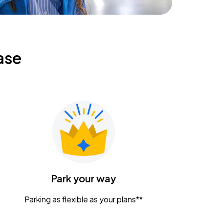
ase
Park your way
Parking as flexible as your plans**