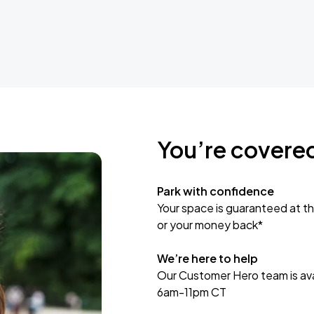
You’re covere
Park with confidence
Your space is guaranteed at th
or your money back*
We’re here to help
Our Customer Hero team is avai
6am-11pm CT