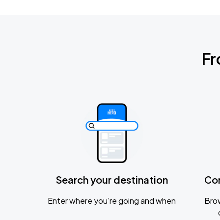
Fr
Search your destination
Co
Enter where you’re going and when
Brow