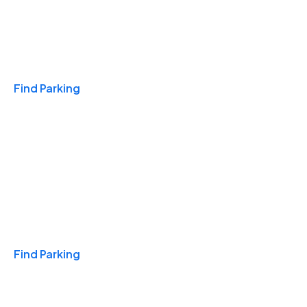
Travel & Hotels
Find Parking
Monthly
Find Parking