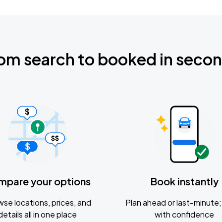
om search to booked in seco
mpare your options
Book instantly
se locations, prices, and
Plan ahead or last-minute; 
details all in one place
with confidence