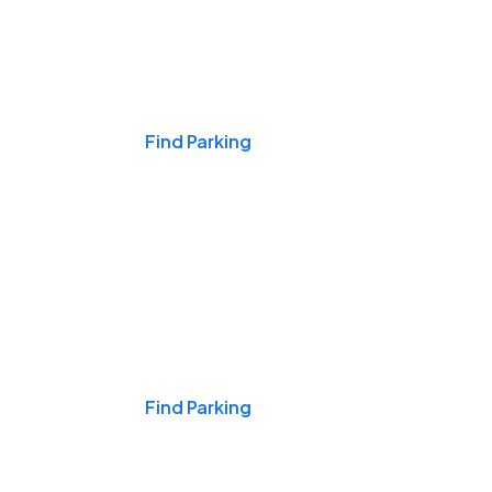
Events & Games
Find Parking
Nights & Weekends
Find Parking