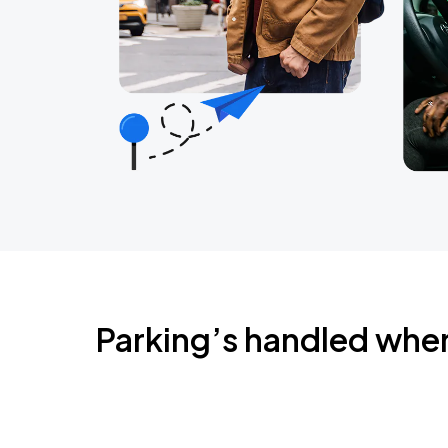
Parking’s handled whe