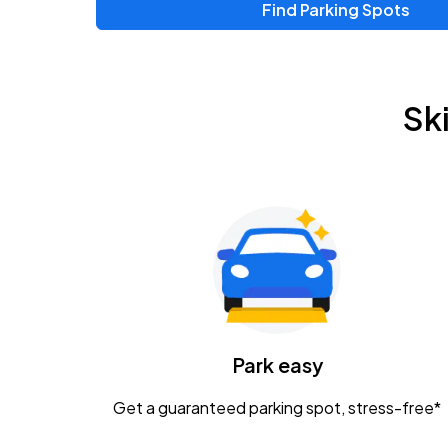
Find Parking Spots
Upcoming Events
Zac Brown Band: Love & Fear Tour
AUG
Sk
14
Nationwide Arena
Tame Impala - The Deadbeat Tour
AUG
25
Nationwide Arena
Gavin Adcock w/ Corey Kent
AUG
28
KEMBA Live!
Caamp
Park easy
AUG
29
Schottenstein Center
Get a guaranteed parking spot, stress-free*