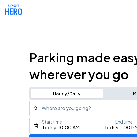
Parking made eas
wherever you go
Hourly/Daily
M
Where are you going?
Start time
End time
Type an address, place, city, airport, or event
Today, 10:00 AM
Today, 1:00 P
Use Current Location