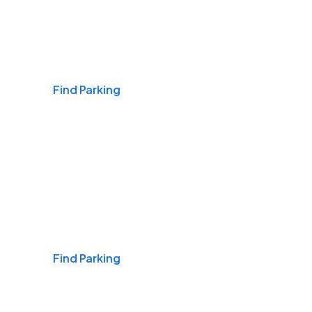
Airports
Find Parking
Daily & Commuting
Find Parking