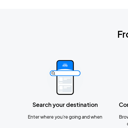
Fr
Search your destination
Co
Enter where you’re going and when
Brow