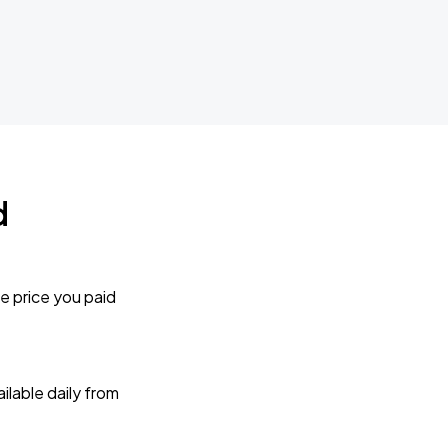
d
e price you paid
lable daily from