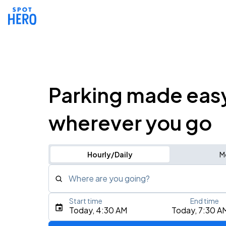
Parking made eas
wherever you go
Hourly/Daily
M
Where are you going?
Start time
End time
Type an address, place, city, airport, or event
Today, 4:30 AM
Today, 7:30 A
Use Current Location