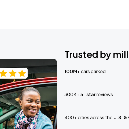
Trusted by mill
100M+
cars parked
300K+
5-star
reviews
400+ cities across the
U.S. &