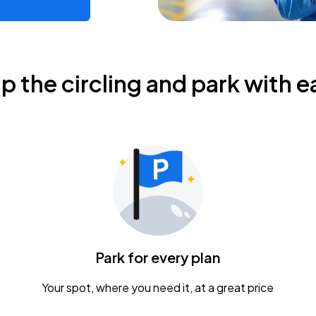
ip the circling and park with e
Park for every plan
Your spot, where you need it, at a great price