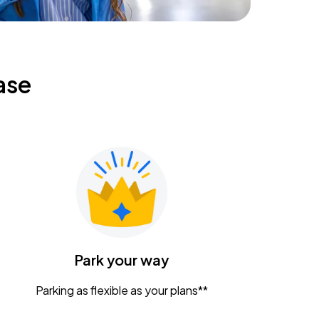
ase
Park your way
Parking as flexible as your plans**