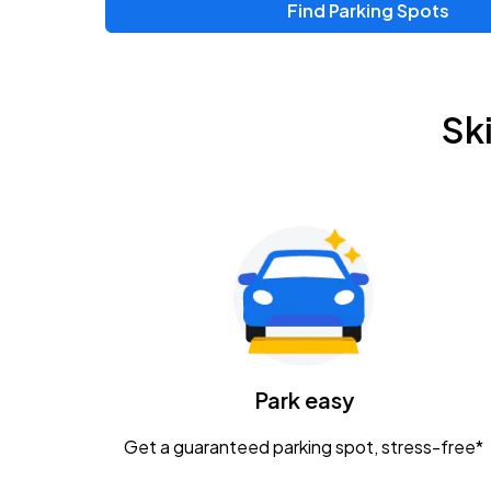
Find Parking Spots
Sk
Park easy
Get a guaranteed parking spot, stress-free*