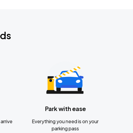
nds
Park with ease
arrive
Everything you need is on your
parking pass