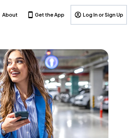
About
Get the App
Log In or Sign Up