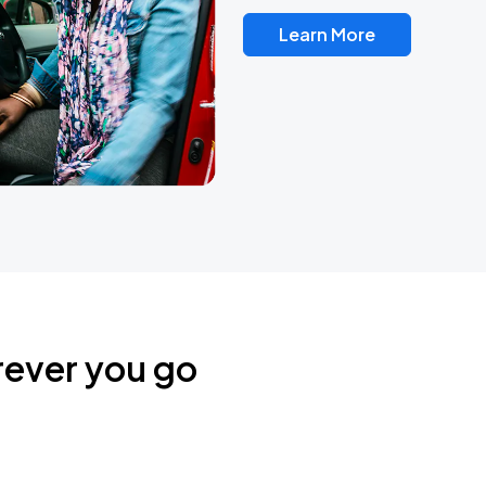
Learn More
rever you go