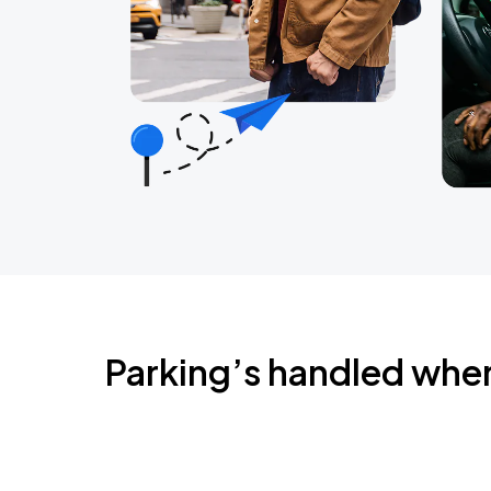
Parking’s handled whe