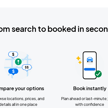
om search to booked in seco
mpare your options
Book instantly
se locations, prices, and
Plan ahead or last-minute; 
details all in one place
with confidence