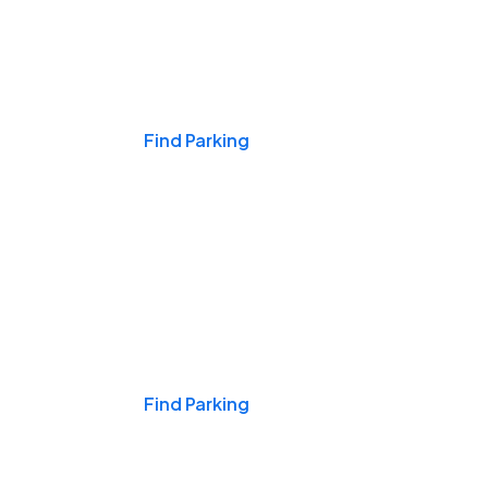
Events & Games
Find Parking
Nights & Weekends
Find Parking