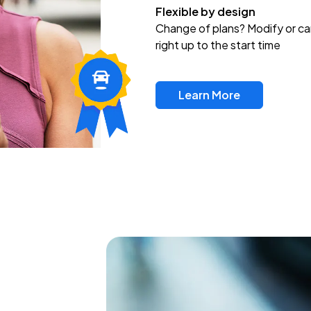
Flexible by design
Change of plans? Modify or ca
right up to the start time
Learn More