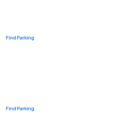
Travel & Hotels
Find Parking
Monthly
Find Parking