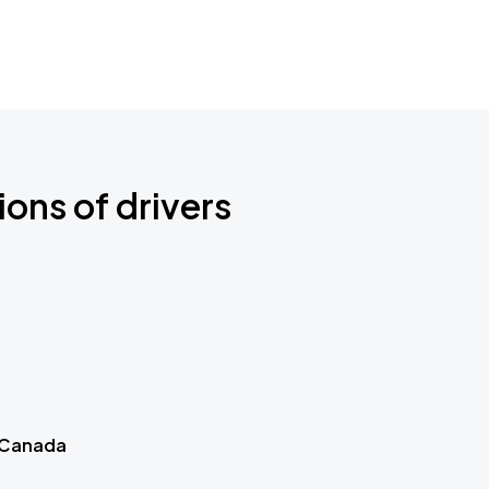
ions of drivers
 Canada