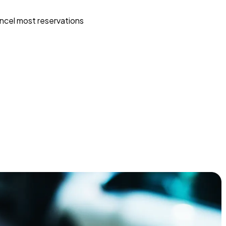
ncel most reservations