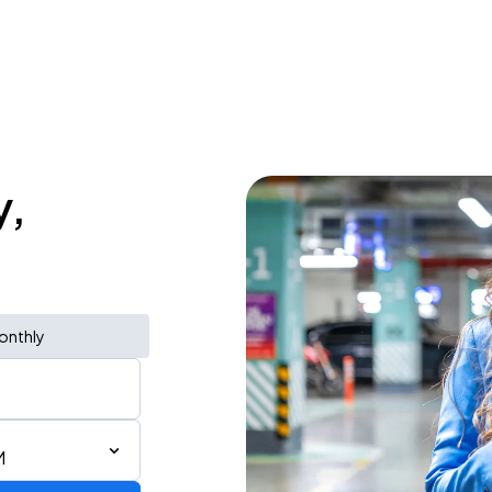
y,
onthly
M