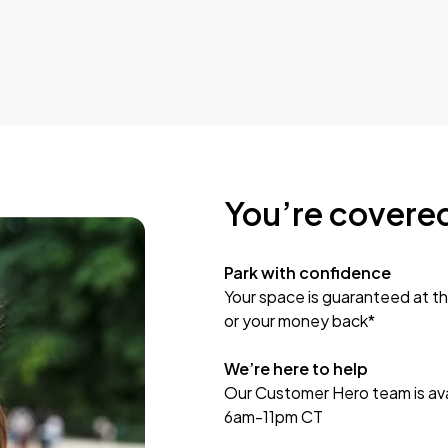
You’re covere
Park with confidence
Your space is guaranteed at th
or your money back*
We’re here to help
Our Customer Hero team is avai
6am-11pm CT