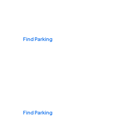
Airports
Find Parking
Daily & Commuting
Find Parking