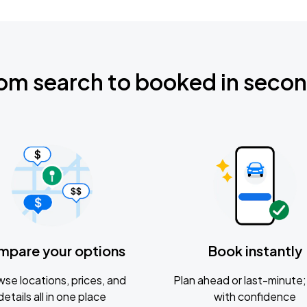
om search to booked in seco
mpare your options
Book instantly
se locations, prices, and
Plan ahead or last-minute; 
details all in one place
with confidence