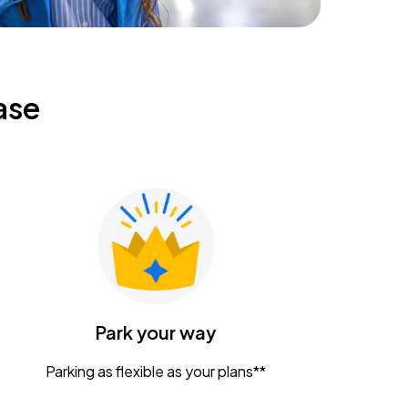
ase
Park your way
Parking as flexible as your plans**