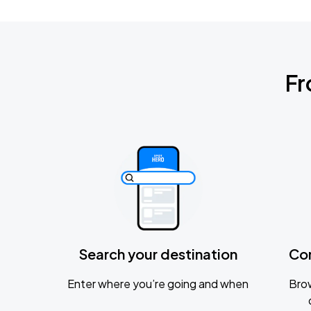
Fr
Search your destination
Co
Enter where you’re going and when
Brow