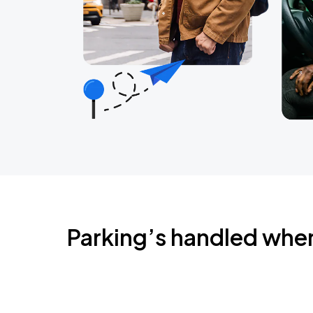
Parking’s handled whe