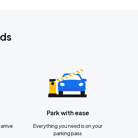
nds
Park with ease
arrive
Everything you need is on your
parking pass