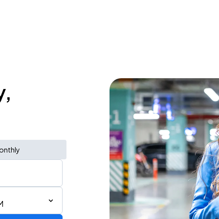
y,
onthly
M