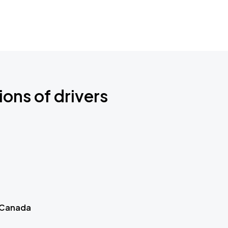
ions of drivers
 Canada