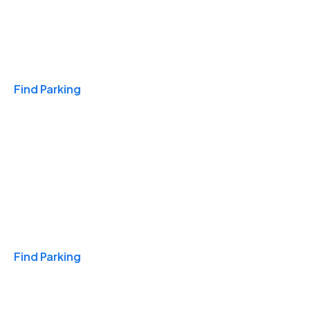
Travel & Hotels
Find Parking
Monthly
Find Parking