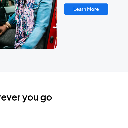
Learn More
rever you go