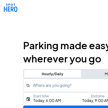
Parking made eas
wherever you go
Hourly/Daily
M
Where are you going?
Start time
End time
Type an address, place, city, airport, or event
Today, 6:00 AM
Today, 9:00 A
Use Current Location