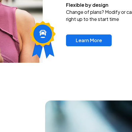
Flexible by design
Change of plans? Modify or ca
right up to the start time
Learn More