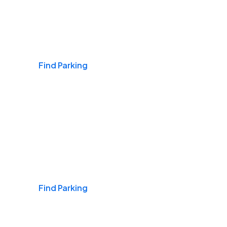
Airports
Find Parking
Daily & Commuting
Find Parking