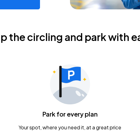
ip the circling and park with e
Park for every plan
Your spot, where you need it, at a great price