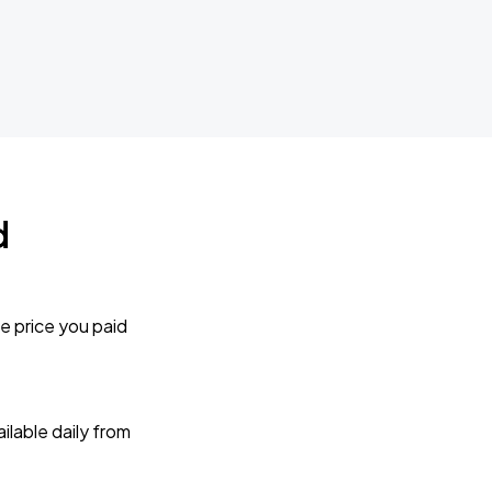
d
e price you paid
lable daily from