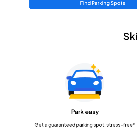
Find Parking Spots
Upcoming Events
Zac Brown Band: Love & Fear Tour
AUG
Sk
14
Nationwide Arena
Tame Impala - The Deadbeat Tour
AUG
25
Nationwide Arena
Gavin Adcock w/ Corey Kent
AUG
28
KEMBA Live!
Caamp
Park easy
AUG
29
Schottenstein Center
Get a guaranteed parking spot, stress-free*