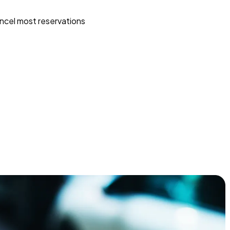
ncel most reservations