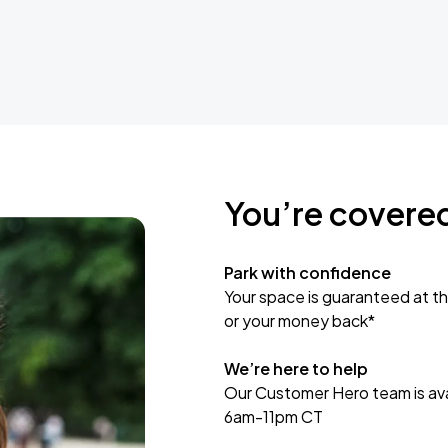
You’re covere
Park with confidence
Your space is guaranteed at th
or your money back*
We’re here to help
Our Customer Hero team is avai
6am-11pm CT