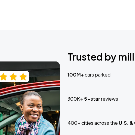
Trusted by mill
100M+
cars parked
300K+
5-star
reviews
400+ cities across the
U.S. &