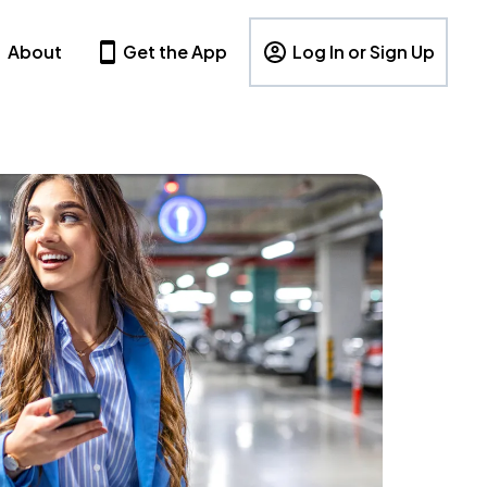
About
Get the App
Log In or Sign Up