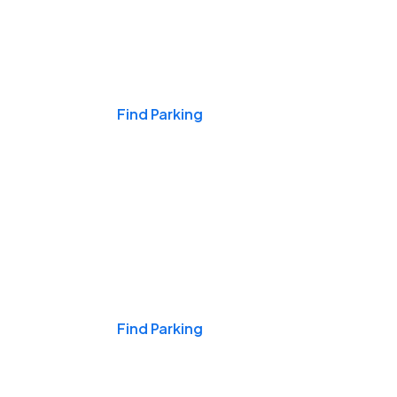
Events & Games
Find Parking
Nights & Weekends
Find Parking