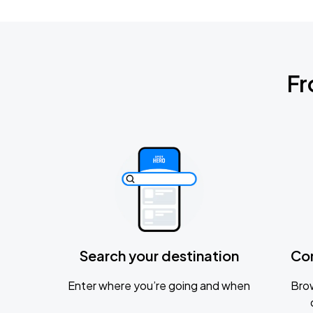
Fr
Search your destination
Co
Enter where you’re going and when
Brow