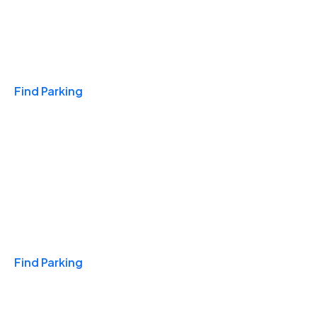
Travel & Hotels
Find Parking
Monthly
Find Parking