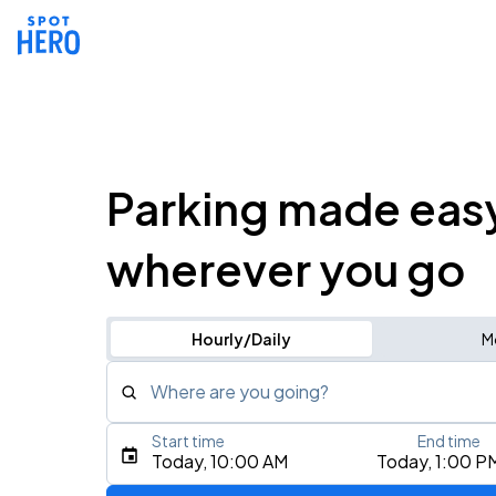
Parking made eas
wherever you go
Hourly/Daily
M
Where are you going?
Start time
End time
Type an address, place, city, airport, or event
Today, 10:00 AM
Today, 1:00 P
Use Current Location