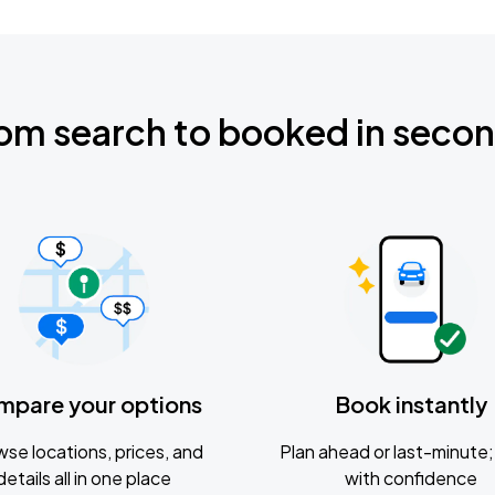
om search to booked in seco
mpare your options
Book instantly
se locations, prices, and
Plan ahead or last-minute; 
details all in one place
with confidence