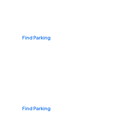
Airports
Find Parking
Daily & Commuting
Find Parking