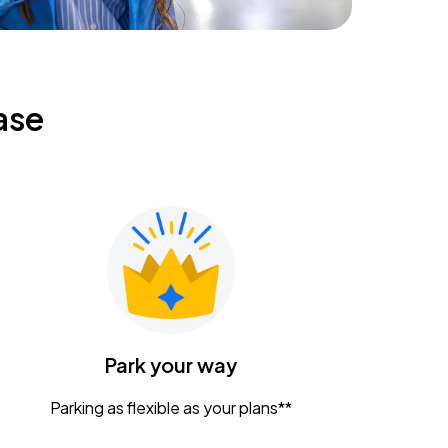
ase
Park your way
Parking as flexible as your plans**