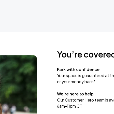
You’re covere
Park with confidence
Your space is guaranteed at th
or your money back*
We’re here to help
Our Customer Hero team is avai
6am-11pm CT