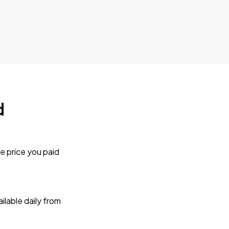
d
e price you paid
lable daily from