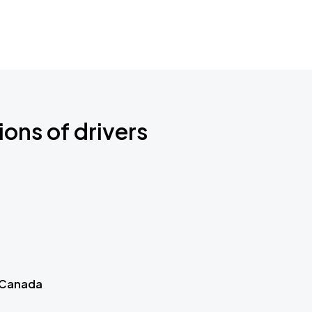
ions of drivers
 Canada