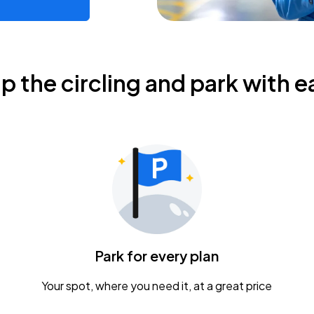
ip the circling and park with e
Park for every plan
Your spot, where you need it, at a great price