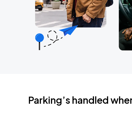
Parking’s handled whe