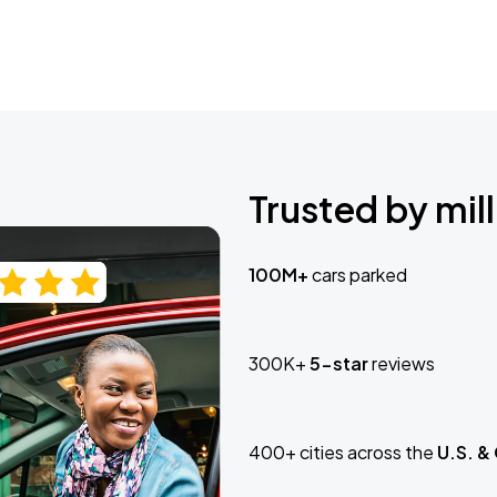
Trusted by mill
100M+
cars parked
300K+
5-star
reviews
400+ cities across the
U.S. &