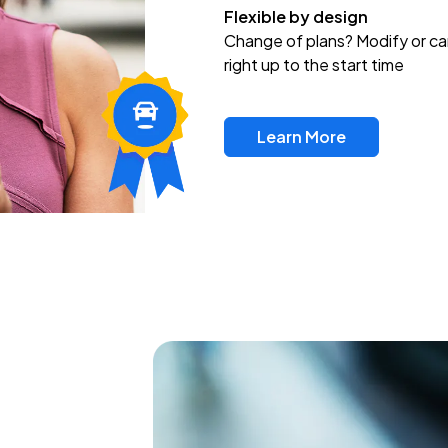
Flexible by design
Change of plans? Modify or ca
right up to the start time
Learn More