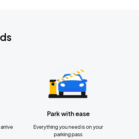
nds
Park with ease
arrive
Everything you need is on your
parking pass