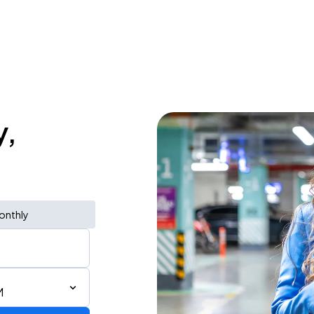
y,
onthly
M