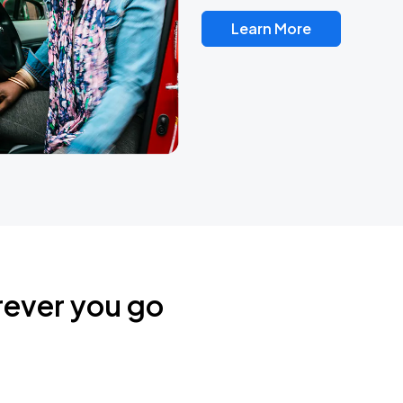
Learn More
rever you go