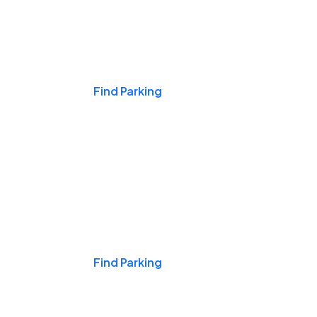
Events & Games
Find Parking
Nights & Weekends
Find Parking