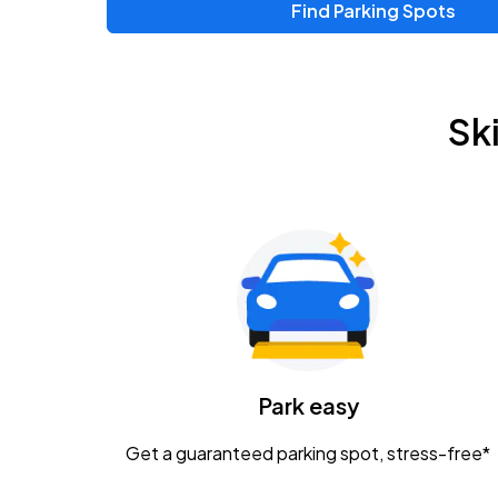
Find Parking Spots
Upcoming Events
Chris Young & Chase Rice
AUG
Sk
8
KEMBA Live!
Zac Brown Band: Love & Fear Tour
AUG
14
Nationwide Arena
Tame Impala - The Deadbeat Tour
AUG
25
Nationwide Arena
Caamp
Park easy
AUG
29
Schottenstein Center
Get a guaranteed parking spot, stress-free*