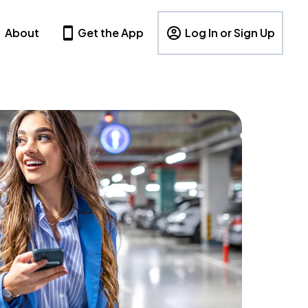
About
Get the App
Log In or Sign Up