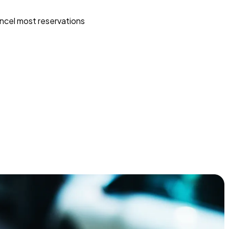
ncel most reservations