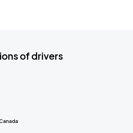
ions of drivers
 Canada