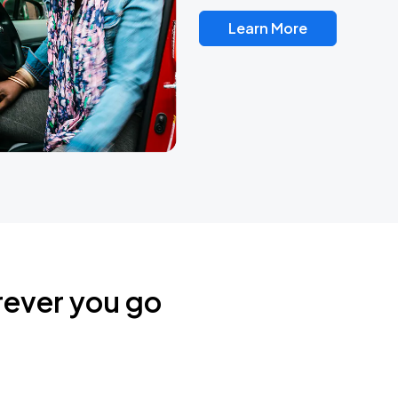
Learn More
rever you go