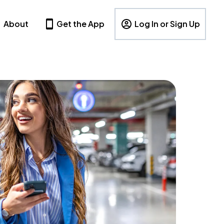
About
Get the App
Log In or Sign Up