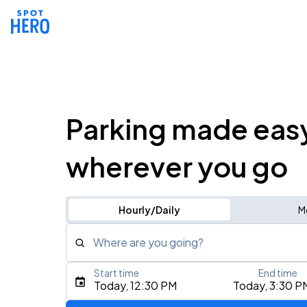
Parking made eas
wherever you go
Hourly/Daily
M
Where are you going?
Start time
End time
Type an address, place, city, airport, or event
Today, 12:30 PM
Today, 3:30 P
Use Current Location