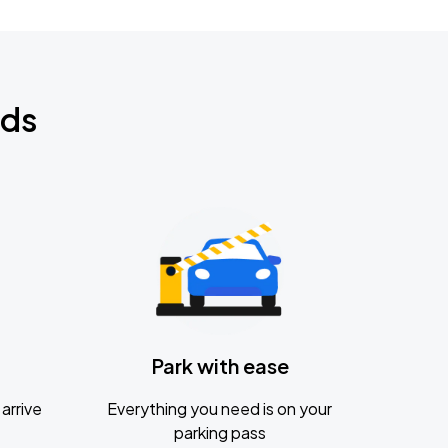
nds
Park with ease
arrive
Everything you need is on your
parking pass