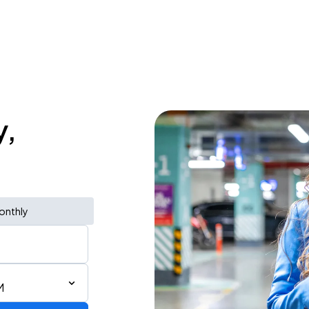
y,
onthly
M