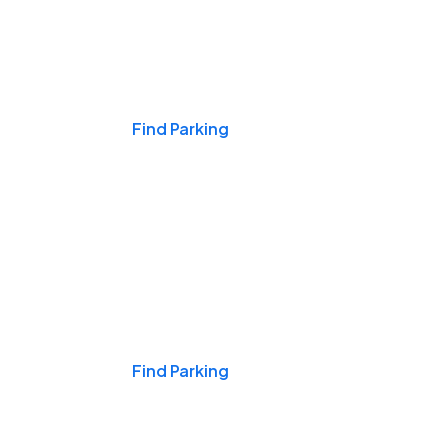
Events & Games
Find Parking
Nights & Weekends
Find Parking