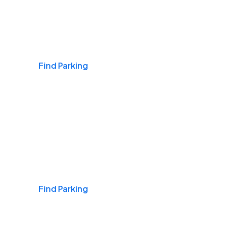
Airports
Find Parking
Daily & Commuting
Find Parking