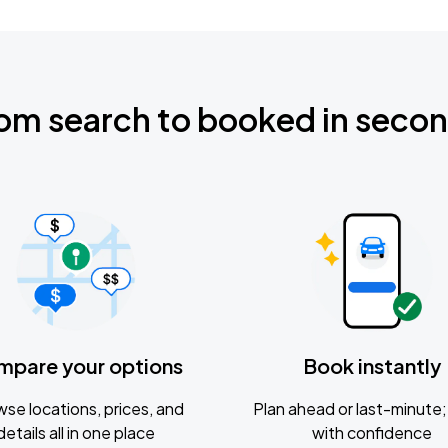
om search to booked in seco
mpare your options
Book instantly
se locations, prices, and
Plan ahead or last-minute; 
details all in one place
with confidence