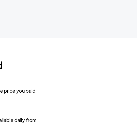
d
e price you paid
lable daily from