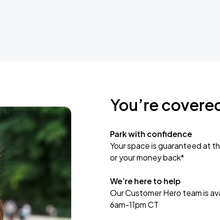
You’re covere
Park with confidence
Your space is guaranteed at th
or your money back*
We’re here to help
Our Customer Hero team is avai
6am-11pm CT