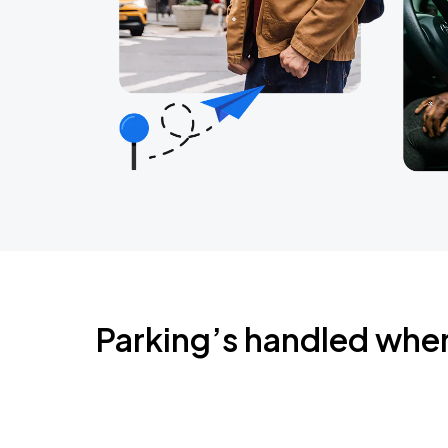
Parking’s handled whe