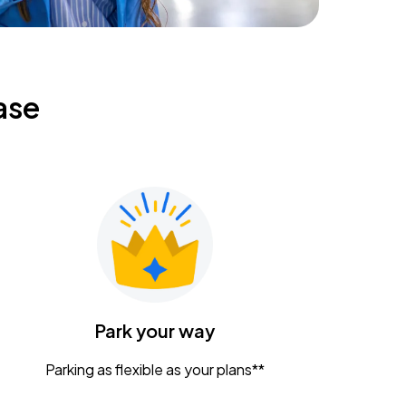
ase
Park your way
Parking as flexible as your plans**