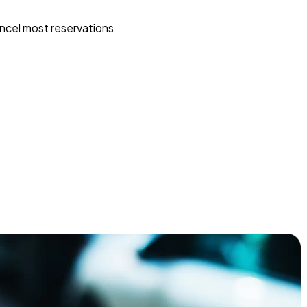
ncel most reservations