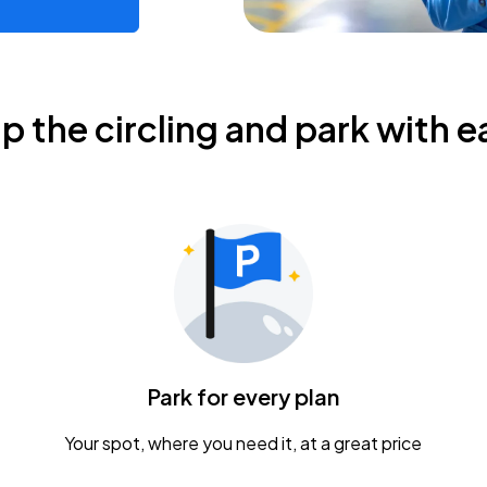
ip the circling and park with e
Park for every plan
Your spot, where you need it, at a great price