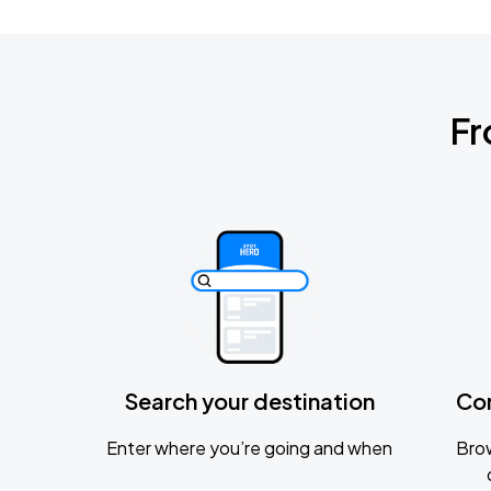
Fr
Search your destination
Co
Enter where you’re going and when
Brow