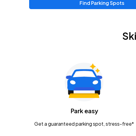
Find Parking Spots
Sk
Park easy
Get a guaranteed parking spot, stress-free*