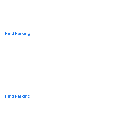
Travel & Hotels
Find Parking
Monthly
Find Parking