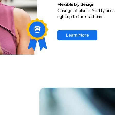
Flexible by design
Change of plans? Modify or ca
right up to the start time
Learn More