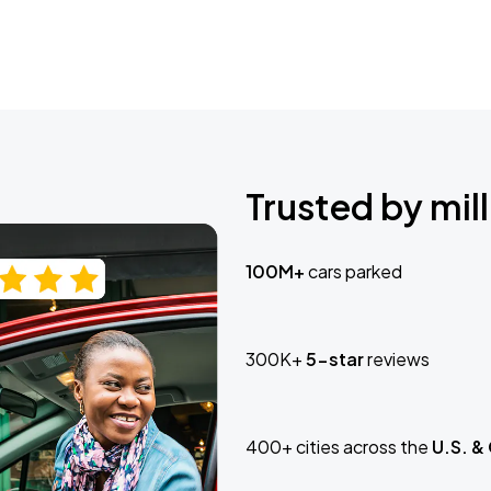
Trusted by mill
100M+
cars parked
300K+
5-star
reviews
400+ cities across the
U.S. &