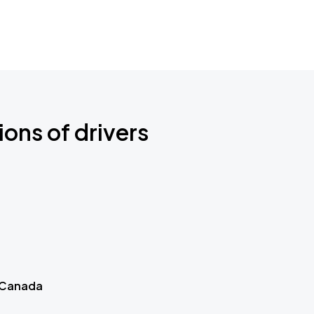
ions of drivers
 Canada