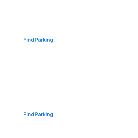
Airports
Find Parking
Daily & Commuting
Find Parking