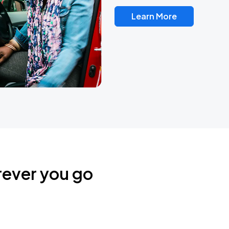
Learn More
rever you go