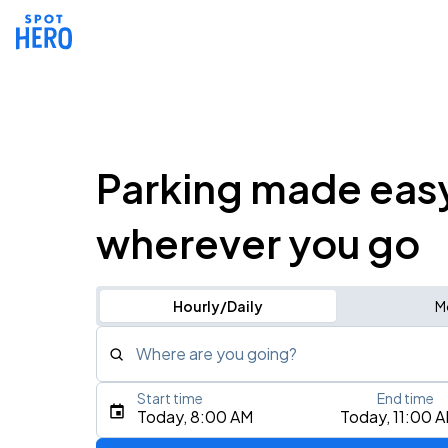
Parking made eas
wherever you go
Hourly/Daily
M
Where are you going?
Start time
End time
Type an address, place, city, airport, or event
Today, 8:00 AM
Today, 11:00 
Use Current Location