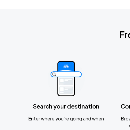
Fr
Search your destination
Co
Enter where you’re going and when
Brow