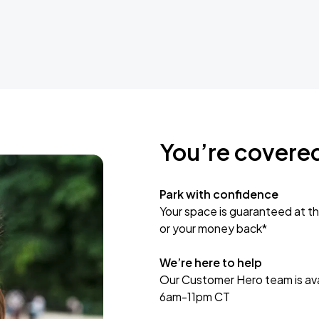
You’re covere
Park with confidence
Your space is guaranteed at th
or your money back*
We’re here to help
Our Customer Hero team is avai
6am-11pm CT