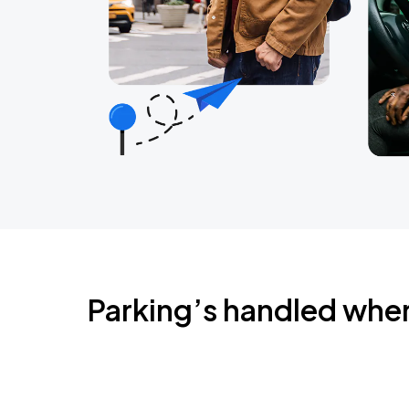
Parking’s handled whe