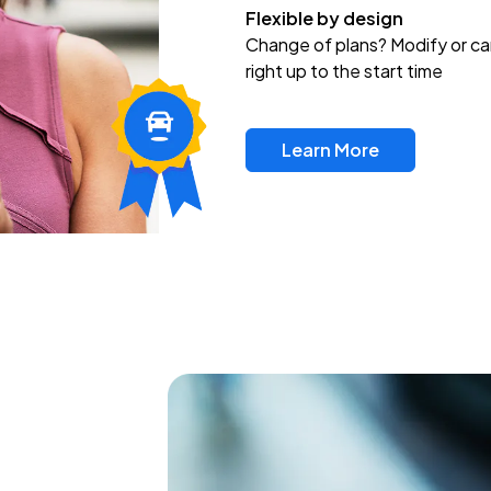
Flexible by design
Change of plans? Modify or ca
right up to the start time
Learn More