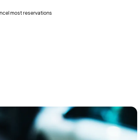
ncel most reservations