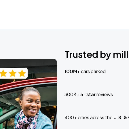
Trusted by mill
100M+
cars parked
300K+
5-star
reviews
400+ cities across the
U.S. &