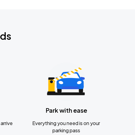
nds
Park with ease
arrive
Everything you need is on your
parking pass