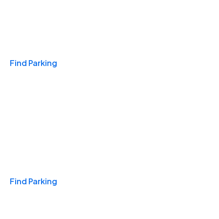
Travel & Hotels
Find Parking
Monthly
Find Parking