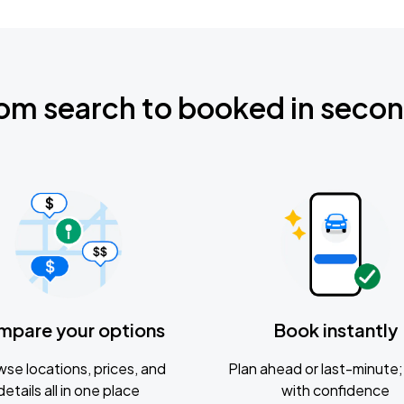
om search to booked in seco
mpare your options
Book instantly
se locations, prices, and
Plan ahead or last-minute; 
details all in one place
with confidence