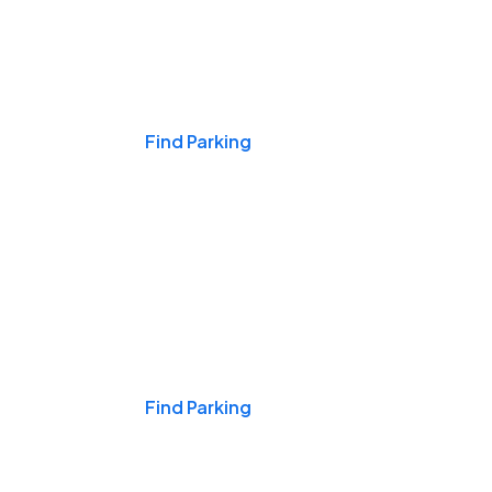
Events & Games
Find Parking
Nights & Weekends
Find Parking