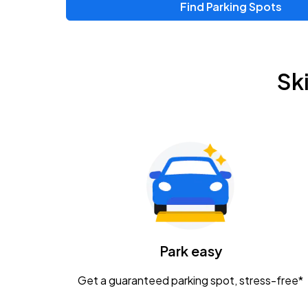
Find Parking Spots
Upcoming Events
Zac Brown Band: Love & Fear Tour
AUG
Sk
14
Nationwide Arena
Tame Impala - The Deadbeat Tour
AUG
25
Nationwide Arena
Gavin Adcock w/ Corey Kent
AUG
28
KEMBA Live!
Caamp
Park easy
AUG
29
Schottenstein Center
Get a guaranteed parking spot, stress-free*