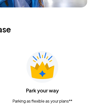
ase
Park your way
Parking as flexible as your plans**