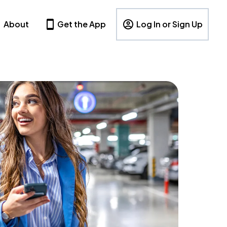
About
Get the App
Log In or Sign Up