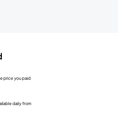
d
e price you paid
lable daily from