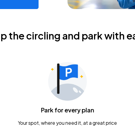
ip the circling and park with e
Park for every plan
Your spot, where you need it, at a great price