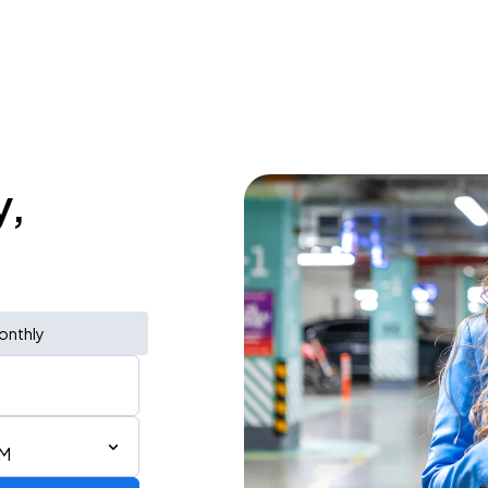
y,
onthly
AM