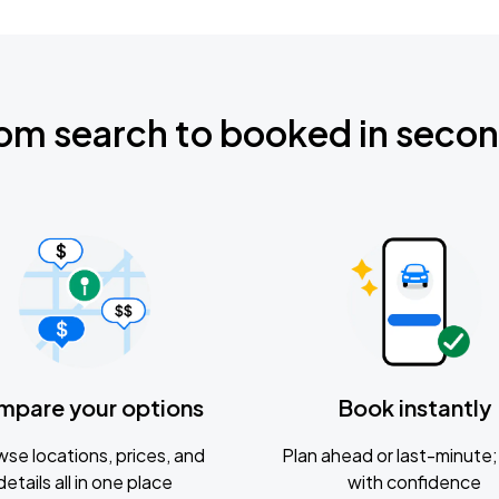
om search to booked in seco
mpare your options
Book instantly
se locations, prices, and
Plan ahead or last-minute; 
details all in one place
with confidence