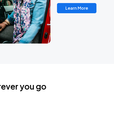
Learn More
rever you go