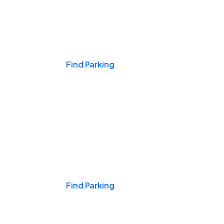
Events & Games
Find Parking
Nights & Weekends
Find Parking