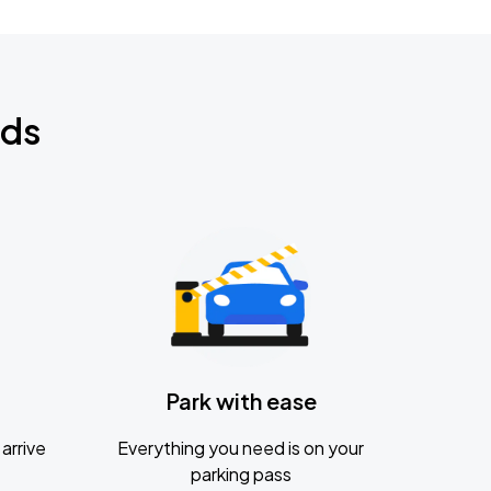
nds
Park with ease
arrive
Everything you need is on your
parking pass