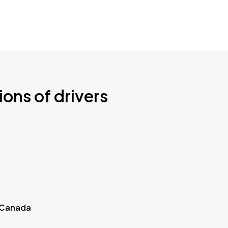
ions of drivers
 Canada