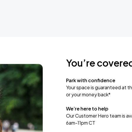
You’re covere
Park with confidence
Your space is guaranteed at th
or your money back*
We’re here to help
Our Customer Hero team is avai
6am-11pm CT