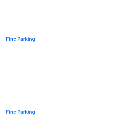
Travel & Hotels
Find Parking
Monthly
Find Parking