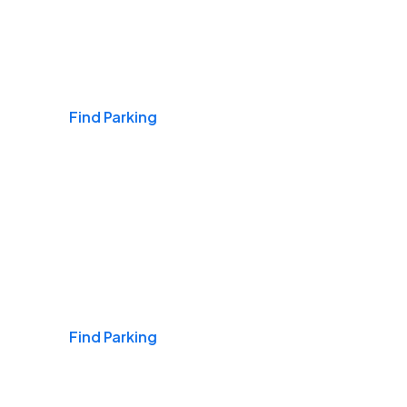
Airports
Find Parking
Daily & Commuting
Find Parking