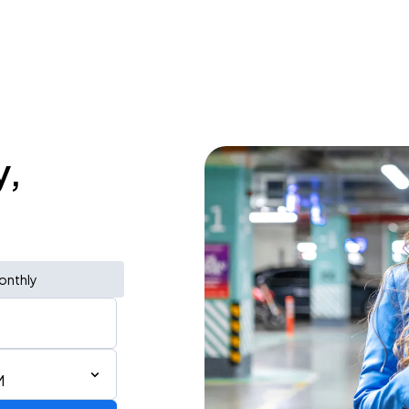
y,
onthly
M