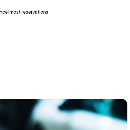
ncel most reservations