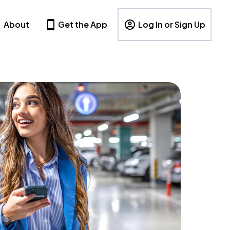
About
Get the App
Log In or Sign Up