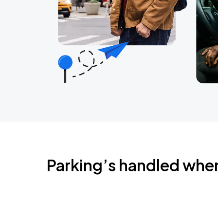
Parking’s handled whe