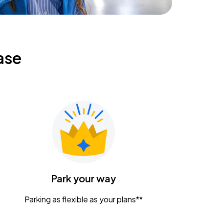
ase
Park your way
Parking as flexible as your plans**