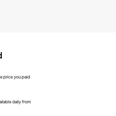
d
e price you paid
lable daily from