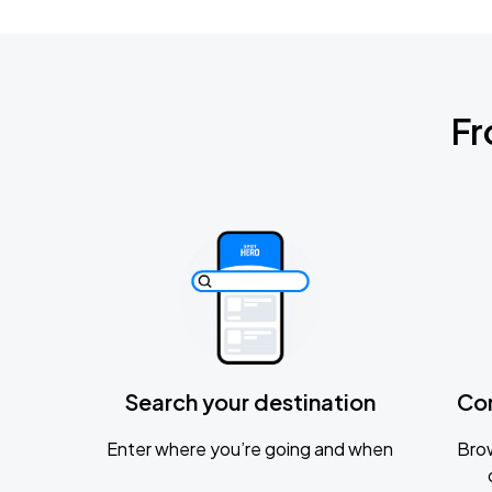
Fr
Search your destination
Co
Enter where you’re going and when
Brow