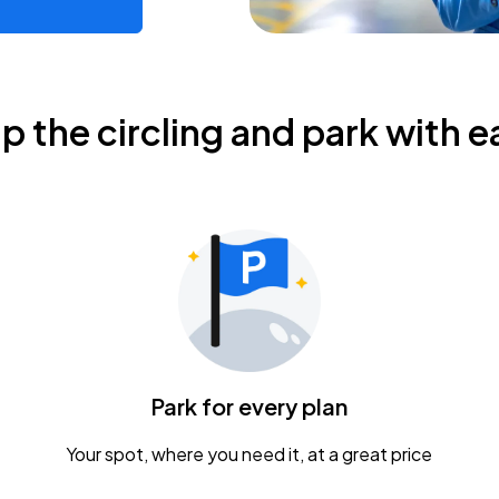
ip the circling and park with e
Park for every plan
Your spot, where you need it, at a great price