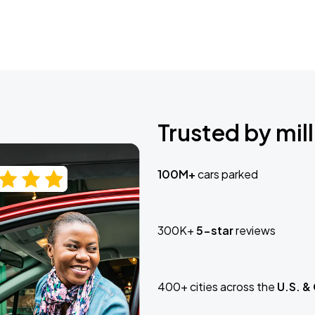
Trusted by mill
100M+
cars parked
300K+
5-star
reviews
400+ cities across the
U.S. &