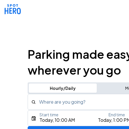
Parking made eas
wherever you go
Hourly/Daily
M
Where are you going?
Start time
End time
Type an address, place, city, airport, or event
Today, 10:00 AM
Today, 1:00 P
Use Current Location