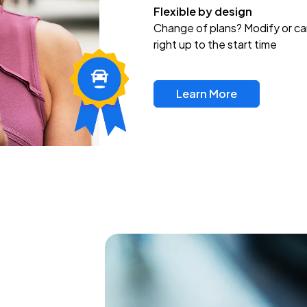
Flexible by design
Change of plans? Modify or ca
right up to the start time
Learn More