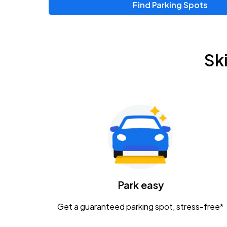
Find Parking Spots
Upcoming Events
Zac Brown Band: Love & Fear Tour
AUG
Sk
14
Nationwide Arena
Tame Impala - The Deadbeat Tour
AUG
25
Nationwide Arena
Gavin Adcock w/ Corey Kent
AUG
28
KEMBA Live!
Caamp
Park easy
AUG
29
Schottenstein Center
Get a guaranteed parking spot, stress-free*