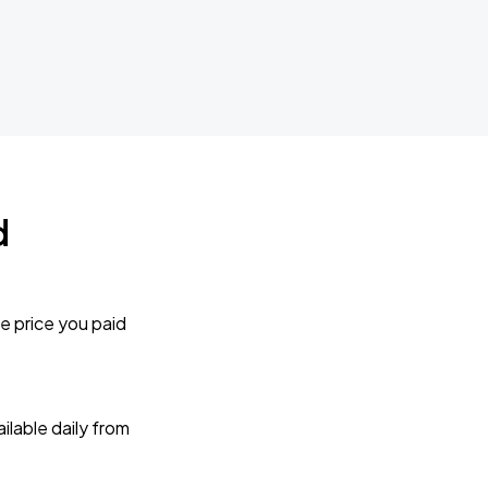
d
e price you paid
lable daily from