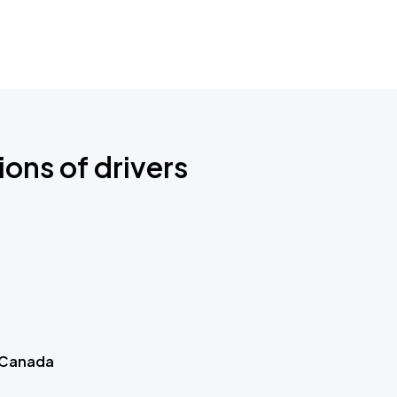
ions of drivers
 Canada