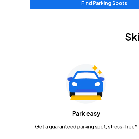
Find Parking Spots
Sk
Park easy
Get a guaranteed parking spot, stress-free*