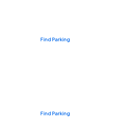
Events & Games
Find Parking
Nights & Weekends
Find Parking