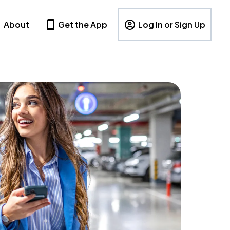
About
Get the App
Log In or Sign Up