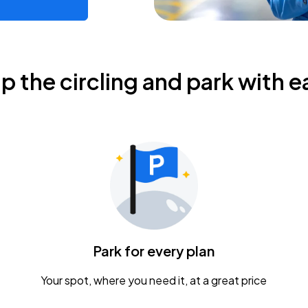
ip the circling and park with e
Park for every plan
Your spot, where you need it, at a great price