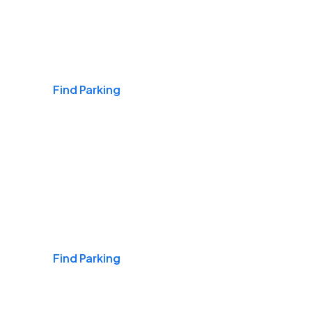
Airports
Find Parking
Daily & Commuting
Find Parking