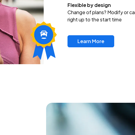
Flexible by design
Change of plans? Modify or ca
right up to the start time
Learn More