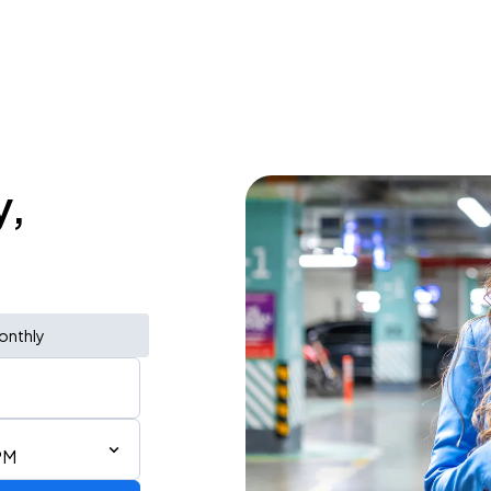
y,
onthly
PM