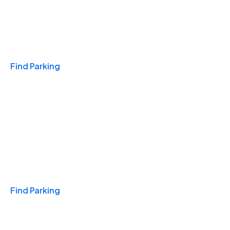
Travel & Hotels
Find Parking
Monthly
Find Parking