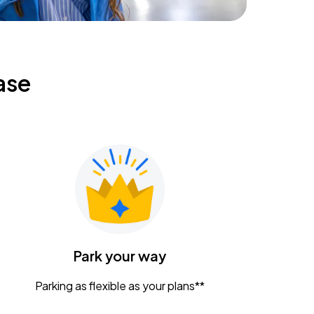
ase
Park your way
Parking as flexible as your plans**