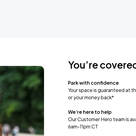
You’re covere
Park with confidence
Your space is guaranteed at th
or your money back*
We’re here to help
Our Customer Hero team is avai
6am-11pm CT