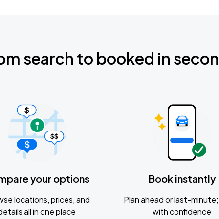
om search to booked in seco
mpare your options
Book instantly
se locations, prices, and
Plan ahead or last-minute; 
details all in one place
with confidence