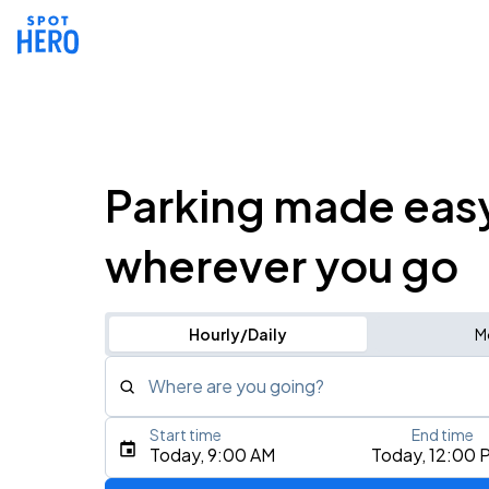
Parking made eas
wherever you go
Hourly/Daily
M
Where are you going?
Start time
End time
Type an address, place, city, airport, or event
Today, 9:00 AM
Today, 12:00 
Use Current Location