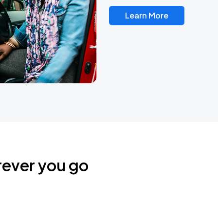
Learn More
rever you go