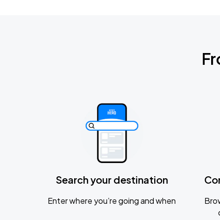
Fr
Search your destination
Co
Enter where you’re going and when
Brow