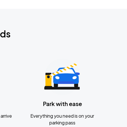
nds
Park with ease
arrive
Everything you need is on your
parking pass