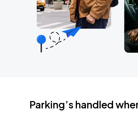
Parking’s handled whe