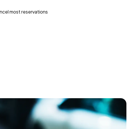
ncel most reservations