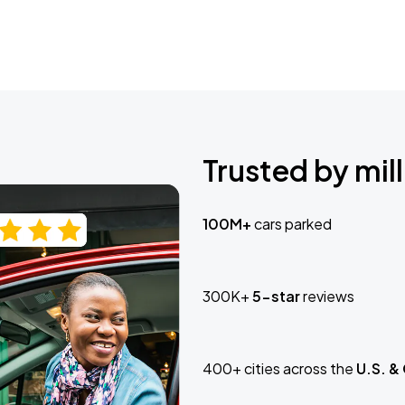
Trusted by mill
100M+
cars parked
300K+
5-star
reviews
400+ cities across the
U.S. &