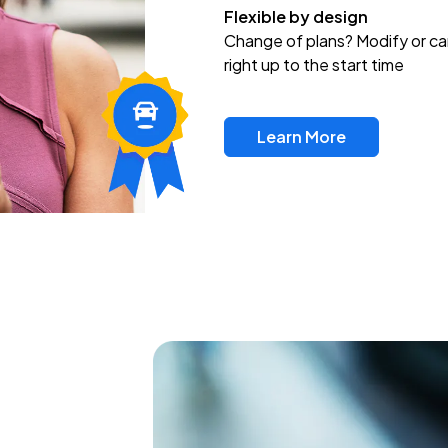
Flexible by design
Change of plans? Modify or ca
right up to the start time
Learn More