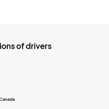
ions of drivers
 Canada