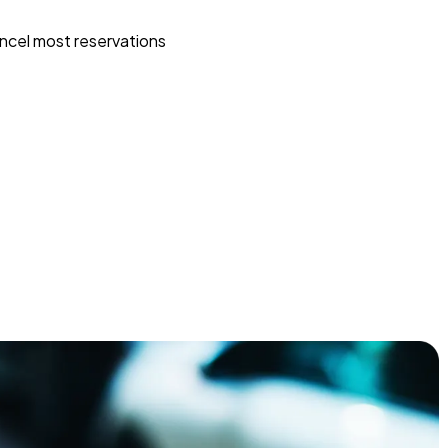
ncel most reservations