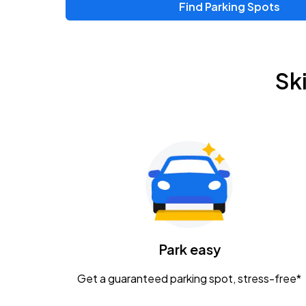
Find Parking Spots
Sk
Park easy
Get a guaranteed parking spot, stress-free*