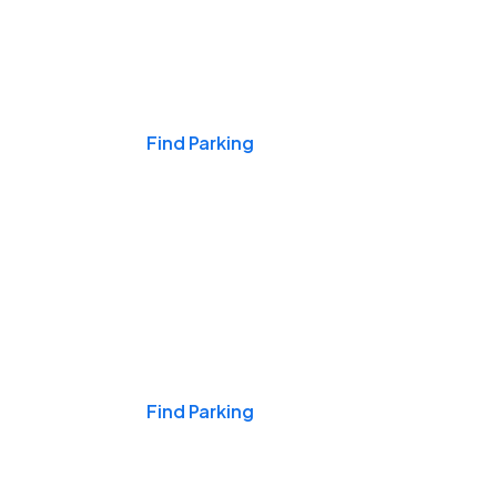
Events & Games
Find Parking
Nights & Weekends
Find Parking