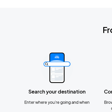
Fr
Search your destination
Co
Enter where you’re going and when
Brow