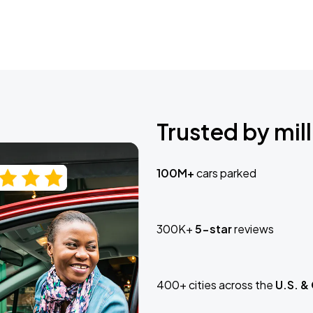
Trusted by mill
100M+
cars parked
300K+
5-star
reviews
400+ cities across the
U.S. &