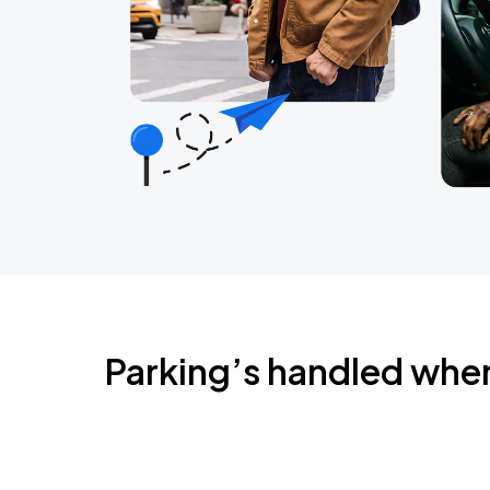
Parking’s handled whe