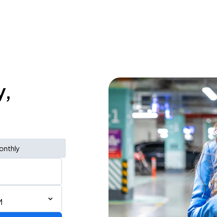
y,
onthly
M