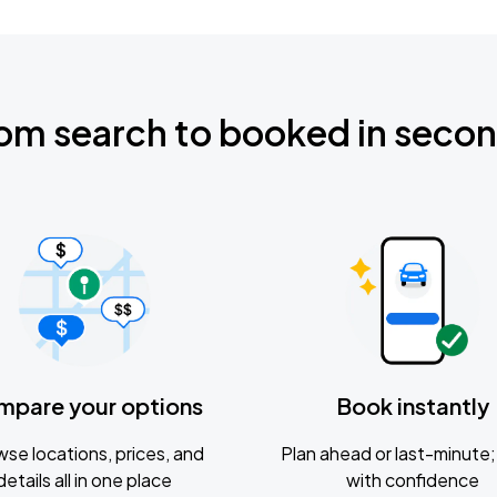
om search to booked in seco
mpare your options
Book instantly
se locations, prices, and
Plan ahead or last-minute; 
details all in one place
with confidence