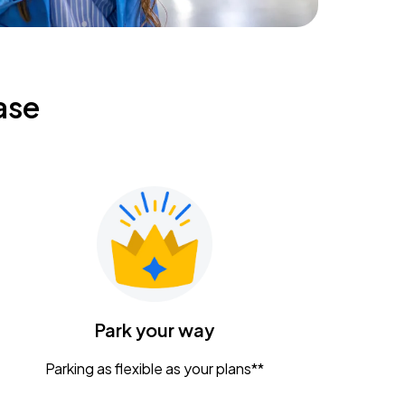
ase
Park your way
Parking as flexible as your plans**