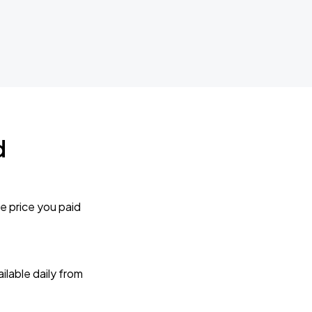
d
e price you paid
lable daily from