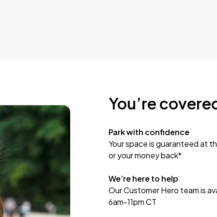
You’re covere
Park with confidence
Your space is guaranteed at th
or your money back*
We’re here to help
Our Customer Hero team is avai
6am-11pm CT