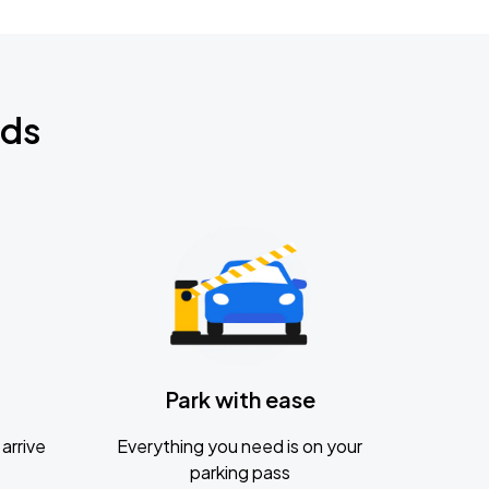
nds
Park with ease
arrive
Everything you need is on your
parking pass