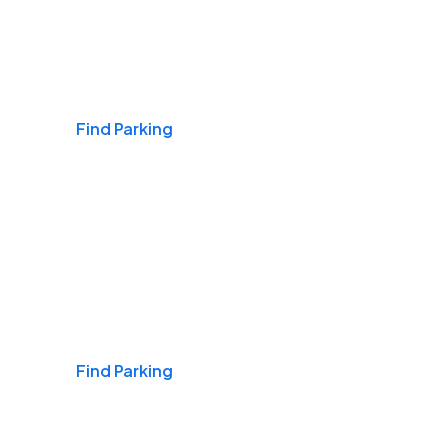
Airports
Find Parking
Daily & Commuting
Find Parking