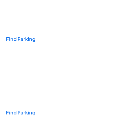
Travel & Hotels
Find Parking
Monthly
Find Parking