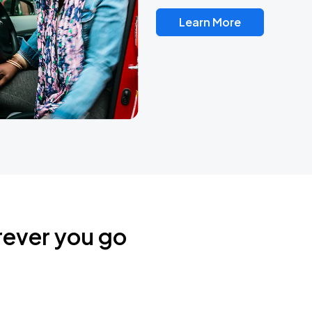
Learn More
rever you go