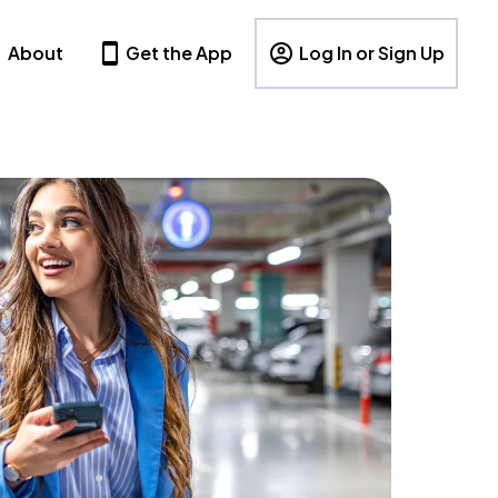
About
Get the App
Log In or Sign Up