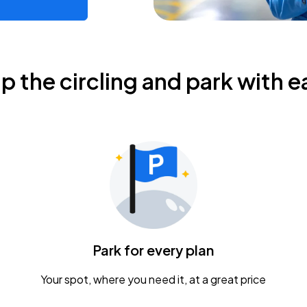
ip the circling and park with e
Park for every plan
Your spot, where you need it, at a great price