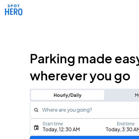
Parking made eas
wherever you go
Hourly/Daily
M
Where are you going?
Start time
End time
Type an address, place, city, airport, or event
Today, 12:30 AM
Today, 3:30 A
Use Current Location