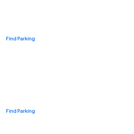
Travel & Hotels
Find Parking
Monthly
Find Parking