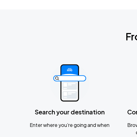
Fr
Search your destination
Co
Enter where you’re going and when
Brow