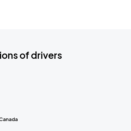
ions of drivers
 Canada