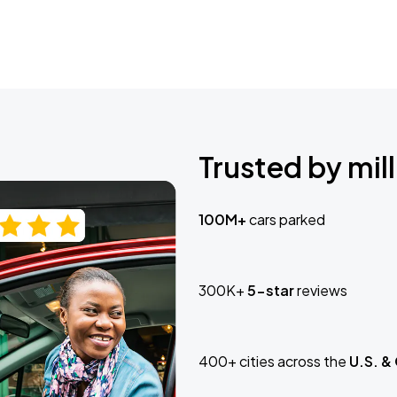
Trusted by mill
100M+
cars parked
300K+
5-star
reviews
400+ cities across the
U.S. &