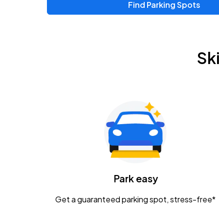
Find Parking Spots
Upcoming Events
Zac Brown Band: Love & Fear Tour
AUG
Sk
14
Nationwide Arena
Tame Impala - The Deadbeat Tour
AUG
25
Nationwide Arena
Gavin Adcock w/ Corey Kent
AUG
28
KEMBA Live!
Caamp
Park easy
AUG
29
Schottenstein Center
Get a guaranteed parking spot, stress-free*