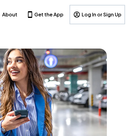
About
Get the App
Log In or Sign Up