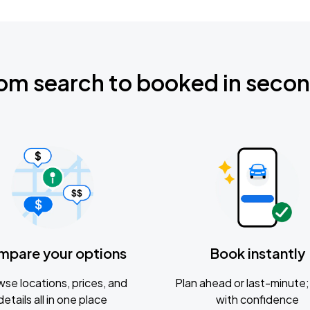
om search to booked in seco
mpare your options
Book instantly
se locations, prices, and
Plan ahead or last-minute; 
details all in one place
with confidence