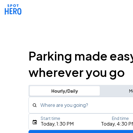
Parking made eas
wherever you go
Hourly/Daily
M
Where are you going?
Start time
End time
Type an address, place, city, airport, or event
Today, 1:30 PM
Today, 4:30 P
Use Current Location