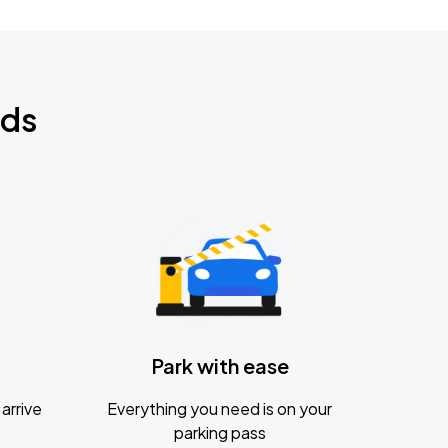
nds
Park with ease
arrive
Everything you need is on your
parking pass