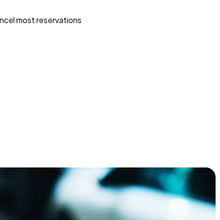
ncel most reservations