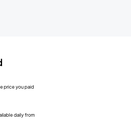
d
e price you paid
lable daily from