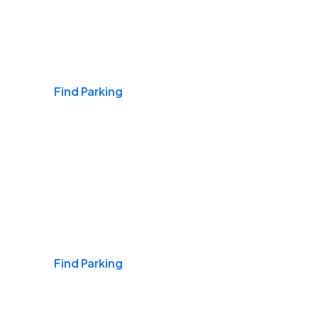
Airports
Find Parking
Daily & Commuting
Find Parking