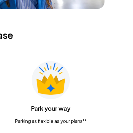
ase
Park your way
Parking as flexible as your plans**