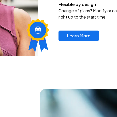
Flexible by design
Change of plans? Modify or ca
right up to the start time
Learn More