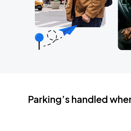
Parking’s handled whe