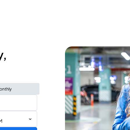
y,
onthly
M