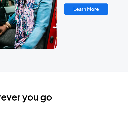
Learn More
rever you go