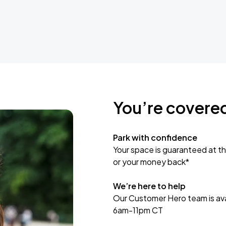
You’re covere
Park with confidence
Your space is guaranteed at th
or your money back*
We’re here to help
Our Customer Hero team is avai
6am-11pm CT