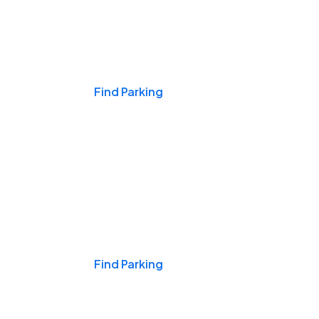
Events & Games
Find Parking
Nights & Weekends
Find Parking