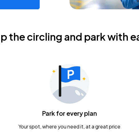
ip the circling and park with e
Park for every plan
Your spot, where you need it, at a great price