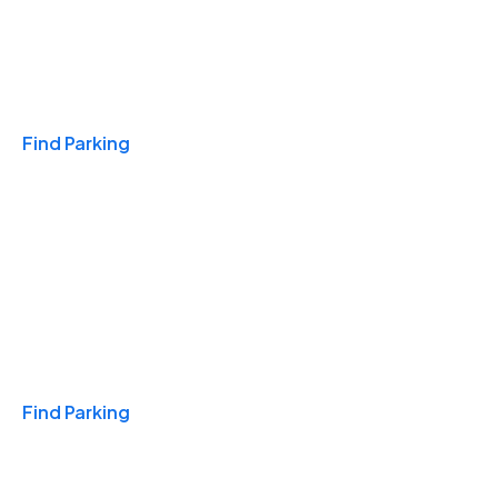
Travel & Hotels
Find Parking
Monthly
Find Parking