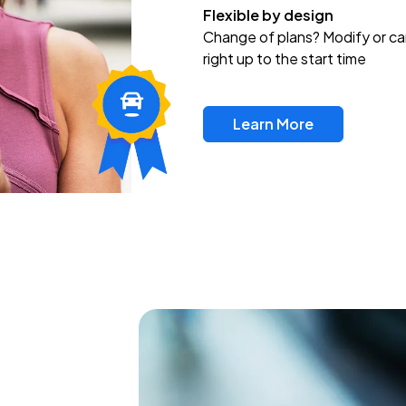
Flexible by design
Change of plans? Modify or ca
right up to the start time
Learn More