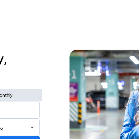
y,
onthly
AM