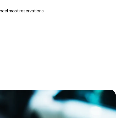
ncel most reservations