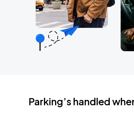
Parking’s handled whe