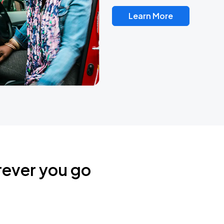
Learn More
rever you go