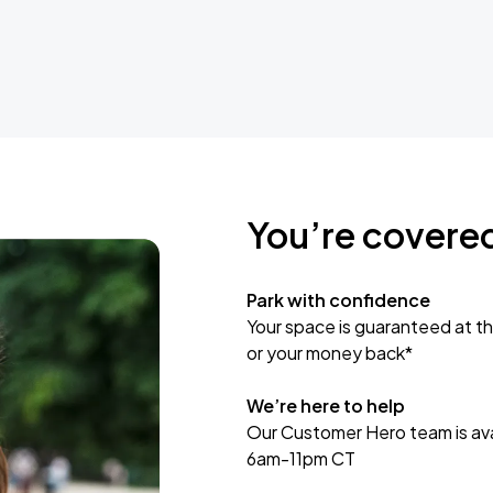
You’re covere
Park with confidence
Your space is guaranteed at th
or your money back*
We’re here to help
Our Customer Hero team is avai
6am-11pm CT