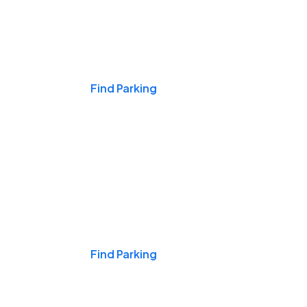
Events & Games
Find Parking
Nights & Weekends
Find Parking