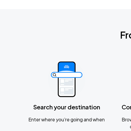
Fr
Search your destination
Co
Enter where you’re going and when
Brow