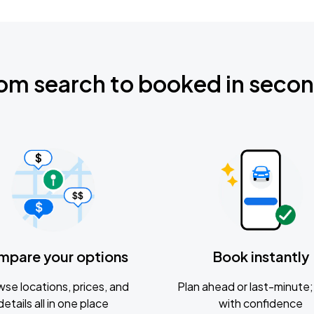
om search to booked in seco
mpare your options
Book instantly
se locations, prices, and
Plan ahead or last-minute; 
details all in one place
with confidence