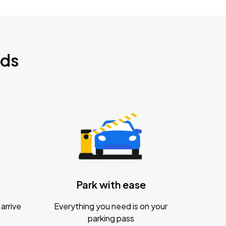
nds
Park with ease
arrive
Everything you need is on your
parking pass