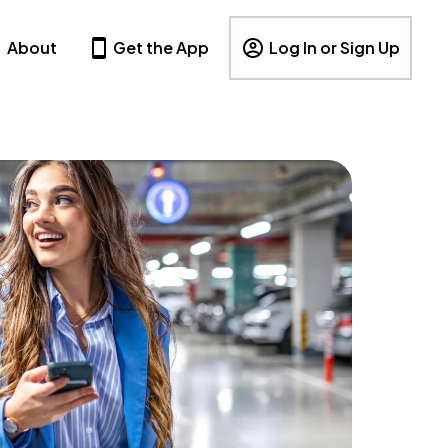
About
Get the App
Log In or Sign Up