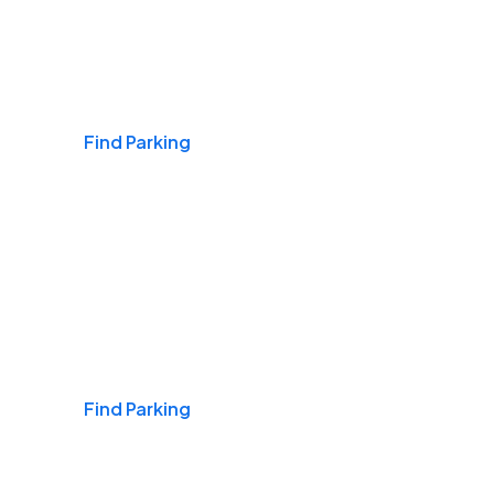
Airports
Find Parking
Daily & Commuting
Find Parking