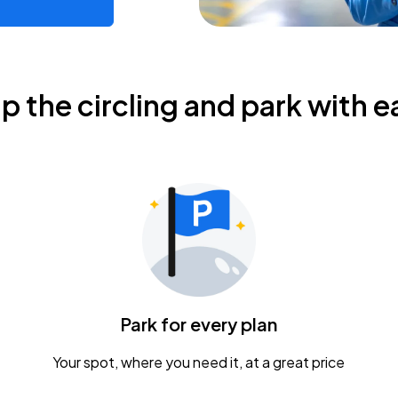
ip the circling and park with e
Park for every plan
Your spot, where you need it, at a great price