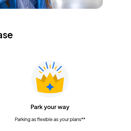
ase
Park your way
Parking as flexible as your plans**