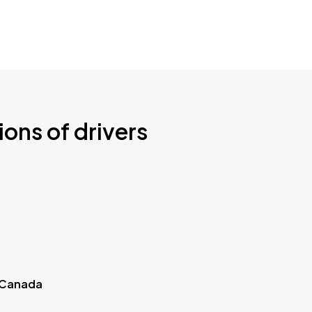
ions of drivers
 Canada