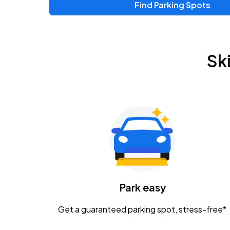
Find Parking Spots
Upcoming Events
Zac Brown Band: Love & Fear Tour
AUG
Sk
14
Nationwide Arena
Tame Impala - The Deadbeat Tour
AUG
25
Nationwide Arena
Gavin Adcock w/ Corey Kent
AUG
28
KEMBA Live!
Caamp
Park easy
AUG
29
Schottenstein Center
Get a guaranteed parking spot, stress-free*