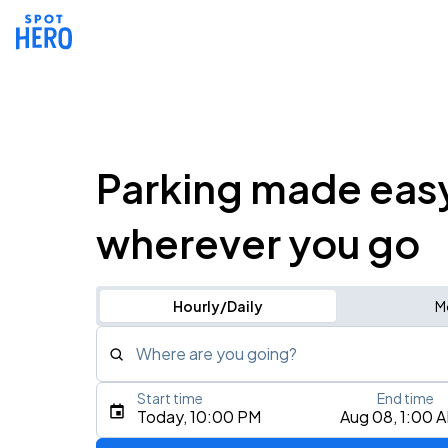
Parking made eas
wherever you go
Hourly/Daily
M
Where are you going?
Start time
End time
Type an address, place, city, airport, or event
Today, 10:00 PM
Aug 08, 1:00 
Use Current Location