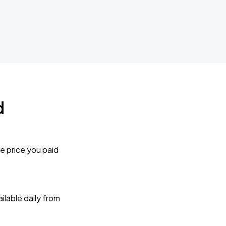
d
e price you paid
lable daily from