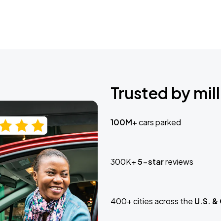
Trusted by mill
100M+
cars parked
300K+
5-star
reviews
400+ cities across the
U.S. &