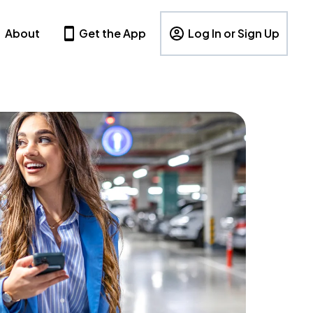
About
Get the App
Log In or Sign Up