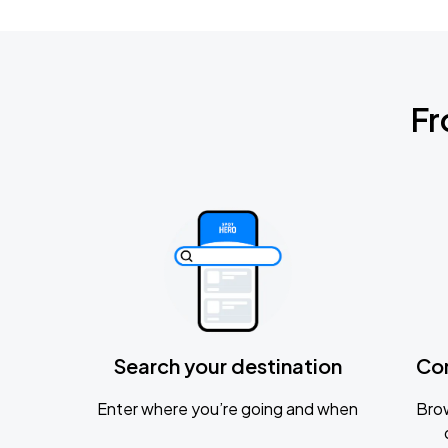
Fr
Search your destination
Co
Enter where you’re going and when
Brow