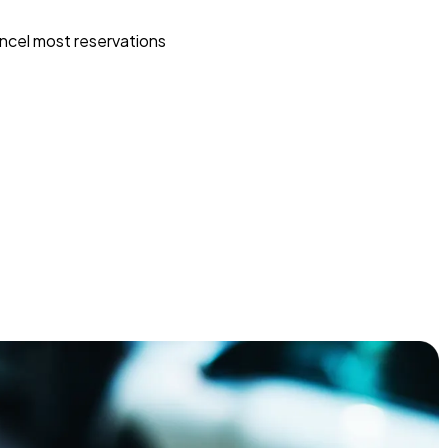
ncel most reservations