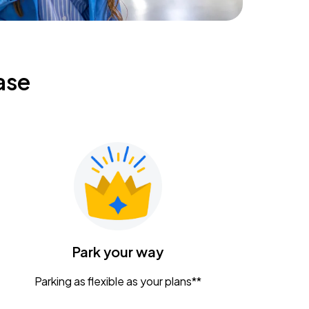
ase
Park your way
Parking as flexible as your plans**