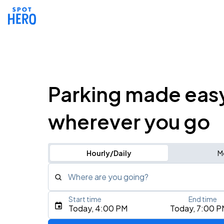
Parking made eas
wherever you go
Hourly/Daily
M
Where are you going?
Start time
End time
Type an address, place, city, airport, or event
Today, 4:00 PM
Today, 7:00 P
Use Current Location