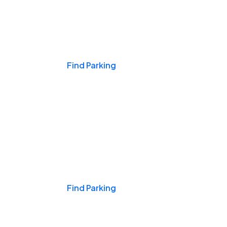
Events & Games
Find Parking
Nights & Weekends
Find Parking