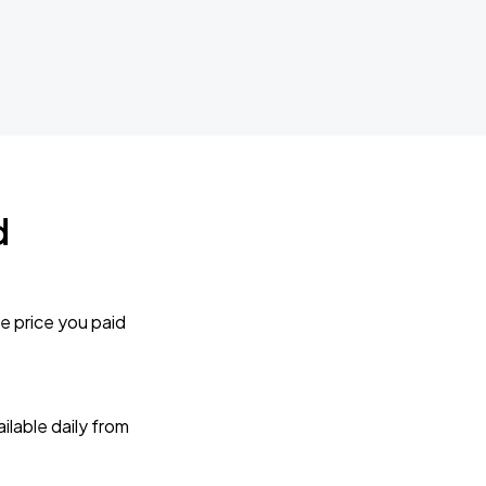
d
e price you paid
lable daily from