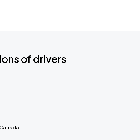
ions of drivers
 Canada