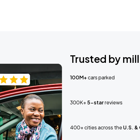
Trusted by mill
100M+
cars parked
300K+
5-star
reviews
400+ cities across the
U.S. &