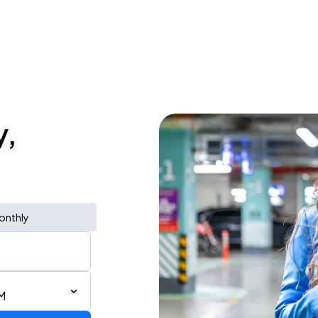
y,
onthly
M