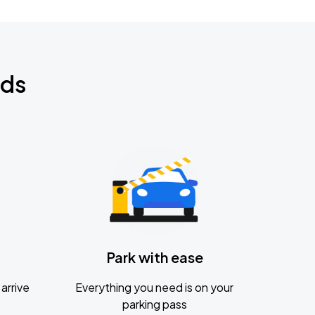
nds
Park with ease
arrive
Everything you need is on your
parking pass