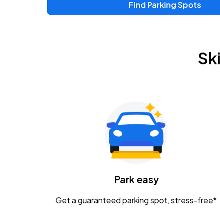
Find Parking Spots
Sk
Park easy
Get a guaranteed parking spot, stress-free*