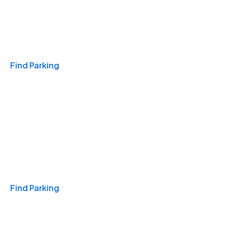
Travel & Hotels
Find Parking
Monthly
Find Parking