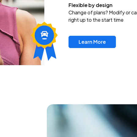
Flexible by design
Change of plans? Modify or ca
right up to the start time
Learn More