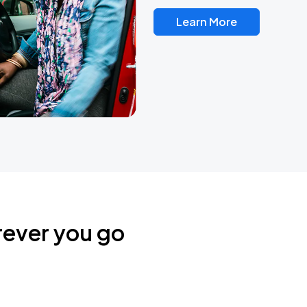
Learn More
rever you go