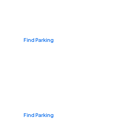
Airports
Find Parking
Daily & Commuting
Find Parking