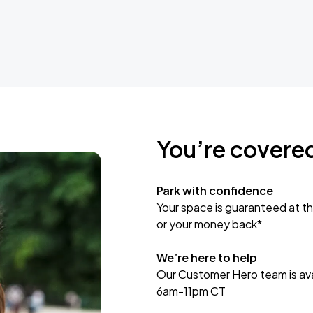
You’re covere
Park with confidence
Your space is guaranteed at th
or your money back*
We’re here to help
Our Customer Hero team is avai
6am-11pm CT