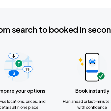
om search to booked in seco
mpare your options
Book instantly
se locations, prices, and
Plan ahead or last-minute; 
details all in one place
with confidence