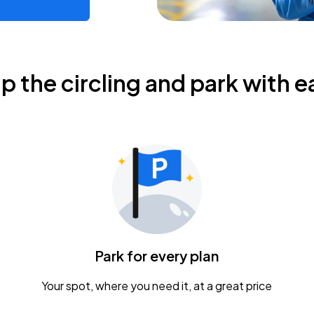
ip the circling and park with e
Park for every plan
Your spot, where you need it, at a great price