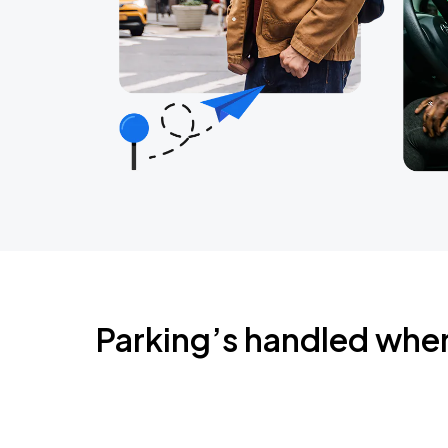
Parking’s handled whe