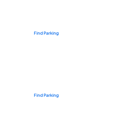
Events & Games
Find Parking
Nights & Weekends
Find Parking