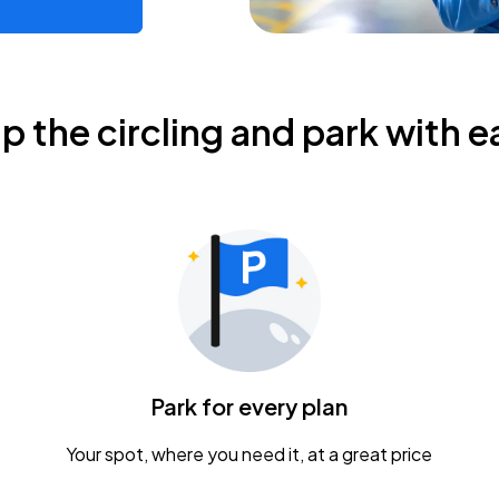
ip the circling and park with e
Park for every plan
Your spot, where you need it, at a great price