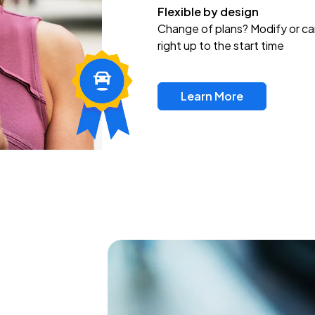
Flexible by design
Change of plans? Modify or ca
right up to the start time
Learn More