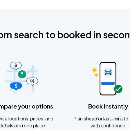
om search to booked in seco
mpare your options
Book instantly
se locations, prices, and
Plan ahead or last-minute; 
details all in one place
with confidence