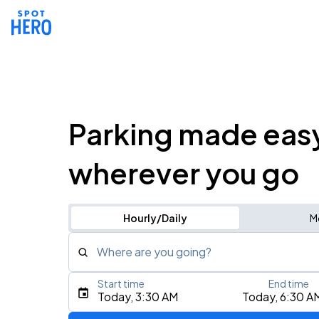
Parking made eas
wherever you go
Hourly/Daily
M
Where are you going?
Start time
End time
Type an address, place, city, airport, or event
Today, 3:30 AM
Today, 6:30 A
Use Current Location