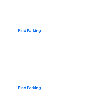
Airports
Find Parking
Daily & Commuting
Find Parking