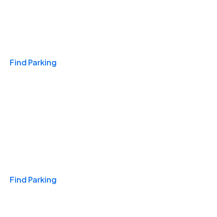
Travel & Hotels
Find Parking
Monthly
Find Parking