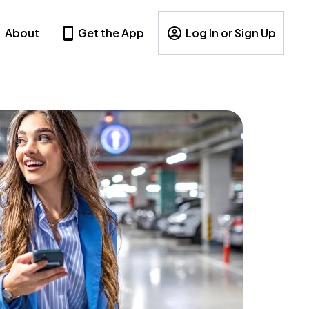
About
Get the App
Log In or Sign Up