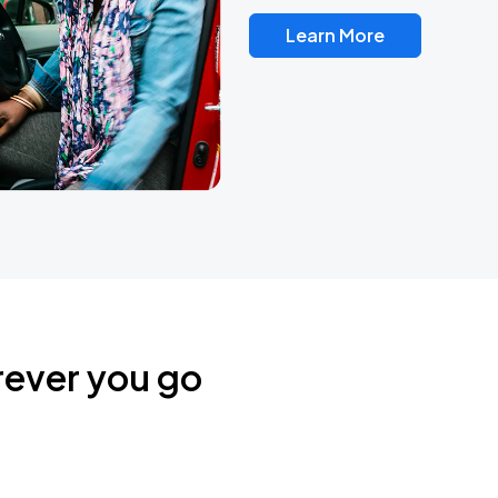
Learn More
rever you go