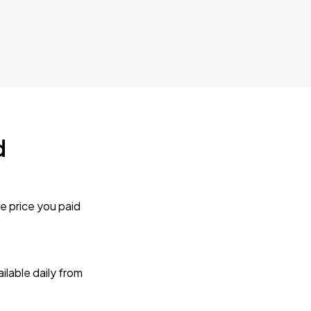
d
e price you paid
lable daily from