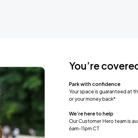
You’re covere
Park with confidence
Your space is guaranteed at th
or your money back*
We’re here to help
Our Customer Hero team is avai
6am-11pm CT