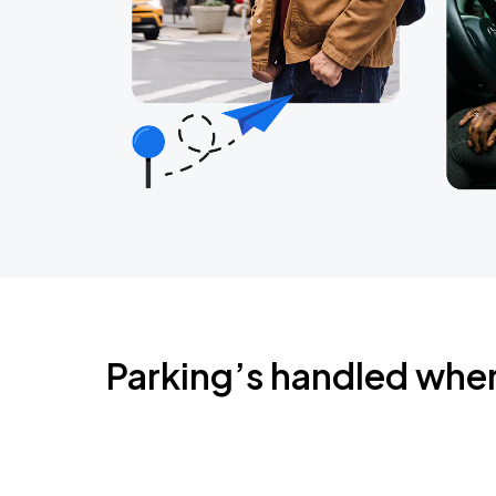
Parking’s handled whe