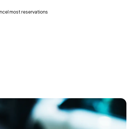
ncel most reservations