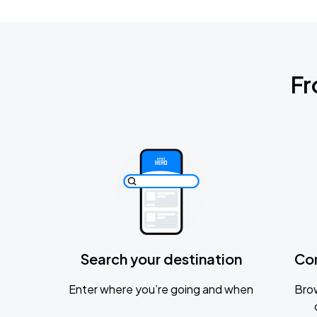
Fr
Search your destination
Co
Enter where you’re going and when
Brow