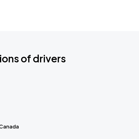
ions of drivers
 Canada