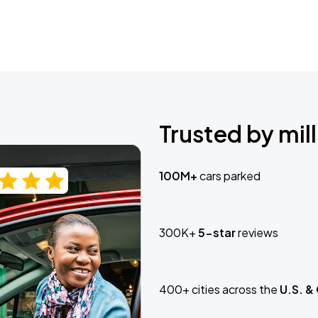
Trusted by mill
100M+
cars parked
300K+
5-star
reviews
400+ cities across the
U.S. &