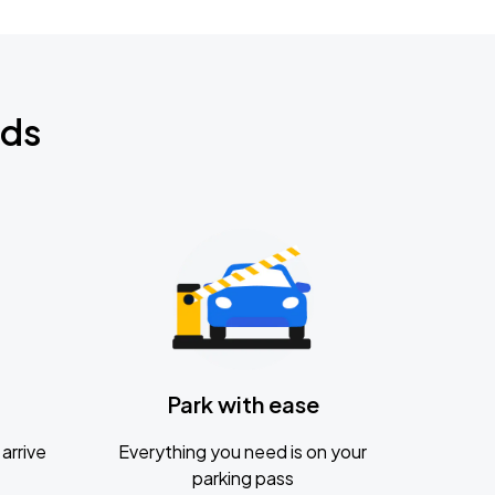
nds
Park with ease
arrive
Everything you need is on your
parking pass