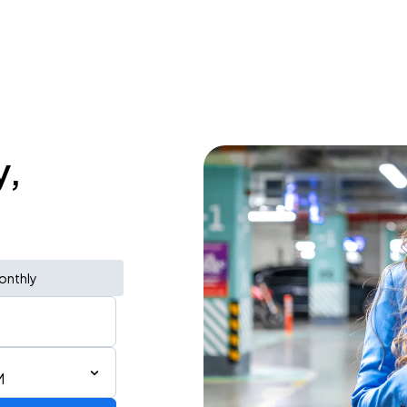
y,
onthly
M