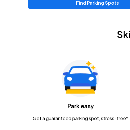
Find Parking Spots
Upcoming Events
Chris Young & Chase Rice
AUG
Sk
8
KEMBA Live!
Zac Brown Band: Love & Fear Tour
AUG
14
Nationwide Arena
Tame Impala - The Deadbeat Tour
AUG
25
Nationwide Arena
Caamp
Park easy
AUG
29
Schottenstein Center
Get a guaranteed parking spot, stress-free*