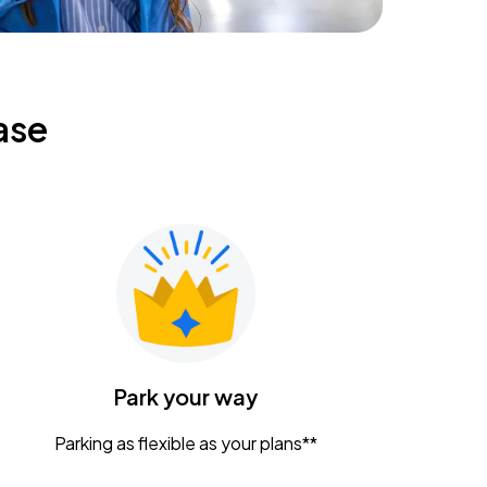
ase
Park your way
Parking as flexible as your plans**