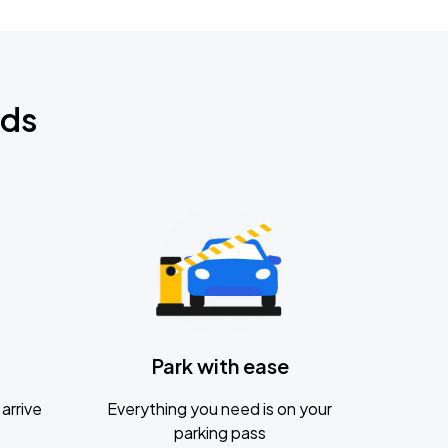
nds
Park with ease
arrive
Everything you need is on your
parking pass