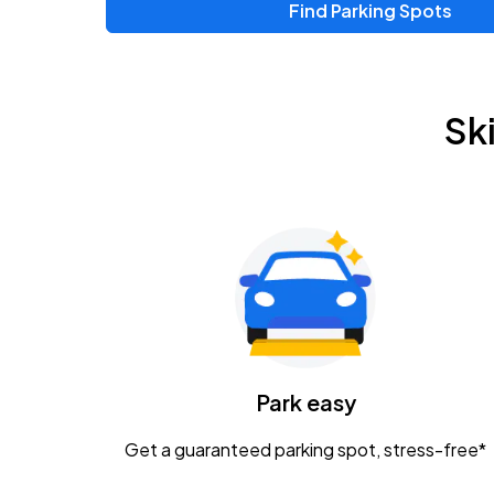
Find Parking Spots
Upcoming Events
Zac Brown Band: Love & Fear Tour
AUG
Sk
14
Nationwide Arena
Tame Impala - The Deadbeat Tour
AUG
25
Nationwide Arena
Gavin Adcock w/ Corey Kent
AUG
28
KEMBA Live!
Caamp
Park easy
AUG
29
Schottenstein Center
Get a guaranteed parking spot, stress-free*