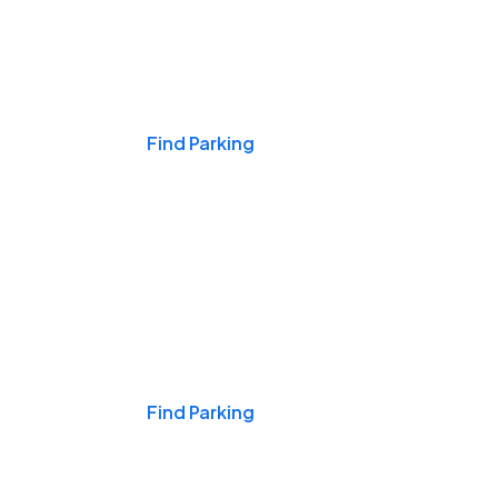
Events & Games
Find Parking
Nights & Weekends
Find Parking