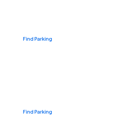
Airports
Find Parking
Daily & Commuting
Find Parking