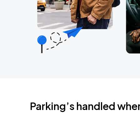
Parking’s handled whe