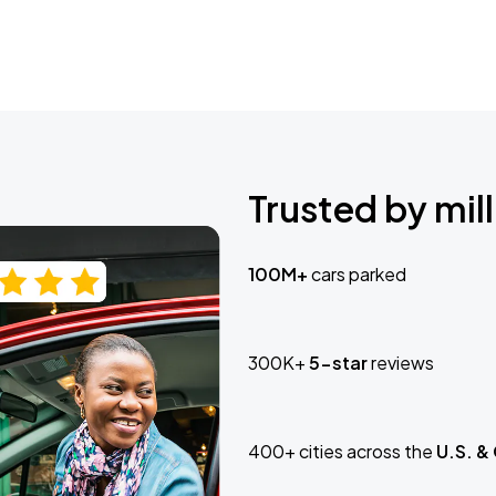
Trusted by mill
100M+
cars parked
300K+
5-star
reviews
400+ cities across the
U.S. &