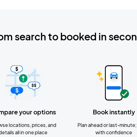
om search to booked in seco
mpare your options
Book instantly
se locations, prices, and
Plan ahead or last-minute; 
details all in one place
with confidence