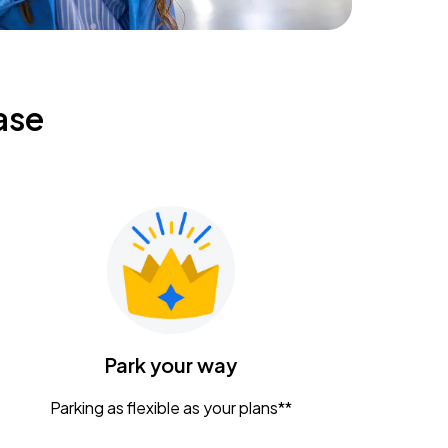
ase
Park your way
Parking as flexible as your plans**