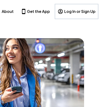
About
Get the App
Log In or Sign Up