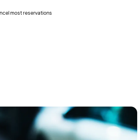
ncel most reservations