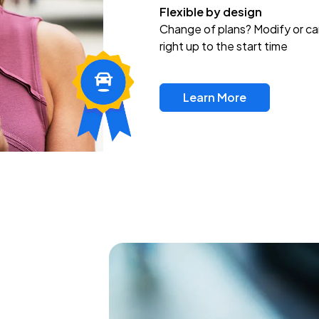
Flexible by design
Change of plans? Modify or ca
right up to the start time
Learn More