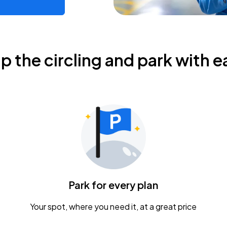
ip the circling and park with e
Park for every plan
Your spot, where you need it, at a great price