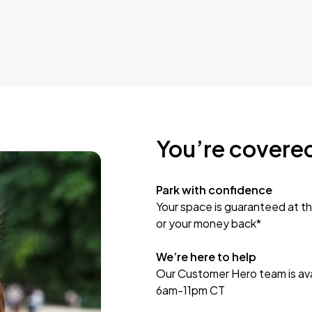
You’re covere
Park with confidence
Your space is guaranteed at th
or your money back*
We’re here to help
Our Customer Hero team is avai
6am-11pm CT