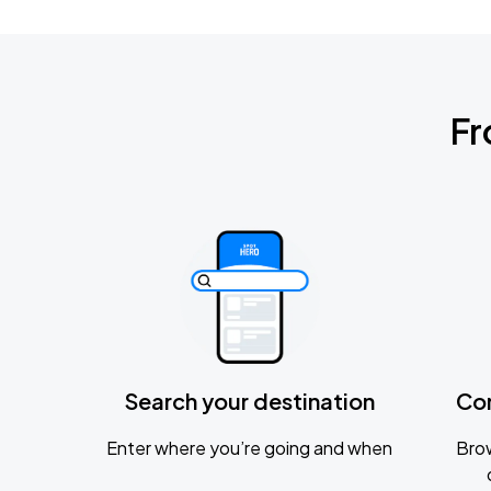
Fr
Search your destination
Co
Enter where you’re going and when
Brow