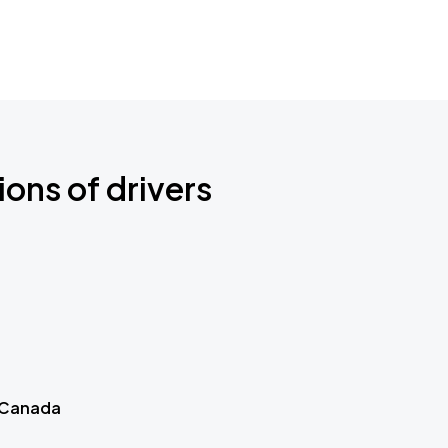
ions of drivers
 Canada