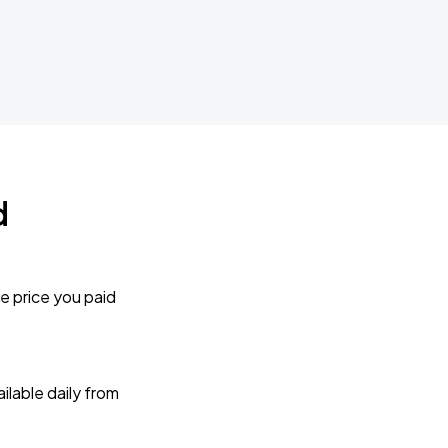
d
e price you paid
lable daily from