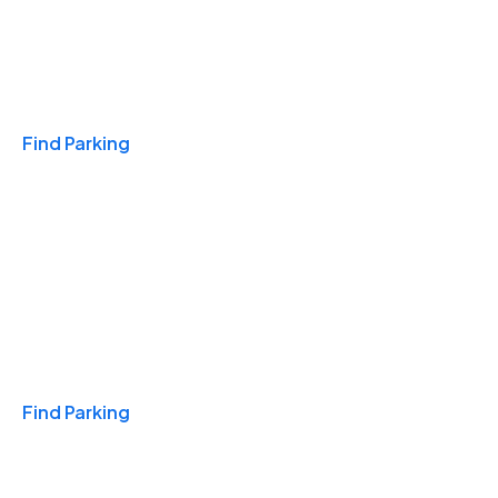
Travel & Hotels
Find Parking
Monthly
Find Parking