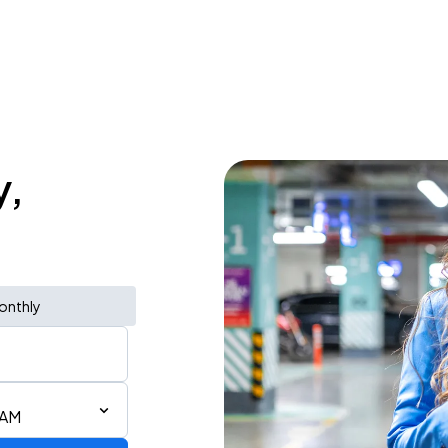
y,
onthly
 AM