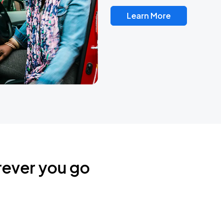
Learn More
rever you go