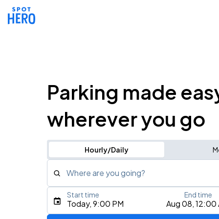
Parking made eas
wherever you go
Hourly/Daily
M
Where are you going?
Start time
End time
Type an address, place, city, airport, or event
Today, 9:00 PM
Aug 08, 12:00
Use Current Location