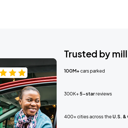
Trusted by mill
100M+
cars parked
300K+
5-star
reviews
400+ cities across the
U.S. &