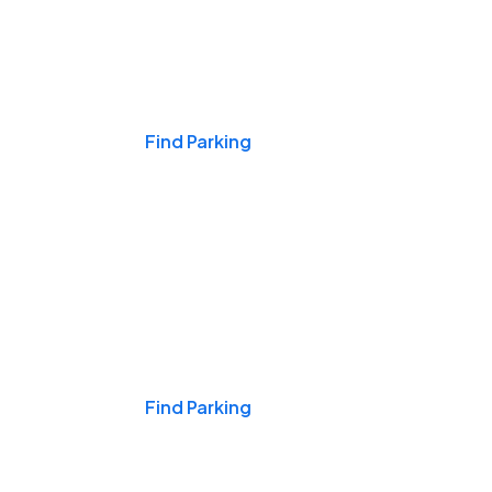
Events & Games
Find Parking
Nights & Weekends
Find Parking