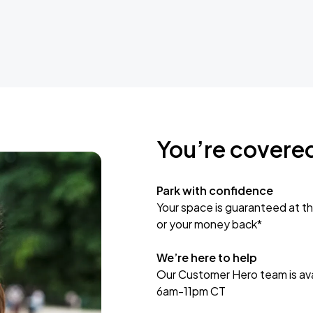
You’re covere
Park with confidence
Your space is guaranteed at th
or your money back*
We’re here to help
Our Customer Hero team is avai
6am-11pm CT