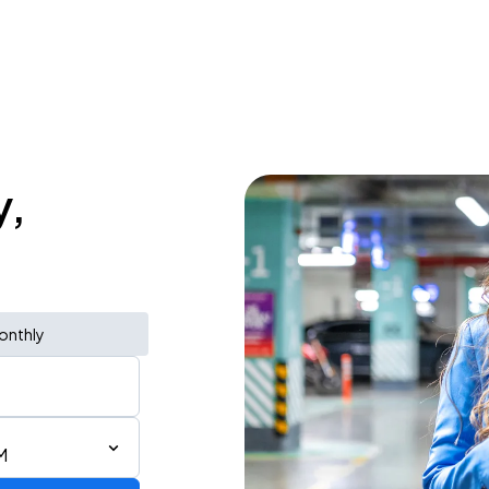
y,
onthly
M