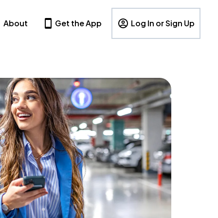
About
Get the App
Log In or Sign Up