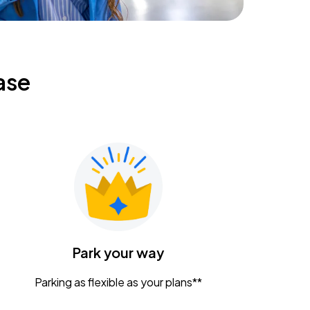
ase
Park your way
Parking as flexible as your plans**