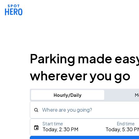
Parking made eas
wherever you go
Hourly/Daily
M
Where are you going?
Start time
End time
Type an address, place, city, airport, or event
Today, 2:30 PM
Today, 5:30 P
Use Current Location