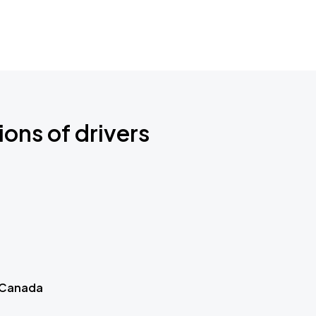
ions of drivers
 Canada