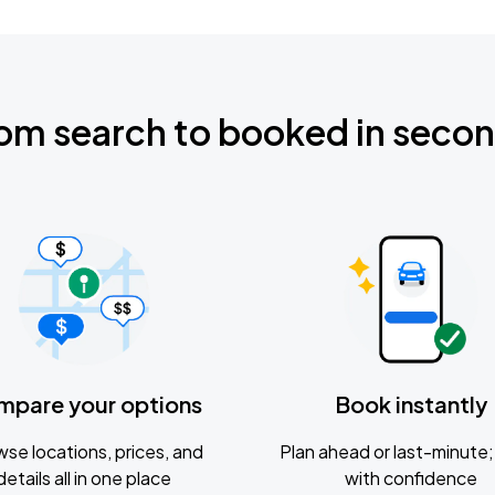
om search to booked in seco
mpare your options
Book instantly
se locations, prices, and
Plan ahead or last-minute; 
details all in one place
with confidence