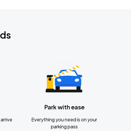
nds
Park with ease
arrive
Everything you need is on your
parking pass