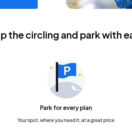
ip the circling and park with e
Park for every plan
Your spot, where you need it, at a great price