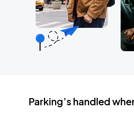
Parking’s handled whe