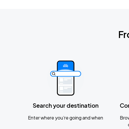
Fr
Search your destination
Co
Enter where you’re going and when
Brow