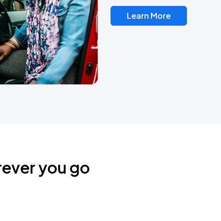
Learn More
rever you go