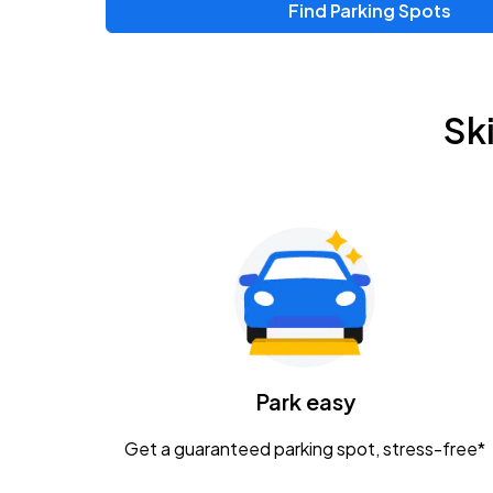
Find Parking Spots
Upcoming Events
Zac Brown Band: Love & Fear Tour
AUG
Sk
14
Nationwide Arena
Tame Impala - The Deadbeat Tour
AUG
25
Nationwide Arena
Gavin Adcock w/ Corey Kent
AUG
28
KEMBA Live!
Caamp
Park easy
AUG
29
Schottenstein Center
Get a guaranteed parking spot, stress-free*