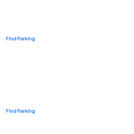
Travel & Hotels
Find Parking
Monthly
Find Parking