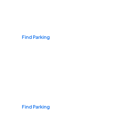
Airports
Find Parking
Daily & Commuting
Find Parking