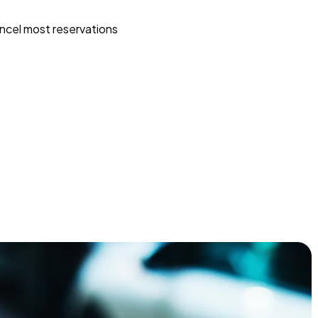
ncel most reservations