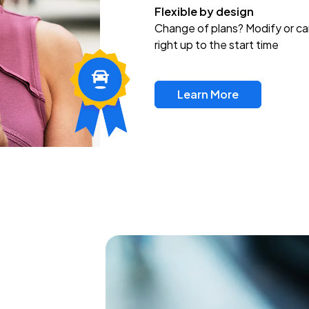
Flexible by design
Change of plans? Modify or ca
right up to the start time
Learn More