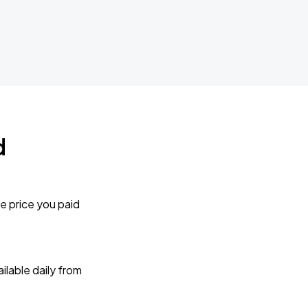
d
e price you paid
lable daily from